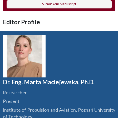
Submit Your Manuscript
Editor Profile
Dr. Eng. Marta Maciejewska, Ph.D.
Researcher
Present
Institute of Propulsion and Aviation, Poznań University
of Technology