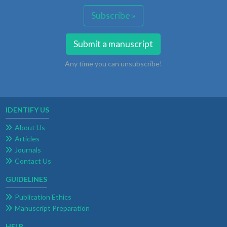
Subscribe »
Submit a manuscript
Any time you can unsubscribe!
IDENTIFY US
About Us
Articles
Journals
Contact Us
GUIDELINES
Publication Ethics
Manuscript Preparation
HELP