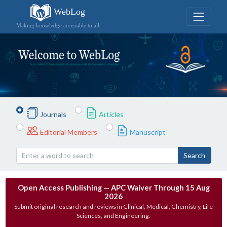
WebLog
Making knowledge accessible to all
Journals
Articles
Editorial Members
Manuscript
Search
Open Access Publishing — APC Waiver Through 15 Aug
2026
Submit original research and reviews in Clinical, Medical, Chemistry, Life
Sciences, and Engineering.