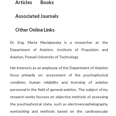
Articles
Books
Associated Journals
Other Online Links
Dr. Eng. Marta Maciejewska is a researcher at the
Department of Aviation, Institute of Propulsion and
Aviation, Poznań University of Technology.
Her interests as an employee of the Department of Aviation
focus primarily on: assessment of the psychophysical
condition, human reliability and licensing of aviation
personnel in the field of general aviation. The subject of my
research works focuses on objective methods of assessing
the psychophysical state, such as electroencephalography,
eyetracking and methods based on the cardiovascular