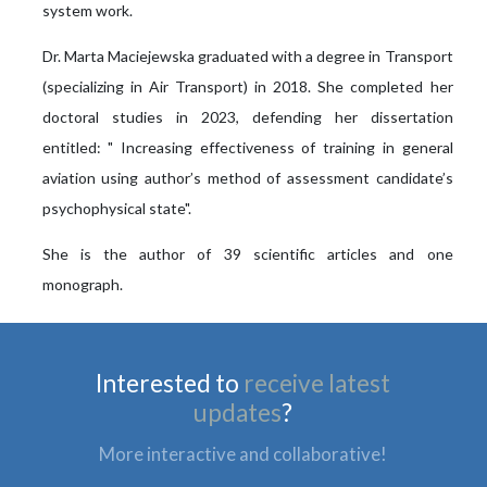
system work.
Dr. Marta Maciejewska graduated with a degree in Transport
(specializing in Air Transport) in 2018. She completed her
doctoral studies in 2023, defending her dissertation
entitled: " Increasing effectiveness of training in general
aviation using author’s method of assessment candidate’s
psychophysical state".
She is the author of 39 scientific articles and one
monograph.
Interested to
receive latest
updates
?
More interactive and collaborative!