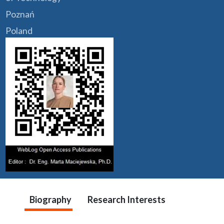
Poznań
Poland
Biography
Research Interests