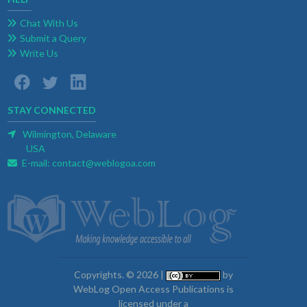
Chat With Us
Submit a Query
Write Us
STAY CONNECTED
Wilmington, Delaware
USA
E-mail:
contact@weblogoa.com
Copyrights. © 2026 |
by
WebLog Open Access Publications is
licensed under a