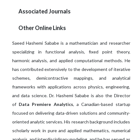
Associated Journals
Other Online Links
Saeed Hashemi Sababe is a mathematician and researcher
specializing in functional analysis, fixed point theory,
harmonic analysis, and applied computational methods. He
has contributed extensively to the development of iterative
schemes, demicontractive mappings, and analytical
frameworks with applications across physics, engineering,
and data science. Dr. Hashemi Sababe is also the Director
of
Data Premiere Analytics
, a Canadian-based startup
focused on delivering data-driven solutions and community-
oriented analytic services. His research background includes
scholarly work in pure and applied mathematics, numerical
analysis, and interdisciplinary modeling, and he has served as