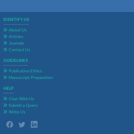
IDENTIFY US
About Us
Articles
Journals
Contact Us
GUIDELINES
Publication Ethics
Manuscript Preparation
HELP
Chat With Us
Submit a Query
Write Us