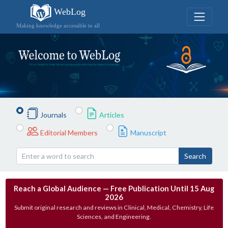
WebLog
Making knowledge accessible to all
Journals
Articles
Editorial Members
Manuscript
Search
Reach a Global Audience — Free Publication Until 15 Aug
2026
Submit original research and reviews in Clinical, Medical, Chemistry, Life
Sciences, and Engineering.