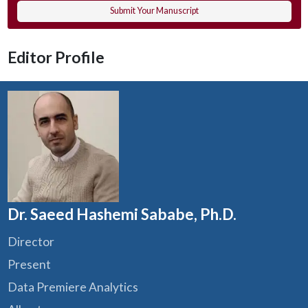
Submit Your Manuscript
Editor Profile
Dr. Saeed Hashemi Sababe, Ph.D.
Director
Present
Data Premiere Analytics