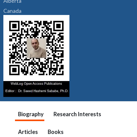
Alberta
Canada
Biography
Research Interests
Articles
Books