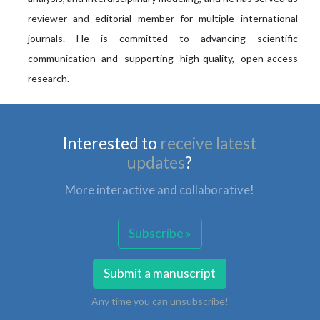
reviewer and editorial member for multiple international
journals. He is committed to advancing scientific
communication and supporting high-quality, open-access
research.
Interested to
receive latest
updates
?
More interactive and collaborative!
Subscribe »
Submit a manuscript
Any time you can unsubscribe!