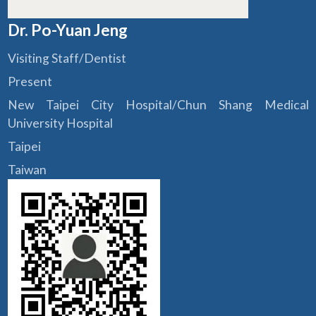
Dr. Po-Yuan Jeng
Visiting Staff/Dentist
Present
New Taipei City Hospital/Chun Shang Medical
University Hospital
Taipei
Taiwan