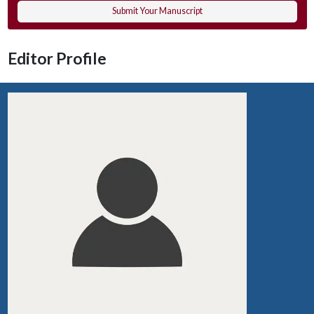
Submit Your Manuscript
Editor Profile