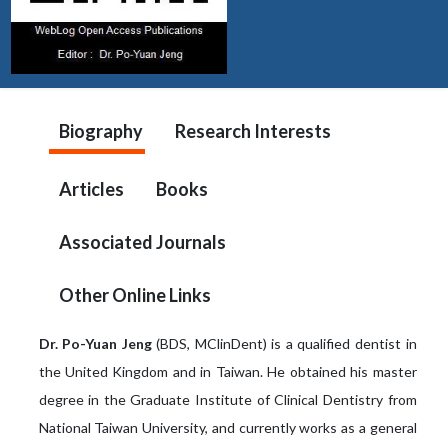
Biography
Research Interests
Articles
Books
Associated Journals
Other Online Links
Dr. Po-Yuan Jeng
(BDS, MClinDent) is a qualified dentist in
the United Kingdom and in Taiwan. He obtained his master
degree in the Graduate Institute of Clinical Dentistry from
National Taiwan University, and currently works as a general