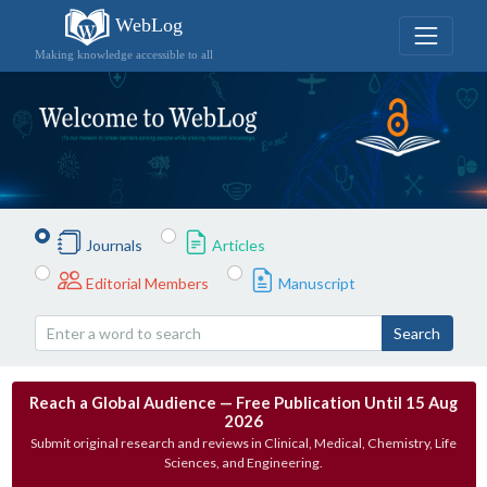
WebLog
Making knowledge accessible to all
Journals
Articles
Editorial Members
Manuscript
Search
Reach a Global Audience — Free Publication Until 15 Aug
2026
Submit original research and reviews in Clinical, Medical, Chemistry, Life
Sciences, and Engineering.