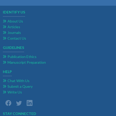
IDENTIFY US
About Us
Articles
Journals
Contact Us
GUIDELINES
Publication Ethics
Manuscript Preparation
HELP
Chat With Us
Submit a Query
Write Us
STAY CONNECTED