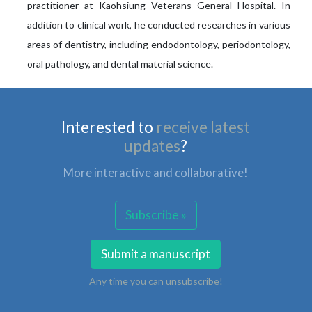
practitioner at Kaohsiung Veterans General Hospital. In
addition to clinical work, he conducted researches in various
areas of dentistry, including endodontology, periodontology,
oral pathology, and dental material science.
Interested to
receive latest
updates
?
More interactive and collaborative!
Subscribe »
Submit a manuscript
Any time you can unsubscribe!