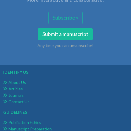
Subscribe »
Submit a manuscript
Any time you can unsubscribe!
IDENTIFY US
About Us
Articles
Journals
Contact Us
GUIDELINES
Publication Ethics
Manuscript Preparation