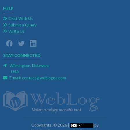
HELP
Chat With Us
Submit a Query
Write Us
STAY CONNECTED
Wilmington, Delaware
USA
E-mail:
contact@weblogoa.com
Copyrights. © 2026 |
by