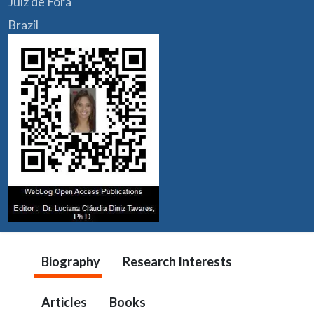
Juiz de Fora
Brazil
Biography
Research Interests
Articles
Books