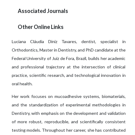
Associated Journals
Other Online Links
Luciana Cláudia Diniz Tavares, dentist, specialist in
Orthodontics, Master in Dentistry, and PhD candidate at the
Federal University of Juiz de Fora, Brazil, builds her academic
and professional trajectory at the intersection of clinical
practice, scientific research, and technological innovation in
oral health.
Her work focuses on mucoadhesive systems, biomaterials,
and the standardization of experimental methodologies in
Dentistry, with emphasis on the development and validation
of more robust, reproducible, and scientifically consistent
testing models. Throughout her career, she has contributed