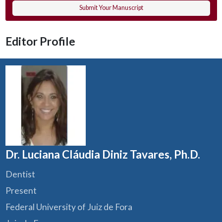
Submit Your Manuscript
Editor Profile
Dr. Luciana Cláudia Diniz Tavares, Ph.D.
Dentist
Present
Federal University of Juiz de Fora