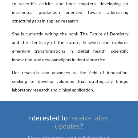
to scientific articles and book chapters, developing an
intellectual production oriented toward addressing
structural gaps in applied research.
She is currently writing the book The Future of Dentistry
and the Dentistry of the Future, in which she explores
emerging transformations in digital health, scientific
innovation, and new paradigms in dental practice.
Her research also advances in the field of innovation,
seeking to develop solutions that strategically bridge
laboratory research and clinical application.
Interested to
receive latest
updates
?
More interactive and collaborative!