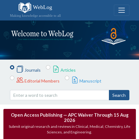
WebLog
Making knowledge accessible to all
Journals
Articles
Editorial Members
Manuscript
Search
Open Access Publishing — APC Waiver Through 15 Aug
2026
Submit original research and reviews in Clinical, Medical, Chemistry, Life
Sciences, and Engineering.