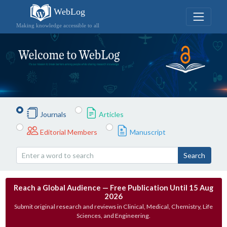
WebLog
Making knowledge accessible to all
Journals
Articles
Editorial Members
Manuscript
Search
Reach a Global Audience — Free Publication Until 15 Aug
2026
Submit original research and reviews in Clinical, Medical, Chemistry, Life
Sciences, and Engineering.