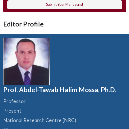
Submit Your Manuscript
Editor Profile
Prof. Abdel-Tawab Halim Mossa, Ph.D.
Professor
Present
National Research Centre (NRC)