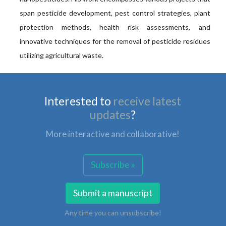
span pesticide development, pest control strategies, plant
protection methods, health risk assessments, and
innovative techniques for the removal of pesticide residues
utilizing agricultural waste.
Interested to
receive latest
updates
?
More interactive and collaborative!
Subscribe »
Submit a manuscript
Any time you can unsubscribe!