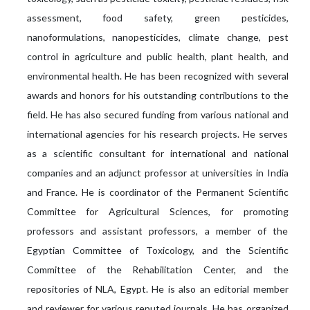
assessment, food safety, green pesticides,
nanoformulations, nanopesticides, climate change, pest
control in agriculture and public health, plant health, and
environmental health. He has been recognized with several
awards and honors for his outstanding contributions to the
field. He has also secured funding from various national and
international agencies for his research projects. He serves
as a scientific consultant for international and national
companies and an adjunct professor at universities in India
and France. He is coordinator of the Permanent Scientific
Committee for Agricultural Sciences, for promoting
professors and assistant professors, a member of the
Egyptian Committee of Toxicology, and the Scientific
Committee of the Rehabilitation Center, and the
repositories of NLA, Egypt. He is also an editorial member
and reviewer for various reputed journals. He has organized