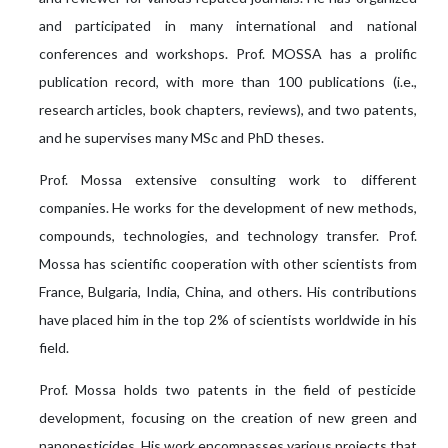
and participated in many international and national
conferences and workshops. Prof. MOSSA has a prolific
publication record, with more than 100 publications (i.e.,
research articles, book chapters, reviews), and two patents,
and he supervises many MSc and PhD theses.
Prof. Mossa extensive consulting work to different
companies. He works for the development of new methods,
compounds, technologies, and technology transfer. Prof.
Mossa has scientific cooperation with other scientists from
France, Bulgaria, India, China, and others. His contributions
have placed him in the top 2% of scientists worldwide in his
field.
Prof. Mossa holds two patents in the field of pesticide
development, focusing on the creation of new green and
nanopesticides. His work encompasses various projects that