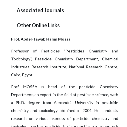
Associated Journals
Other Online Links
Prof. Abdel-Tawab Halim Mossa
Professor of Pesticides "Pesticides Chemistry and
Toxicology", Pesticide Chemistry Department, Chemical
Industries Research Institute, National Research Centre,
Cairo, Egypt.
Prof. MOSSA is head of the pesticide Chemistry
Department, an expert in the field of pesticide science, with
a Ph.D. degree from Alexandria University in pesticide
chemistry and toxicology obtained in 2004. He conducts
research on various aspects of pesticide chemistry and
toxicology, such as pesticide toxicity, pesticide residues, risk