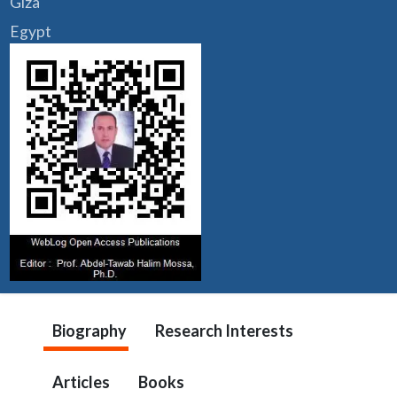
Giza
Egypt
Biography
Research Interests
Articles
Books