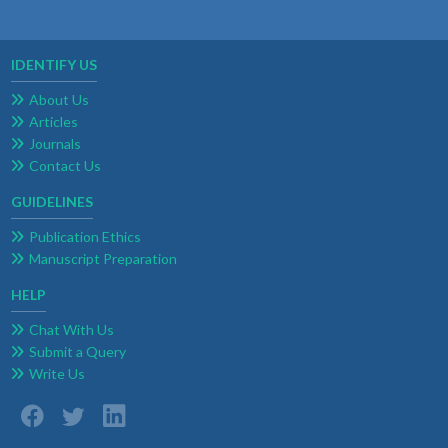
IDENTIFY US
About Us
Articles
Journals
Contact Us
GUIDELINES
Publication Ethics
Manuscript Preparation
HELP
Chat With Us
Submit a Query
Write Us