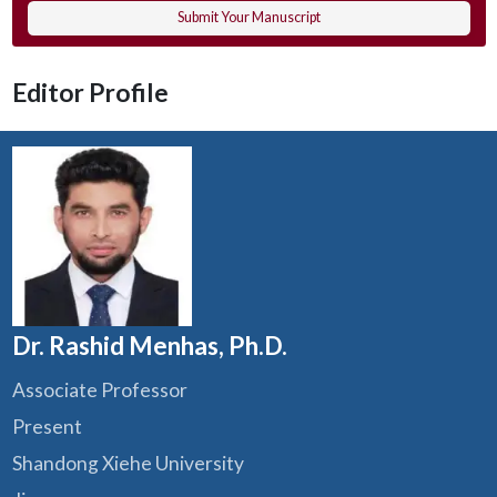
Submit Your Manuscript
Editor Profile
Dr. Rashid Menhas, Ph.D.
Associate Professor
Present
Shandong Xiehe University