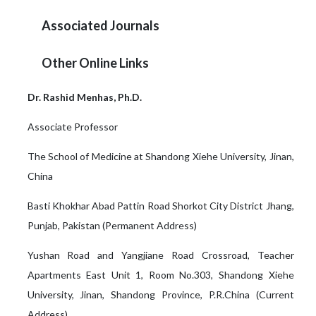
Associated Journals
Other Online Links
Dr. Rashid Menhas, Ph.D.
Associate Professor
The School of Medicine at Shandong Xiehe University, Jinan,
China
Basti Khokhar Abad Pattin Road Shorkot City District Jhang,
Punjab, Pakistan (Permanent Address)
Yushan Road and Yangjiane Road Crossroad, Teacher
Apartments East Unit 1, Room No.303, Shandong Xiehe
University, Jinan, Shandong Province, P.R.China (Current
Address)