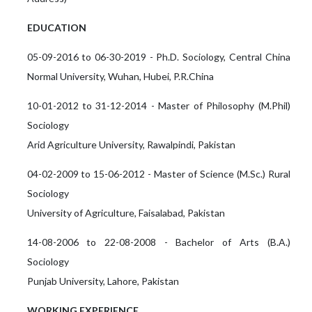
EDUCATION
05-09-2016 to 06-30-2019 - Ph.D. Sociology, Central China
Normal University, Wuhan, Hubei, P.R.China
10-01-2012 to 31-12-2014 - Master of Philosophy (M.Phil)
Sociology
Arid Agriculture University, Rawalpindi, Pakistan
04-02-2009 to 15-06-2012 - Master of Science (M.Sc.) Rural
Sociology
University of Agriculture, Faisalabad, Pakistan
14-08-2006 to 22-08-2008 - Bachelor of Arts (B.A.)
Sociology
Punjab University, Lahore, Pakistan
WORKING EXPERIENCE