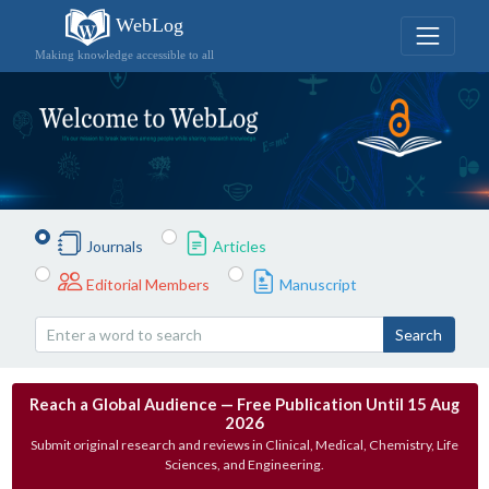
WebLog
Making knowledge accessible to all
Journals
Articles
Editorial Members
Manuscript
Search
Reach a Global Audience — Free Publication Until 15 Aug
2026
Submit original research and reviews in Clinical, Medical, Chemistry, Life
Sciences, and Engineering.