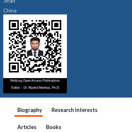
Jinan
China
Biography
Research Interests
Articles
Books