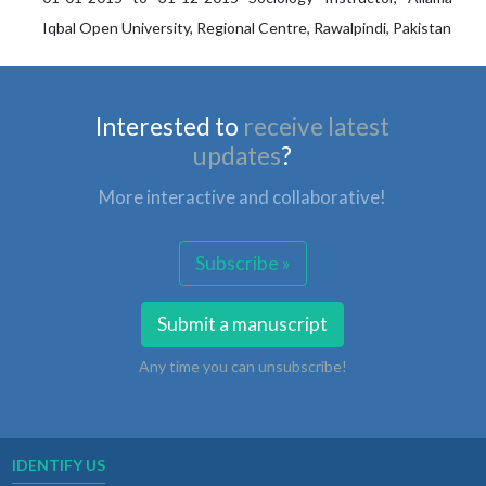
Iqbal Open University, Regional Centre, Rawalpindi, Pakistan
Interested to
receive latest
updates
?
More interactive and collaborative!
Subscribe »
Submit a manuscript
Any time you can unsubscribe!
IDENTIFY US