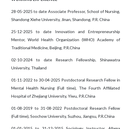
28-05-2025 to date Associate Professor, School of Nursing,
Shandong Xiehe University, Jinan, Shandong, P.R. China
25-12-2025 to date Innovation and Entrepreneurship
Mentor, World Health Organization (WHO) Academy of
Traditional Medicine, Beijing, P.R.China
02-10-2024 to date Research Fellowship, Shinawatra
University, Thailand
01-11-2022 to 30-04-2025 Postdoctoral Research Fellow in
Mental Health Nursing (Full time), The Fourth Affiliated
Hospital of Zhejiang University, Yiwu, P.R.China
01-08-2019 to 31-08-2022 Postdoctoral Research Fellow
(Full time), Soochow University, Suzhou, Jiangsu, P.R.China
01-01-2015 to 31-12-2015 Sociology Instructor, Allama