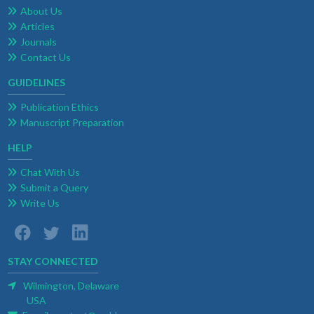
About Us
Articles
Journals
Contact Us
GUIDELINES
Publication Ethics
Manuscript Preparation
HELP
Chat With Us
Submit a Query
Write Us
STAY CONNECTED
Wilmington, Delaware
USA