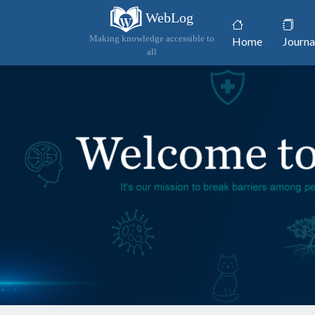
WebLog
(current)
Making knowledge accessible to
Home
Journa
all