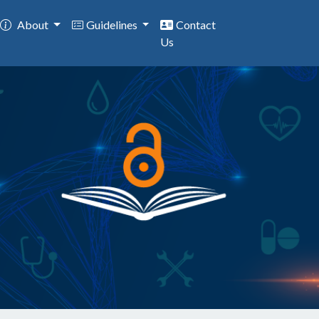
About
Guidelines
Contact
Us