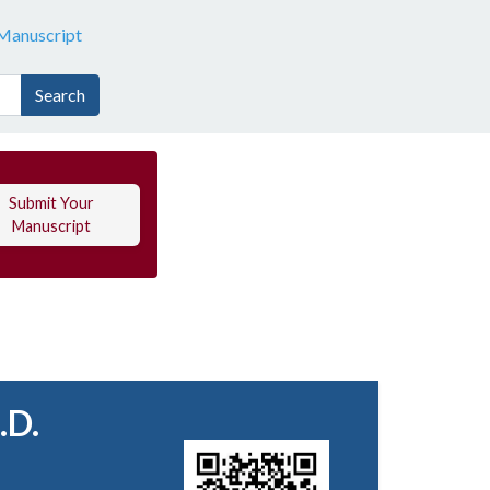
Manuscript
Search
Submit Your
Manuscript
.D.