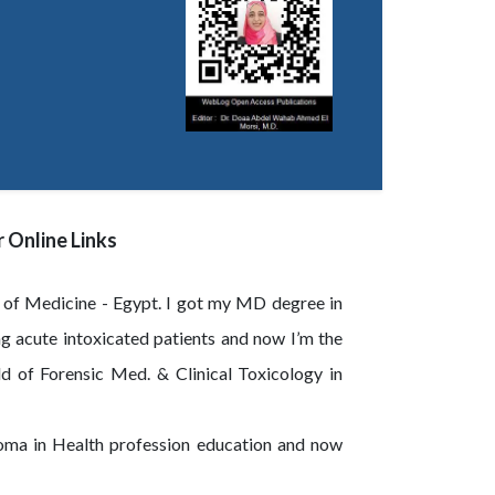
 Online Links
y of Medicine - Egypt. I got my MD degree in
g acute intoxicated patients and now I’m the
d of Forensic Med. & Clinical Toxicology in
loma in Health profession education and now