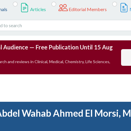
nals
Articles
Editorial Members
l Audience — Free Publication Until 15 Aug
rch and reviews in Clinical, Medical, Chemistry, Life Sciences,
Abdel Wahab Ahmed El Morsi, M