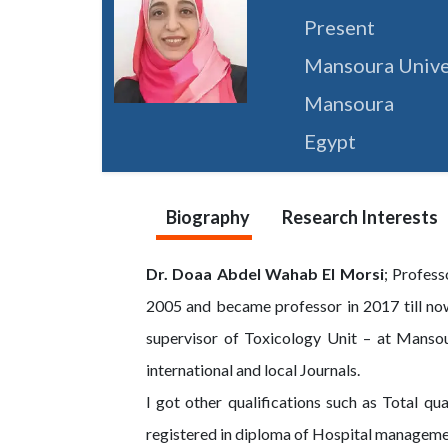
Present
Mansoura Unive
Mansoura
Egypt
Biography
Research Interests
Dr. Doaa Abdel Wahab El Morsi
; Profes
2005 and became professor in 2017 till now
supervisor of Toxicology Unit – at Mansou
international and local Journals.
I got other qualifications such as Total 
registered in diploma of Hospital managem