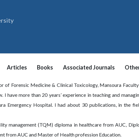
rsity
Articles
Books
Associated Journals
Other
sor of Forensic Medicine & Clinical Toxicology, Mansoura Facult
. I have more than 20 years’ experience in teaching and managin
ra Emergency Hospital. I had about 30 publications, in the fiel
quality management (TQM) diploma in healthcare from AUC, Dip
ent from AUC and Master of Health profession Education.