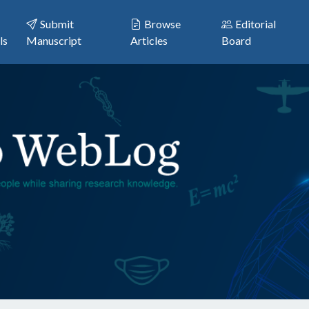
Submit
Browse
Editorial
ls
Manuscript
Articles
Board