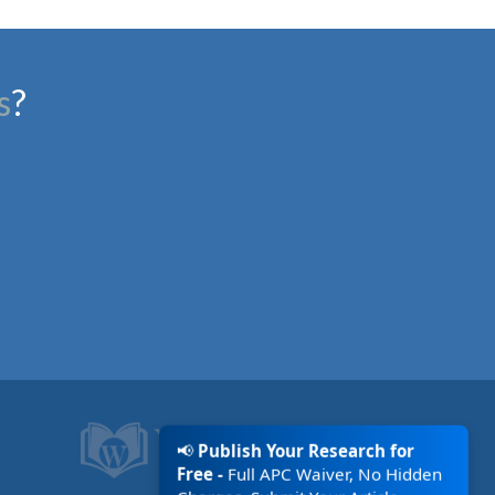
s
?
📢
Publish Your Research for
Free -
Full APC Waiver, No Hidden