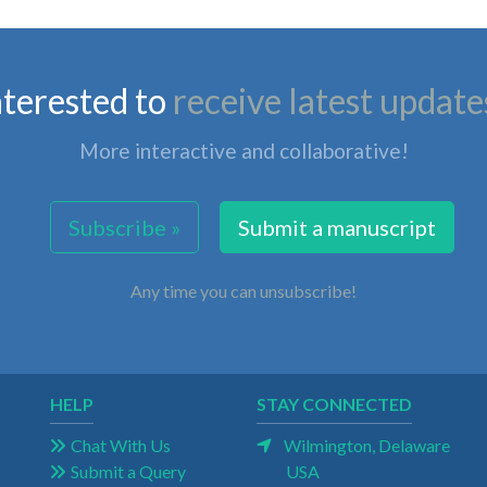
nterested to
receive latest update
More interactive and collaborative!
Subscribe »
Submit a manuscript
Any time you can unsubscribe!
HELP
STAY CONNECTED
Chat With Us
Wilmington, Delaware
Submit a Query
USA