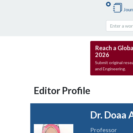
Jour
Reach a Globa
2026
Submit original resea
and Engineering.
Editor Profile
Dr. Doaa 
Professor