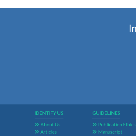
I
IDENTIFY US
GUIDELINES
About Us
Publication Ethics
Articles
Manuscript