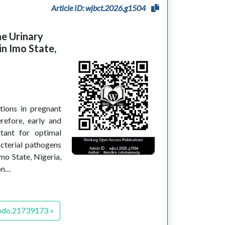
Article ID: wjbct.2026.g1504
he Urinary
n Imo State,
ctions in pregnant
efore, early and
rtant for optimal
acterial pathogens
mo State, Nigeria,
ion…
odo.21739173 »