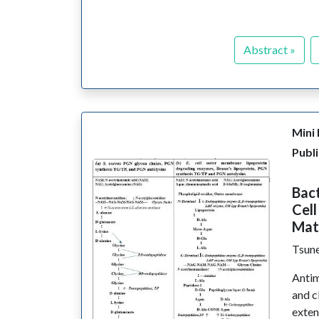
Abstract »
Mini
Publi
Bact
Cell
Mat
Tsune
Antim
and c
exten