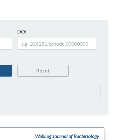
DOI
Reset
WebLog Journal of Bacteriology