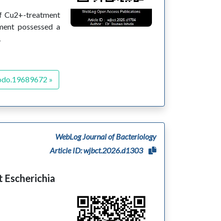
 of Cu2+-treatment
tment possessed a
…
odo.19689672 »
WebLog Journal of Bacteriology
Article ID: wjbct.2026.d1303
 Escherichia