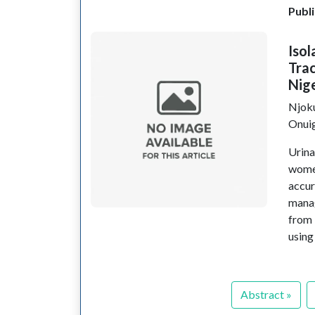
Publi
Isol
Tra
Nig
Njok
Onui
Urina
wome
accur
manag
from 
using
Abstract »