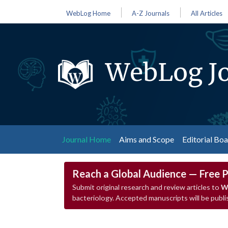
WebLog Home
A-Z Journals
All Articles
WebLog Jo
(current)
Journal Home
Aims and Scope
Editorial Bo
Reach a Global Audience — Free P
Submit original research and review articles to
W
bacteriology. Accepted manuscripts will be publ