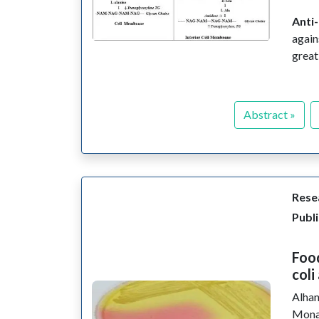
Anti-
again
great
Abstract »
Resea
Publi
Food
coli
Alhan
Mona