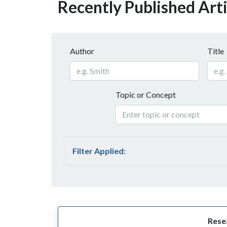
Recently Published Arti
Author
Title
Topic or Concept
Filter Applied:
Resea