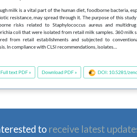
ugh milk is a vital part of the human diet, foodborne bacteria, es
iotic resistance, may spread through it. The purpose of this study
borne risks related to Staphylococcus aureus and multidrug
richia coli that were isolated from retail milk samples. 360 milk 
red from retail establishments and subjected to conventiona
sis. In compliance with CLSI recommendations, isolates…
Full text PDF »
Download PDF »
DOI: 10.5281/zen
nterested to
receive latest update