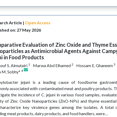
rch Article |
Open Access
ished on: 27 May 2026
arative Evaluation of Zinc Oxide and Thyme Esse
oparticles as Antimicrobial Agents Against Camp
ni in Food Products
1
2
3
ouf S. Almutairi
Marwa Abd Elhamed
Hossam E. Ghaneem
4
 M. Sobhy*
ylobacter jejuni is a leading cause of foodborne gastroente
nly associated with contaminated meat and poultry products. Th
tigate the incidence of C. jejuni in various food samples, evaluat
ity of Zinc Oxide Nanoparticles (ZnO-NPs) and thyme essential 
haracterize key virulence genes among the isolates. A total 
ding meat products, dairy products, and food handlers, were…