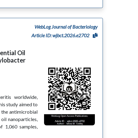
WebLog Journal of Bacteriology
Article ID: wjbct.2026.e2702
ntial Oil
ylobacter
ritis worldwide,
is study aimed to
e the antimicrobial
oil nanoparticles,
of 1,060 samples,