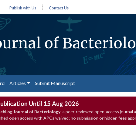
Publish with Us
Contact Us
urnal of Bacteriol
ard
Articles
Submit Manuscript
ublication Until 15 Aug 2026
ebLog Journal of Bacteriology
, a peer‑reviewed open‑access journal 
ished open access with APCs waived; no submission or hidden fees appl