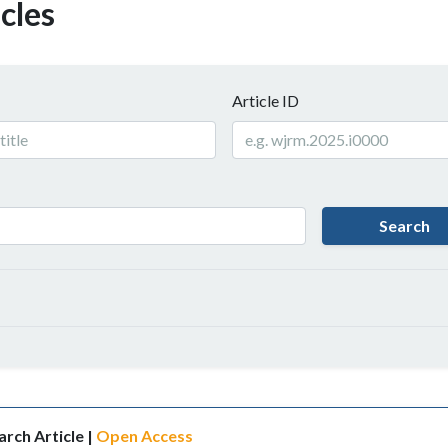
cles
Article ID
Search
rch Article |
Open Access