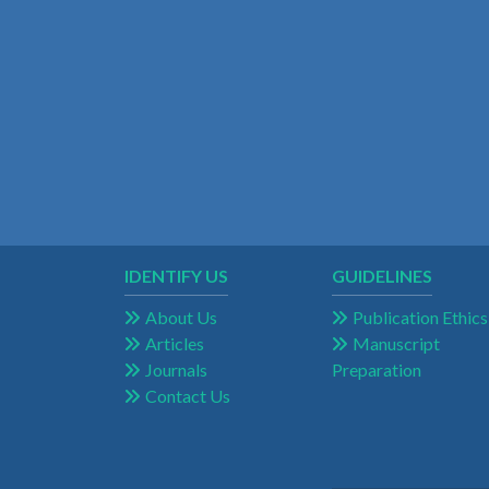
IDENTIFY US
GUIDELINES
About Us
Publication Ethics
Articles
Manuscript
Journals
Preparation
Contact Us