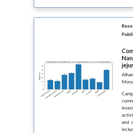
Resea
Publ
Comp
Nan
jeju
Alhan
Mona
Camp
commo
inves
activ
and c
inclu