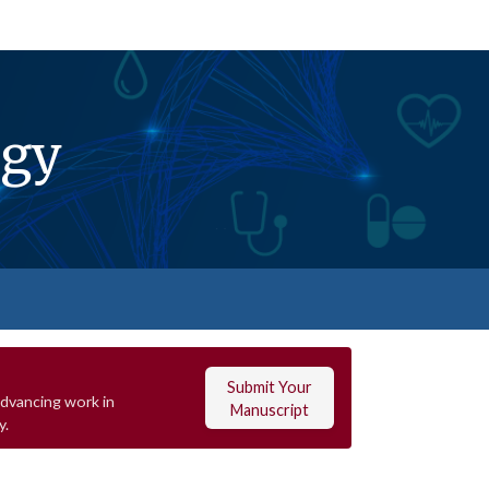
ogy
Submit Your
advancing work in
Manuscript
y.