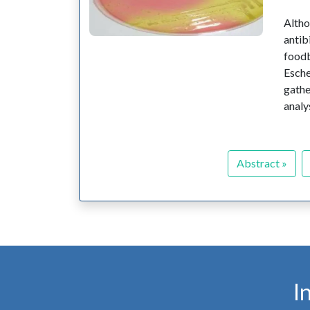
Altho
antib
food
Esche
gathe
analy
Abstract »
I