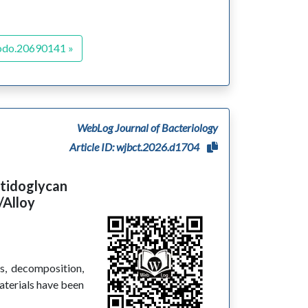
odo.20690141 »
WebLog Journal of Bacteriology
Article ID: wjbct.2026.d1704
ptidoglycan
/Alloy
is, decomposition,
aterials have been