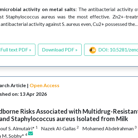
microbial activity on metal salts
: The antibacterial activity
st Staphylococcus aureus was the most effective. Zn2+-trea
 antibacterial activity against S. aureus even, Cu2+ possessed the
Full text PDF »
Download PDF »
DOI: 10.5281/zen
rch Article |
Open Access
shed on: 13 Apr 2026
borne Risks Associated with Multidrug-Resistant
 and Staphylococcus aureus Isolated from Milk
1
2
3
ouf S. Almutairi*
Nazek Al-Gallas
Mohamed Abdelrahman
4
 M. Sobhy*