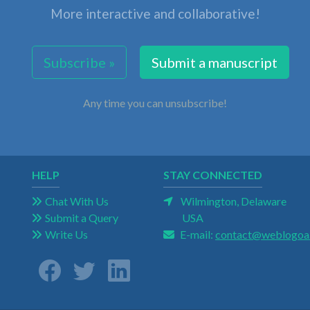
More interactive and collaborative!
Subscribe »
Submit a manuscript
Any time you can unsubscribe!
HELP
STAY CONNECTED
Chat With Us
Wilmington, Delaware
Submit a Query
USA
Write Us
E-mail:
contact@weblogoa