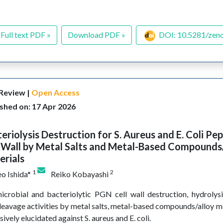
Full text PDF »
Download PDF »
DOI: 10.5281/zen
 Review |
Open Access
shed on: 17 Apr 2026
eriolysis Destruction for S. Aureus and E. Coli Pe
 Wall by Metal Salts and Metal-Based Compounds
erials
1
2
o Ishida*
Reiko Kobayashi
icrobial and bacteriolytic PGN cell wall destruction, hydrolys
leavage activities by metal salts, metal-based compounds/alloy m
sively elucidated against S. aureus and E. coli.