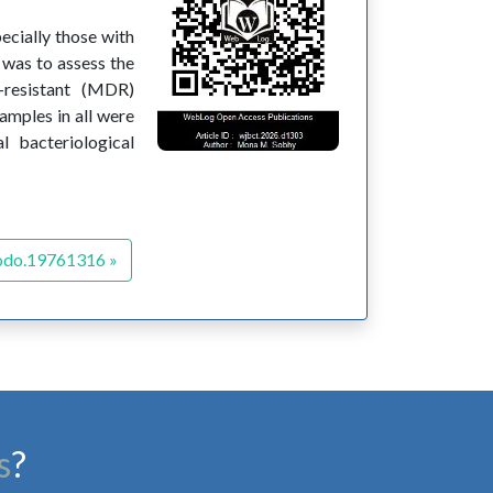
pecially those with
 was to assess the
-resistant (MDR)
samples in all were
l bacteriological
odo.19761316 »
s
?