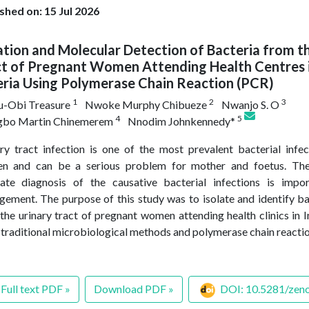
shed on: 15 Jul 2026
ation and Molecular Detection of Bacteria from t
ct of Pregnant Women Attending Health Centres i
eria Using Polymerase Chain Reaction (PCR)
1
2
3
u-Obi Treasure
Nwoke Murphy Chibueze
Nwanjo S. O
4
5
gbo Martin Chinemerem
Nnodim Johnkennedy*
ry tract infection is one of the most prevalent bacterial infe
n and can be a serious problem for mother and foetus. Ther
ate diagnosis of the causative bacterial infections is impo
ement. The purpose of this study was to isolate and identify b
the urinary tract of pregnant women attending health clinics in I
 traditional microbiological methods and polymerase chain react
Full text PDF »
Download PDF »
DOI: 10.5281/zen