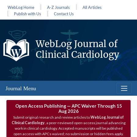
WebLog Home
A-Z Journals
All Articles
Publish with Us
Contact Us
WebLog Journal of
Clinical Cardiology
Journal Menu
Open Access Publishing — APC Waiver Through 15
Aug 2026
Submit original research and review articles to
WebLog Journal of
Clinical Cardiology
, a peer‑reviewed open‑access journal advancing
work in clinical cardiology. Accepted manuscripts will be published
open access with APCs waived; no submission or hidden fees apply.