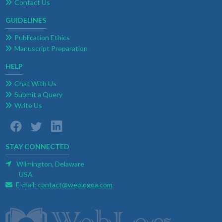
Contact Us
GUIDELINES
Publication Ethics
Manuscript Preparation
HELP
Chat With Us
Submit a Query
Write Us
STAY CONNECTED
Wilmington, Delaware
USA
E-mail:
contact@weblogoa.com