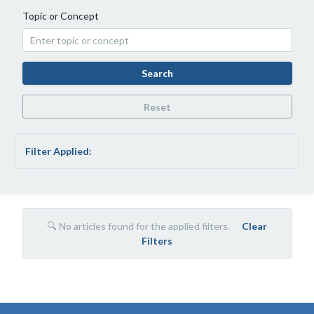
Topic or Concept
Search
Reset
Filter Applied:
🔍 No articles found for the applied filters.
Clear
Filters