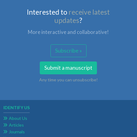
Interested to
receive latest
updates
?
More interactive and collaborative!
Subscribe »
Submit a manuscript
Any time you can unsubscribe!
IDENTIFY US
About Us
Articles
Journals