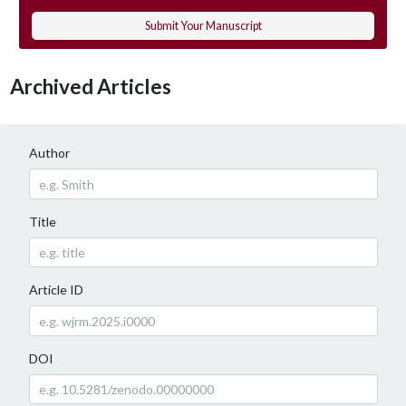
Submit Your Manuscript
Archived Articles
Author
Title
Article ID
DOI