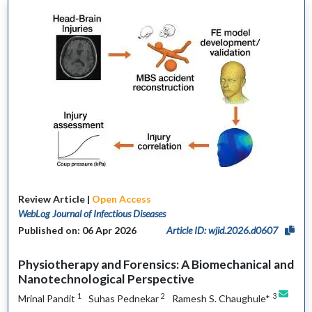
Review Article |
Open Access
WebLog Journal of Infectious Diseases
Published on: 06 Apr 2026
Article ID: wjid.2026.d0607
Physiotherapy and Forensics: A Biomechanical and
Nanotechnological Perspective
1
2
3
Mrinal Pandit
Suhas Pednekar
Ramesh S. Chaughule*