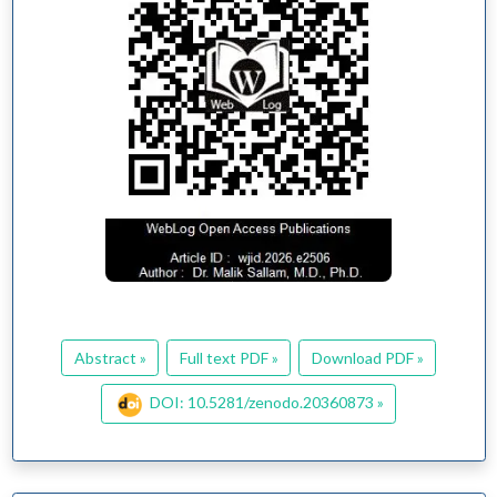
Abstract »
Full text PDF »
Download PDF »
DOI: 10.5281/zenodo.20360873 »