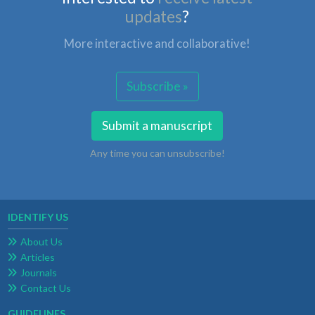
updates
?
More interactive and collaborative!
Subscribe »
Submit a manuscript
Any time you can unsubscribe!
IDENTIFY US
About Us
Articles
Journals
Contact Us
GUIDELINES