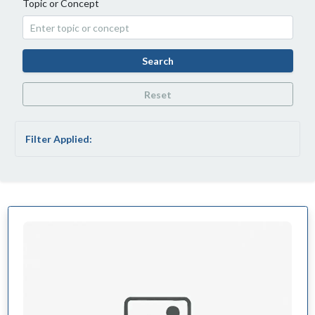
Topic or Concept
Search
Reset
Filter Applied: