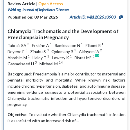
Review Article |
Open Access
WebLog Journal of Infectious Diseases
Published on: 09 Mar 2026
Article ID: wjid.2026.c0903
Chlamydia Trachomatis and the Development of
Preeclampsia in Pregnancy
3
1
1
1
Tabraiz SA
Erskine A
Ramkissoon N
Elkomi R
3
3
3
2
Beyene E
Zinabu S
Qolomany B
Akinyemi A
1
1
1
3
Abrahim M
Haley T
Lowery K
Bisrat M*
3
3,4
Gasmelseed H
Michael M
Background
: Preeclampsia is a major contributor to maternal and
perinatal morbidity and mortality. While known risk factors
include chronic hypertension, diabetes, and autoimmune disease,
emerging evidence suggests a potential association between
Chlamydia trachomatis infection and hypertensive disorders of
pregnancy.
Objective
: To evaluate whether Chlamydia trachomatis infection
is associated with an increased risk of…