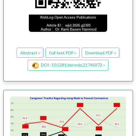
Abstract »
Full text PDF »
Download PDF »
DOI: 10.5281/zenodo.21740372 »