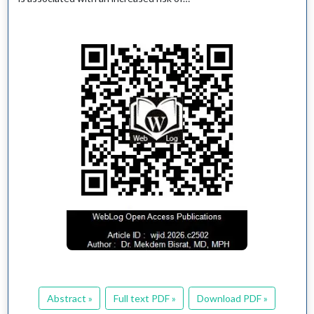
Abstract »
Full text PDF »
Download PDF »