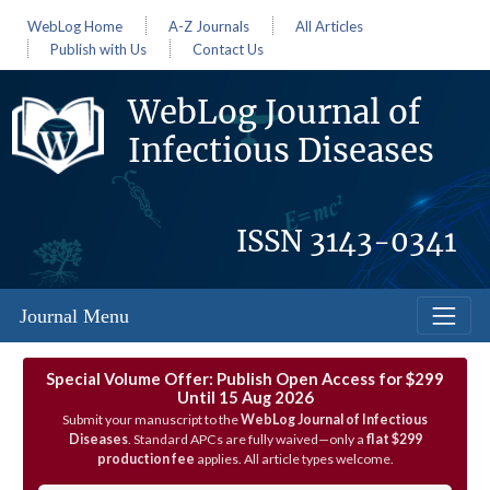
WebLog Home
A-Z Journals
All Articles
Publish with Us
Contact Us
WebLog Journal of
Infectious Diseases
ISSN
3143-0341
Journal Menu
Special Volume Offer: Publish Open Access for $299
Until 15 Aug 2026
Submit your manuscript to the
WebLog Journal of Infectious
Diseases
. Standard APCs are fully waived—only a
flat $299
production fee
applies. All article types welcome.