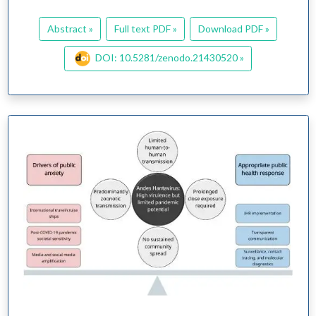
Abstract »
Full text PDF »
Download PDF »
DOI: 10.5281/zenodo.21430520 »