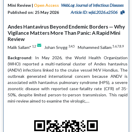
Mini Review |
Open Access
WebLog Journal of Infectious Diseases
Published on: 25 May 2026
Article ID: wjid.2026.e2506
Andes Hantavirus Beyond Endemic Borders — Why
Vigilance Matters More Than Panic: A Rapid Mini
Review
1,2
3,4,5
5,6,7,8,9
Malik Sallam*
Johan Snygg
Mohammed Sallam
Background
: In May 2026, the World Health Organization
(WHO) reported a multi-national cluster of Andes hantavirus
(ANDV) infections linked to the cruise vessel M/V Hondius. The
outbreak generated international concern because ANDV is
associated with hantavirus pulmonary syndrome (HPS), a severe
zoonotic disease with reported case-fatality rate (CFR) of 35-
50%, despite limited person-to-person transmission. This rapid
mini-review aimed to examine the virologic,…