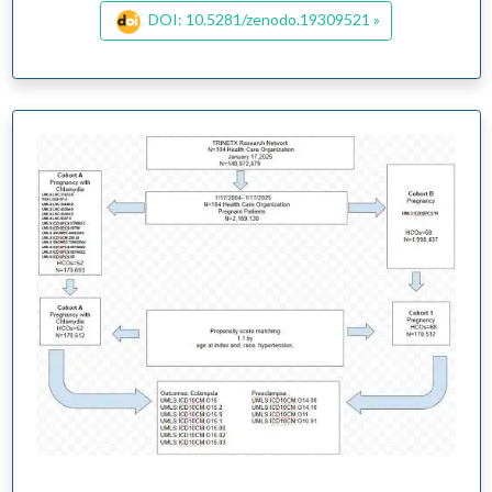
DOI: 10.5281/zenodo.19309521 »