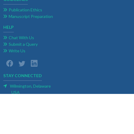
Publication Ethics
Manuscript Preparation
HELP
Chat With Us
Submit a Query
Write Us
STAY CONNECTED
Wilmington, Delaware
USA
E-mail:
contact@weblogoa.com