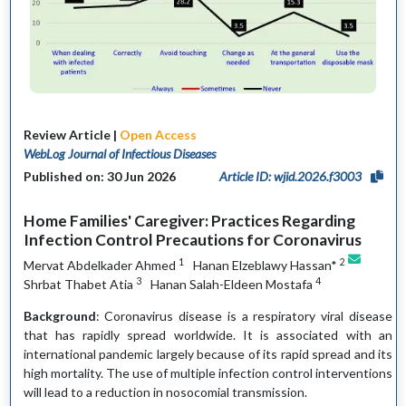
Review Article |
Open Access
WebLog Journal of Infectious Diseases
Published on: 30 Jun 2026
Article ID: wjid.2026.f3003
Home Families' Caregiver: Practices Regarding
Infection Control Precautions for Coronavirus
1
2
Mervat Abdelkader Ahmed
Hanan Elzeblawy Hassan*
3
4
Shrbat Thabet Atia
Hanan Salah-Eldeen Mostafa
Background
: Coronavirus disease is a respiratory viral disease
that has rapidly spread worldwide. It is associated with an
international pandemic largely because of its rapid spread and its
high mortality. The use of multiple infection control interventions
will lead to a reduction in nosocomial transmission.