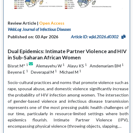
Review Article |
Open Access
WebLog Journal of Infectious Diseases
Published on: 03 Apr 2026
Article ID: wjid.2026.d0302
Dual Epidemics: Intimate Partner Violence and HIV
in Sub-Saharan African Women
1
1
1
1
Bisrat M*
Alemayehu W
Alayu KS
Amdemariam BM
1
1
1
Beyene E
Deverapal M
Michael M
Socio-cultural practices and norms that promote violence such as
rape, spousal abuse, and domestic violence significantly increase
the probability of HIV infection among women. The intersection
of gender-based violence and infectious disease transmission
represents one of the most pressing public health challenges of
our time, particularly in resource-limited settings where both
epidemics flourish. Intimate Partner Violence (IPV),
encompassing physical violence (throwing objects, slapping,…