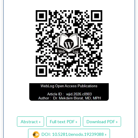
Abstract »
Full text PDF »
Download PDF »
DOI: 10.5281/zenodo.19239088 »