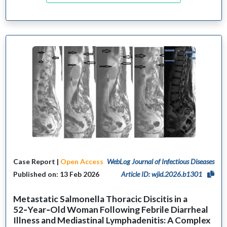
Case Report |
Open Access
WebLog Journal of Infectious Diseases
Published on: 13 Feb 2026
Article ID: wjid.2026.b1301
Metastatic Salmonella Thoracic Discitis in a
52‑Year‑Old Woman Following Febrile Diarrheal
Illness and Mediastinal Lymphadenitis: A Complex