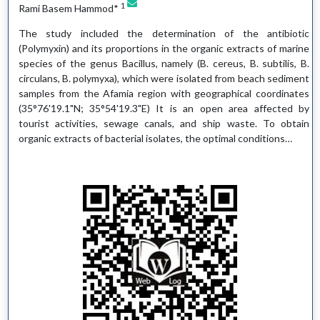
1
Rami Basem Hammod*
The study included the determination of the antibiotic
(Polymyxin) and its proportions in the organic extracts of marine
species of the genus Bacillus, namely (B. cereus, B. subtilis, B.
circulans, B. polymyxa), which were isolated from beach sediment
samples from the Afamia region with geographical coordinates
(35°76'19.1"N; 35°54'19.3"E) It is an open area affected by
tourist activities, sewage canals, and ship waste. To obtain
organic extracts of bacterial isolates, the optimal conditions…