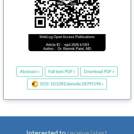
Abstract »
Full text PDF »
Download PDF »
DOI: 10.5281/zenodo.18795198 »
Interested to
receive latest