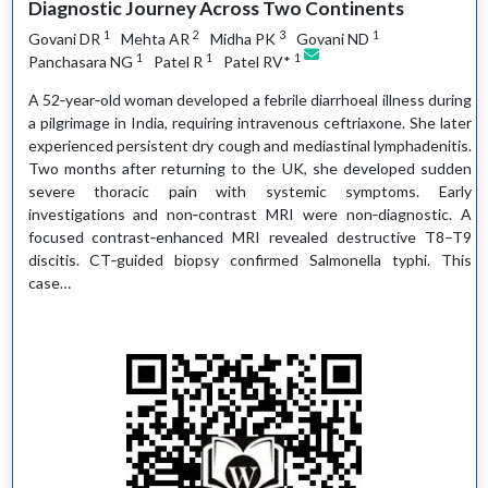
Diagnostic Journey Across Two Continents
1
2
3
1
Govani DR
Mehta AR
Midha PK
Govani ND
1
1
1
Panchasara NG
Patel R
Patel RV*
A 52‑year‑old woman developed a febrile diarrhoeal illness during
a pilgrimage in India, requiring intravenous ceftriaxone. She later
experienced persistent dry cough and mediastinal lymphadenitis.
Two months after returning to the UK, she developed sudden
severe thoracic pain with systemic symptoms. Early
investigations and non‑contrast MRI were non‑diagnostic. A
focused contrast‑enhanced MRI revealed destructive T8–T9
discitis. CT‑guided biopsy confirmed Salmonella typhi. This
case…