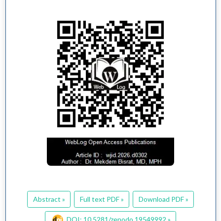
Abstract »
Full text PDF »
Download PDF »
DOI: 10.5281/zenodo.19549992 »