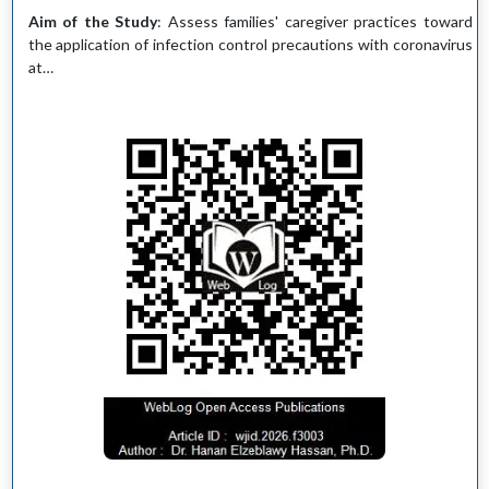
Aim of the Study
: Assess families' caregiver practices toward
the application of infection control precautions with coronavirus
at…