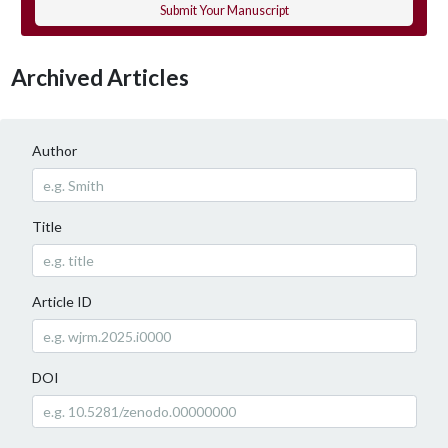
Submit Your Manuscript
Archived Articles
Author
Title
Article ID
DOI