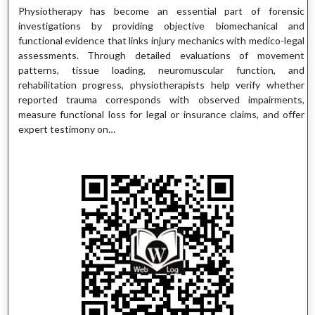
Physiotherapy has become an essential part of forensic
investigations by providing objective biomechanical and
functional evidence that links injury mechanics with medico-legal
assessments. Through detailed evaluations of movement
patterns, tissue loading, neuromuscular function, and
rehabilitation progress, physiotherapists help verify whether
reported trauma corresponds with observed impairments,
measure functional loss for legal or insurance claims, and offer
expert testimony on…