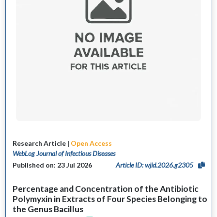
Research Article |
Open Access
WebLog Journal of Infectious Diseases
Published on: 23 Jul 2026
Article ID: wjid.2026.g2305
Percentage and Concentration of the Antibiotic
Polymyxin in Extracts of Four Species Belonging to
the Genus Bacillus