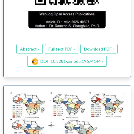
Abstract »
Full text PDF »
Download PDF »
DOI: 10.5281/zenodo.19674144 »