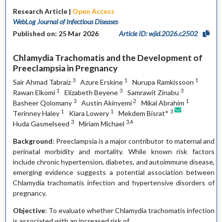
Research Article |
Open Access
WebLog Journal of Infectious Diseases
Published on: 25 Mar 2026
Article ID: wjid.2026.c2502
Chlamydia Trachomatis and the Development of
Preeclampsia in Pregnancy
3
1
1
Sair Ahmad Tabraiz
Azure Erskine
Nurupa Ramkissoon
1
3
3
Rawan Elkomi
Elizabeth Beyene
Samrawit Zinabu
3
2
1
Basheer Qolomany
Austin Akinyemi
Mikal Abrahim
1
1
3
Terinney Haley
Kiara Lowery
Mekdem Bisrat*
3
3,4
Huda Gasmelseed
Miriam Michael
Background
: Preeclampsia is a major contributor to maternal and
perinatal morbidity and mortality. While known risk factors
include chronic hypertension, diabetes, and autoimmune disease,
emerging evidence suggests a potential association between
Chlamydia trachomatis infection and hypertensive disorders of
pregnancy.
Objective
: To evaluate whether Chlamydia trachomatis infection
is associated with an increased risk of…