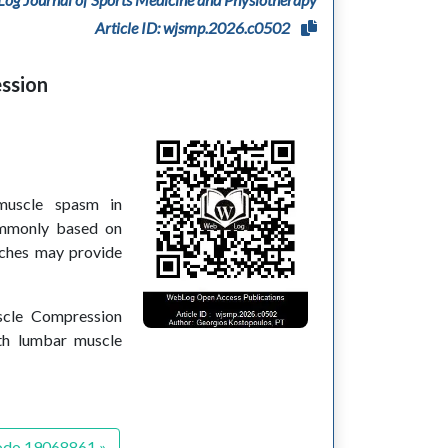
Article ID: wjsmp.2026.c0502
ession
muscle spasm in
commonly based on
aches may provide
uscle Compression
ith lumbar muscle
odo.19068861 »