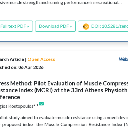
sive muscle strength and running performance in recreational…
Full text PDF »
Download PDF »
DOI: 10.5281/zen
rch Article |
Open Access
WebL
shed on: 06 Apr 2026
ess Method: Pilot Evaluation of Muscle Compres
stance Index (MCRI) at the 33rd Athens Physiot
ference
1
gios Kostopoulos*
pilot study aimed to evaluate muscle resistance using a novel devi
y proposed index, the Muscle Compression Resistance Index (