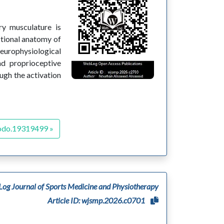
ry musculature is
nctional anatomy of
Neurophysiological
nd proprioceptive
ugh the activation
odo.19319499 »
og Journal of Sports Medicine and Physiotherapy
Article ID: wjsmp.2026.c0701