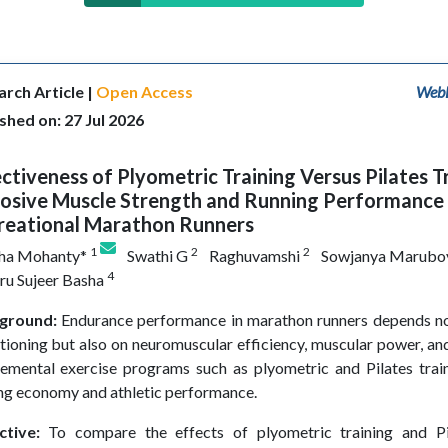
rch Article |
Open Access
WebL
shed on: 27 Jul 2026
ctiveness of Plyometric Training Versus Pilates T
losive Muscle Strength and Running Performance 
reational Marathon Runners
1
2
2
sha Mohanty*
Swathi G
Raghuvamshi
Sowjanya Marubo
4
u Sujeer Basha
ground:
Endurance performance in marathon runners depends no
tioning but also on neuromuscular efficiency, muscular power, and
emental exercise programs such as plyometric and Pilates tra
ng economy and athletic performance.
ctive:
To compare the effects of plyometric training and Pil