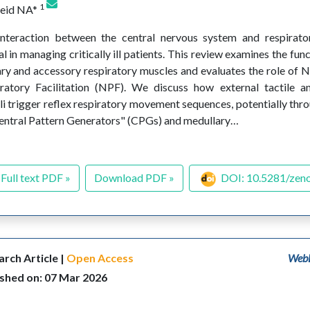
1
eeid NA*
nteraction between the central nervous system and respirato
al in managing critically ill patients. This review examines the fu
ry and accessory respiratory muscles and evaluates the role of 
ratory Facilitation (NPF). We discuss how external tactile a
li trigger reflex respiratory movement sequences, potentially thro
entral Pattern Generators" (CPGs) and medullary…
Full text PDF »
Download PDF »
DOI: 10.5281/zen
rch Article |
Open Access
WebL
ished on: 07 Mar 2026