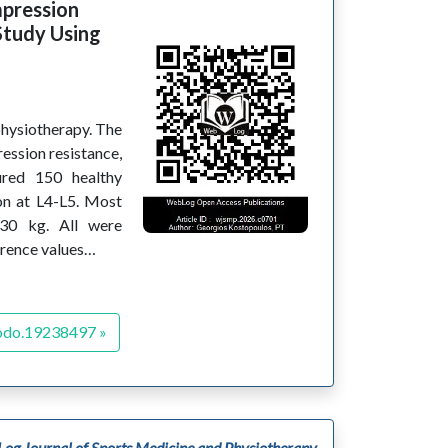
mpression
Study Using
physiotherapy. The
ssion resistance,
ured 150 healthy
on at L4-L5. Most
 30 kg. All were
erence values…
odo.19238497 »
og Journal of Sports Medicine and Physiotherapy