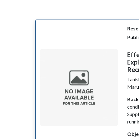
Resea
Publi
Effe
Exp
Rec
Tani
Marur
Back
condi
Suppl
runni
Obje