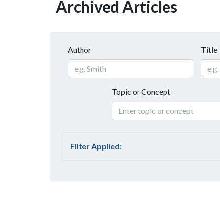
Archived Articles
Author
Title
Topic or Concept
Filter Applied: