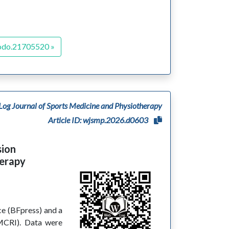
odo.21705520 »
og Journal of Sports Medicine and Physiotherapy
Article ID: wjsmp.2026.d0603
sion
herapy
ce (BFpress) and a
MCRI). Data were