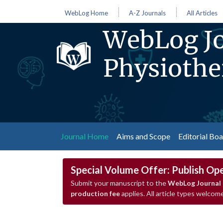
WebLog Home
A-Z Journals
All Articles
WebLog Jo
Physiothe
(current)
Journal Home
Aims and Scope
Editorial Bo
Special Volume Offer: Publish Op
Submit your manuscript to the
WebLog Journal 
production fee
applies. All article types welcome