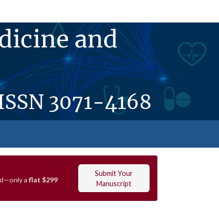
dicine and
ISSN
3071-4168
Submit Your
ved—only a
flat $299
Manuscript