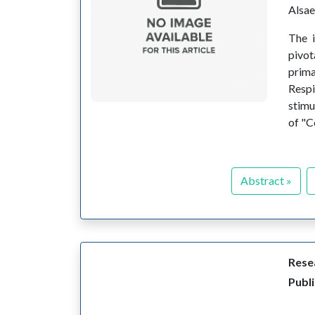
Alsa
The i
pivot
prima
Respi
stimu
of "C
Abstract »
Resea
Publ