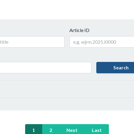
Article ID
Search
1
2
Next
Last