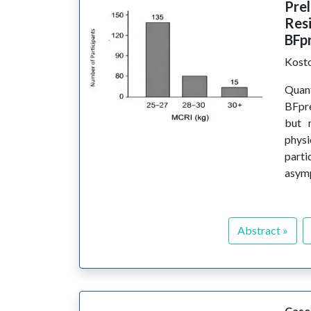
Pre
Resi
BFp
Kost
Quant
BFpre
but 
physi
part
asymp
Abstract »
Case