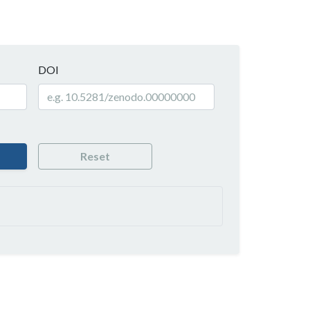
DOI
Reset