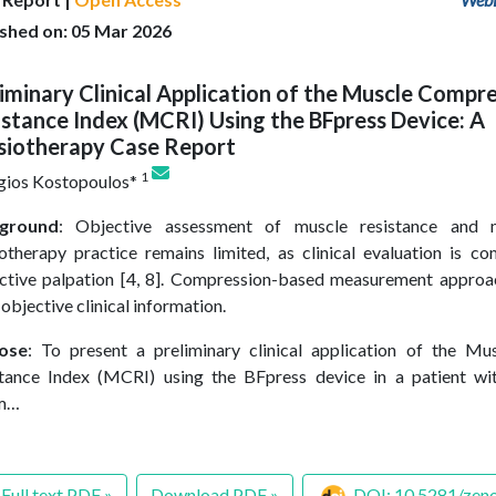
ished on: 05 Mar 2026
iminary Clinical Application of the Muscle Compr
stance Index (MCRI) Using the BFpress Device: A
siotherapy Case Report
1
gios Kostopoulos*
ground
: Objective assessment of muscle resistance and 
otherapy practice remains limited, as clinical evaluation is 
ctive palpation [4, 8]. Compression-based measurement appro
objective clinical information.
ose
: To present a preliminary clinical application of the M
tance Index (MCRI) using the BFpress device in a patient w
m…
Full text PDF »
Download PDF »
DOI: 10.5281/zen