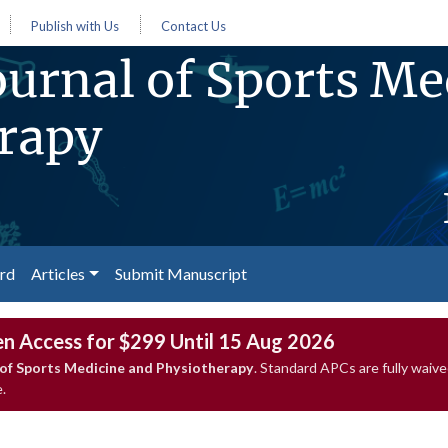
Publish with Us
Contact Us
urnal of Sports Me
rapy
ard
Articles
Submit Manuscript
en Access for $299 Until 15 Aug 2026
of Sports Medicine and Physiotherapy
. Standard APCs are fully wai
.