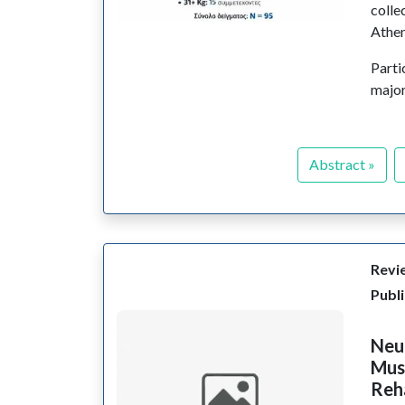
colle
Athen
Parti
major
Abstract »
Revie
Publ
Neur
Mus
Reha