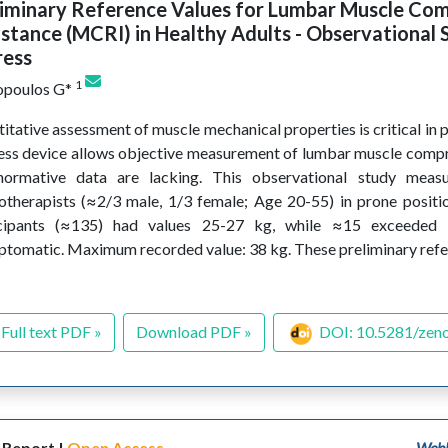
liminary Reference Values for Lumbar Muscle Co
stance (MCRI) in Healthy Adults - Observational 
ress
1
opoulos G*
itative assessment of muscle mechanical properties is critical in 
ss device allows objective measurement of lumbar muscle compre
normative data are lacking. This observational study meas
otherapists (≈2/3 male, 1/3 female; Age 20-55) in prone positi
icipants (≈135) had values 25-27 kg, while ≈15 exceeded
tomatic. Maximum recorded value: 38 kg. These preliminary ref
Full text PDF »
Download PDF »
DOI: 10.5281/zen
 Report |
Open Access
WebL