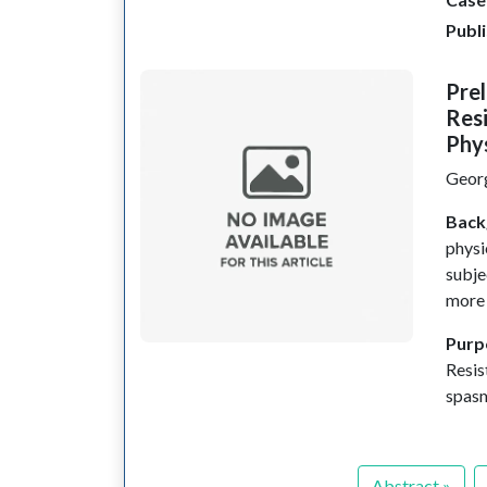
Publ
Prel
Resi
Phy
Geor
Back
physi
subje
more 
Purp
Resis
spas
Abstract »