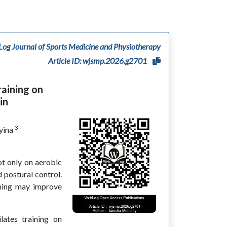
og Journal of Sports Medicine and Physiotherapy
Article ID: wjsmp.2026.g2701
raining on
in
3
yina
t only on aerobic
 postural control.
ining may improve
ates training on