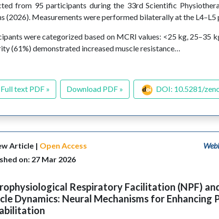
cted from 95 participants during the 33rd Scientific Physiothe
s (2026). Measurements were performed bilaterally at the L4–L5 p
cipants were categorized based on MCRI values: <25 kg, 25–35 k
ity (61%) demonstrated increased muscle resistance…
Full text PDF »
Download PDF »
DOI: 10.5281/zen
w Article |
Open Access
WebL
ished on: 27 Mar 2026
ophysiological Respiratory Facilitation (NPF) an
cle Dynamics: Neural Mechanisms for Enhancing 
bilitation