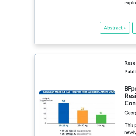
explo
Abstract »
Resea
Publi
BFpr
Resi
Con
Geor
This 
newl