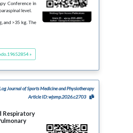
rapy Conference in
araspinal level.
g, and >35 kg. The
odo.19652854 »
og Journal of Sports Medicine and Physiotherapy
Article ID: wjsmp.2026.c2703
d Respiratory
Pulmonary