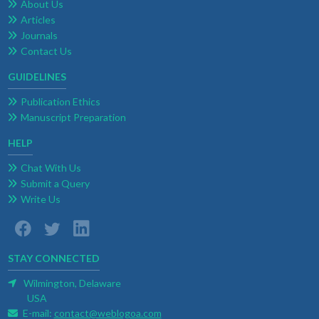
About Us
Articles
Journals
Contact Us
GUIDELINES
Publication Ethics
Manuscript Preparation
HELP
Chat With Us
Submit a Query
Write Us
STAY CONNECTED
Wilmington, Delaware
USA
E-mail:
contact@weblogoa.com