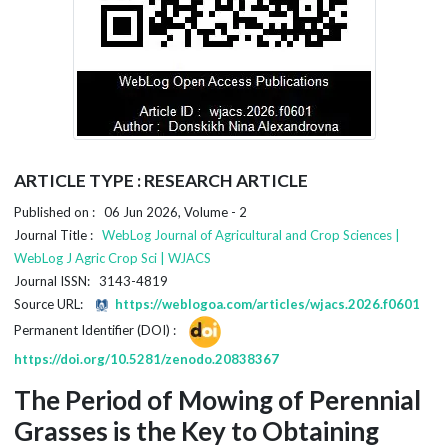
ARTICLE TYPE : RESEARCH ARTICLE
Published on : 06 Jun 2026, Volume - 2
Journal Title :
WebLog Journal of Agricultural and Crop Sciences |
WebLog J Agric Crop Sci | WJACS
Journal ISSN: 3143-4819
Source URL:
https://weblogoa.com/articles/wjacs.2026.f0601
Permanent Identifier (DOI) :
https://doi.org/10.5281/zenodo.20838367
The Period of Mowing of Perennial
Grasses is the Key to Obtaining