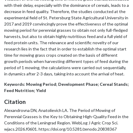
with their delay, especially with the dominance of cereals, leads to a
decrease in feed quality. Therefore, the studies conducted at the
experimental field of St. Petersburg State Agricultural University in
2017 and 2019 convincingly prove the effectiveness of the optimal
mowing period for perennial grasses to obtain not only full-fledged
harvests, but also to obtain highly nutritious feed and a full yield of
feed protein units. The relevance and scientific novelty of our
research lies in the fact that in order to establish the optimal start
time for mowing grass crops created on the basis of different
growth periods when harvesting different types of feed during the
period of 1 mowing, the calculations were carried out sequentially,
in dynamics after 2-3 days, taking into account the arrival of heat.
Keywords: Mowing Period; Development Phase; Cereal Stands;
Feed Nutrition; Yield
Citation
Alexandrovna DN, Anatolievich LA. The Period of Mowing of
Perennial Grasses is the Key to Obtaining High-Quality Feed in the
Conditions of the Leningrad Region. WebLog J Agric Crop Sci.
wjacs.2026.f0601. https://doi.org/10.5281/zenodo.20838367