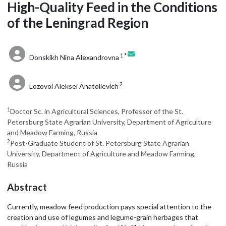
High-Quality Feed in the Conditions
of the Leningrad Region
1 *
Donskikh Nina Alexandrovna
2
Lozovoi Aleksei Anatolievich
1
Doctor Sc. in Agricultural Sciences, Professor of the St.
Petersburg State Agrarian University, Department of Agriculture
and Meadow Farming, Russia
2
Post-Graduate Student of St. Petersburg State Agrarian
University, Department of Agriculture and Meadow Farming,
Russia
Abstract
Currently, meadow feed production pays special attention to the
creation and use of legumes and legume-grain herbages that