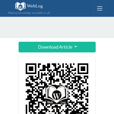
WebLog
Making knowledge accessible to all
Download Article