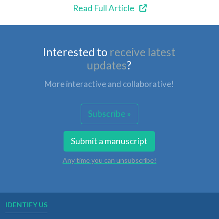
Read Full Article
Interested to
receive latest
updates
?
More interactive and collaborative!
Subscribe »
Submit a manuscript
Any time you can unsubscribe!
IDENTIFY US