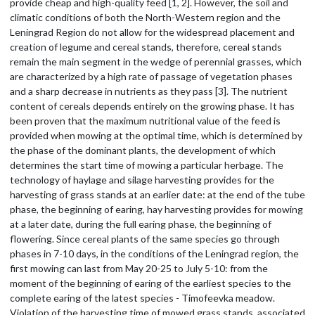
provide cheap and high-quality feed [1, 2]. However, the soil and
climatic conditions of both the North-Western region and the
Leningrad Region do not allow for the widespread placement and
creation of legume and cereal stands, therefore, cereal stands
remain the main segment in the wedge of perennial grasses, which
are characterized by a high rate of passage of vegetation phases
and a sharp decrease in nutrients as they pass [3]. The nutrient
content of cereals depends entirely on the growing phase. It has
been proven that the maximum nutritional value of the feed is
provided when mowing at the optimal time, which is determined by
the phase of the dominant plants, the development of which
determines the start time of mowing a particular herbage. The
technology of haylage and silage harvesting provides for the
harvesting of grass stands at an earlier date: at the end of the tube
phase, the beginning of earing, hay harvesting provides for mowing
at a later date, during the full earing phase, the beginning of
flowering. Since cereal plants of the same species go through
phases in 7-10 days, in the conditions of the Leningrad region, the
first mowing can last from May 20-25 to July 5-10: from the
moment of the beginning of earing of the earliest species to the
complete earing of the latest species - Timofeevka meadow.
Violation of the harvesting time of mowed grass stands, associated