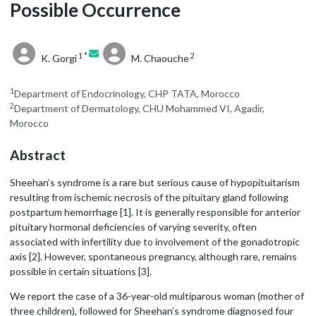
Possible Occurrence
1 *
2
K. Gorgi
M. Chaouche
1
Department of Endocrinology, CHP TATA, Morocco
2
Department of Dermatology, CHU Mohammed VI, Agadir,
Morocco
Abstract
Sheehan’s syndrome is a rare but serious cause of hypopituitarism
resulting from ischemic necrosis of the pituitary gland following
postpartum hemorrhage [1]. It is generally responsible for anterior
pituitary hormonal deficiencies of varying severity, often
associated with infertility due to involvement of the gonadotropic
axis [2]. However, spontaneous pregnancy, although rare, remains
possible in certain situations [3].
We report the case of a 36-year-old multiparous woman (mother of
three children), followed for Sheehan’s syndrome diagnosed four