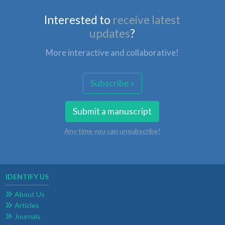
Interested to
receive latest
updates
?
More interactive and collaborative!
Subscribe »
Submit a manuscript
Any time you can unsubscribe!
IDENTIFY US
About Us
Articles
Journals