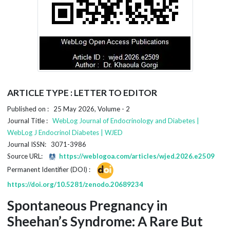
ARTICLE TYPE : LETTER TO EDITOR
Published on : 25 May 2026, Volume - 2
Journal Title :
WebLog Journal of Endocrinology and Diabetes |
WebLog J Endocrinol Diabetes | WJED
Journal ISSN: 3071-3986
Source URL:
https://weblogoa.com/articles/wjed.2026.e2509
Permanent Identifier (DOI) :
https://doi.org/10.5281/zenodo.20689234
Spontaneous Pregnancy in
Sheehan’s Syndrome: A Rare But