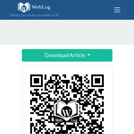
WebLog
Making knowledge accessible to all
Download Article