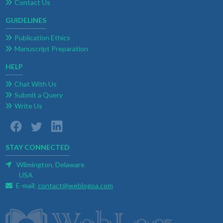
Contact Us
GUIDELINES
Publication Ethics
Manuscript Preparation
HELP
Chat With Us
Submit a Query
Write Us
STAY CONNECTED
Wilmington, Delaware
USA
E-mail:
contact@weblogoa.com