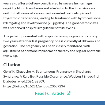
years ago after a delivery complicated by severe hemorrhage
requiring blood transfusion and admission to the intensive care
unit. Initial hormonal assessment revealed corticotropic and
thyrotropic deficiencies, leading to treatment with hydrocortisone
(20 mg/day) and levothyroxine (25 µg/day). The gonadotropic axis
was preserved despite irregular menstrual cycles.
The patient presented with a spontaneous pregnancy occurring
two years after her last pregnancy. She is currently at 30 weeks of
gestation. The pregnancy has been closely monitored, with
adjustment of hormone replacement therapy and regular obstetric
follow-up.
Citation
Gorgi K, Chaouche M. Spontaneous Pregnancy in Sheehan’s
Syndrome: A Rare But Possible Occurrence. WebLog J Endocrinol
Diabetes. wjed.2026. e2509.
https://doi.org/10.5281/zenodo.20689234
Read Full Article