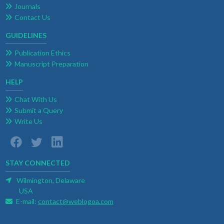
Journals
Contact Us
GUIDELINES
Publication Ethics
Manuscript Preparation
HELP
Chat With Us
Submit a Query
Write Us
STAY CONNECTED
Wilmington, Delaware
USA
E-mail:
contact@weblogoa.com