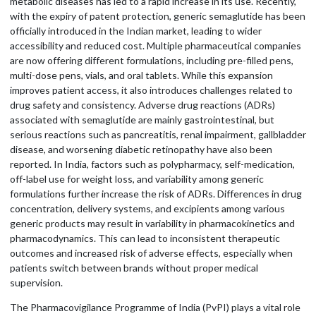
metabolic diseases has led to a rapid increase in its use. Recently,
with the expiry of patent protection, generic semaglutide has been
officially introduced in the Indian market, leading to wider
accessibility and reduced cost. Multiple pharmaceutical companies
are now offering different formulations, including pre-filled pens,
multi-dose pens, vials, and oral tablets. While this expansion
improves patient access, it also introduces challenges related to
drug safety and consistency. Adverse drug reactions (ADRs)
associated with semaglutide are mainly gastrointestinal, but
serious reactions such as pancreatitis, renal impairment, gallbladder
disease, and worsening diabetic retinopathy have also been
reported. In India, factors such as polypharmacy, self-medication,
off-label use for weight loss, and variability among generic
formulations further increase the risk of ADRs. Differences in drug
concentration, delivery systems, and excipients among various
generic products may result in variability in pharmacokinetics and
pharmacodynamics. This can lead to inconsistent therapeutic
outcomes and increased risk of adverse effects, especially when
patients switch between brands without proper medical
supervision.
The Pharmacovigilance Programme of India (PvPI) plays a vital role