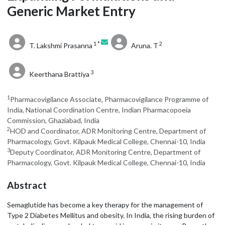
Generic Market Entry
1 *
2
T. Lakshmi Prasanna
Aruna. T
3
Keerthana Brattiya
1
Pharmacovigilance Associate, Pharmacovigilance Programme of
India, National Coordination Centre, Indian Pharmacopoeia
Commission, Ghaziabad, India
2
HOD and Coordinator, ADR Monitoring Centre, Department of
Pharmacology, Govt. Kilpauk Medical College, Chennai-10, India
3
Deputy Coordinator, ADR Monitoring Centre, Department of
Pharmacology, Govt. Kilpauk Medical College, Chennai-10, India
Abstract
Semaglutide has become a key therapy for the management of
Type 2 Diabetes Mellitus and obesity. In India, the rising burden of