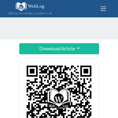
WebLog
Making knowledge accessible to all
Download Article