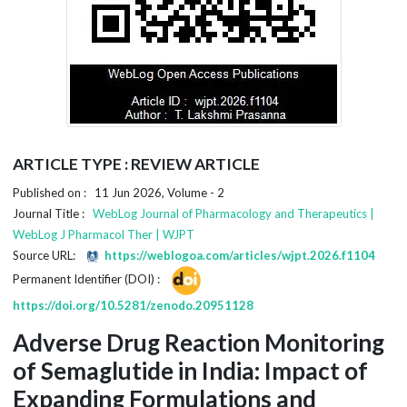
ARTICLE TYPE : REVIEW ARTICLE
Published on : 11 Jun 2026, Volume - 2
Journal Title :
WebLog Journal of Pharmacology and Therapeutics |
WebLog J Pharmacol Ther | WJPT
Source URL:
https://weblogoa.com/articles/wjpt.2026.f1104
Permanent Identifier (DOI) :
https://doi.org/10.5281/zenodo.20951128
Adverse Drug Reaction Monitoring
of Semaglutide in India: Impact of
Expanding Formulations and