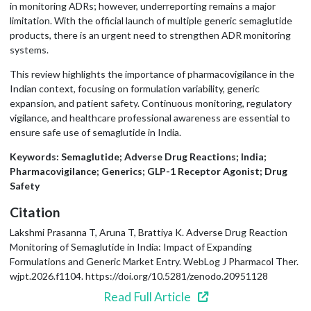
in monitoring ADRs; however, underreporting remains a major
limitation. With the official launch of multiple generic semaglutide
products, there is an urgent need to strengthen ADR monitoring
systems.
This review highlights the importance of pharmacovigilance in the
Indian context, focusing on formulation variability, generic
expansion, and patient safety. Continuous monitoring, regulatory
vigilance, and healthcare professional awareness are essential to
ensure safe use of semaglutide in India.
Keywords: Semaglutide; Adverse Drug Reactions; India;
Pharmacovigilance; Generics; GLP-1 Receptor Agonist; Drug
Safety
Citation
Lakshmi Prasanna T, Aruna T, Brattiya K. Adverse Drug Reaction
Monitoring of Semaglutide in India: Impact of Expanding
Formulations and Generic Market Entry. WebLog J Pharmacol Ther.
wjpt.2026.f1104. https://doi.org/10.5281/zenodo.20951128
Read Full Article