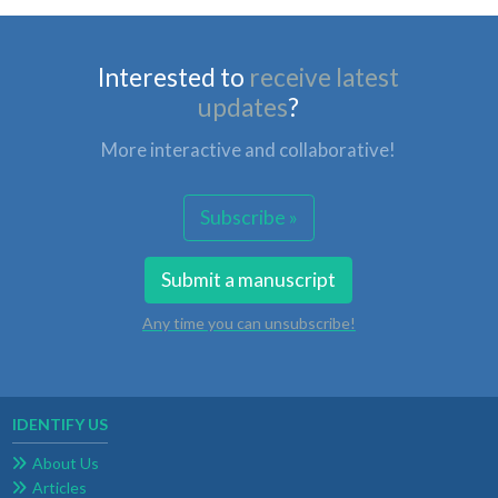
Interested to
receive latest
updates
?
More interactive and collaborative!
Subscribe »
Submit a manuscript
Any time you can unsubscribe!
IDENTIFY US
About Us
Articles