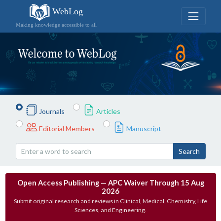
WebLog
Making knowledge accessible to all
Journals
Articles
Editorial Members
Manuscript
Search
Open Access Publishing — APC Waiver Through 15 Aug
2026
Submit original research and reviews in Clinical, Medical, Chemistry, Life
Sciences, and Engineering.