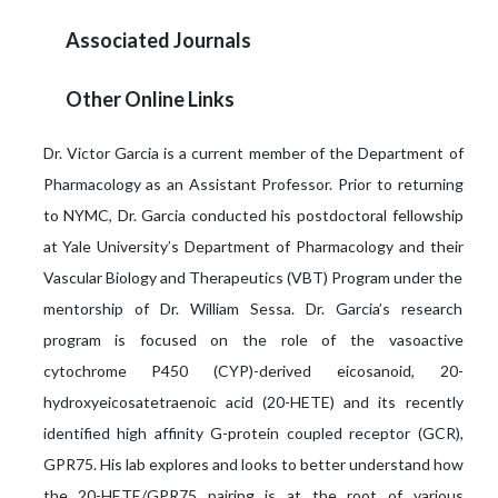
Associated Journals
Other Online Links
Dr. Victor Garcia is a current member of the Department of
Pharmacology as an Assistant Professor. Prior to returning
to NYMC, Dr. Garcia conducted his postdoctoral fellowship
at Yale University’s Department of Pharmacology and their
Vascular Biology and Therapeutics (VBT) Program under the
mentorship of Dr. William Sessa. Dr. Garcia’s research
program is focused on the role of the vasoactive
cytochrome P450 (CYP)-derived eicosanoid, 20-
hydroxyeicosatetraenoic acid (20-HETE) and its recently
identified high affinity G-protein coupled receptor (GCR),
GPR75. His lab explores and looks to better understand how
the 20-HETE/GPR75 pairing is at the root of various