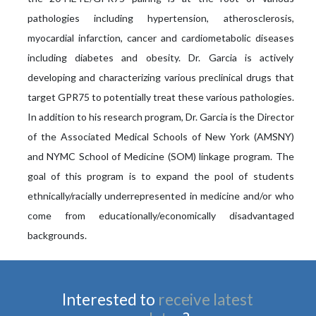
pathologies including hypertension, atherosclerosis,
myocardial infarction, cancer and cardiometabolic diseases
including diabetes and obesity. Dr. Garcia is actively
developing and characterizing various preclinical drugs that
target GPR75 to potentially treat these various pathologies.
In addition to his research program, Dr. Garcia is the Director
of the Associated Medical Schools of New York (AMSNY)
and NYMC School of Medicine (SOM) linkage program. The
goal of this program is to expand the pool of students
ethnically/racially underrepresented in medicine and/or who
come from educationally/economically disadvantaged
backgrounds.
Interested to
receive latest