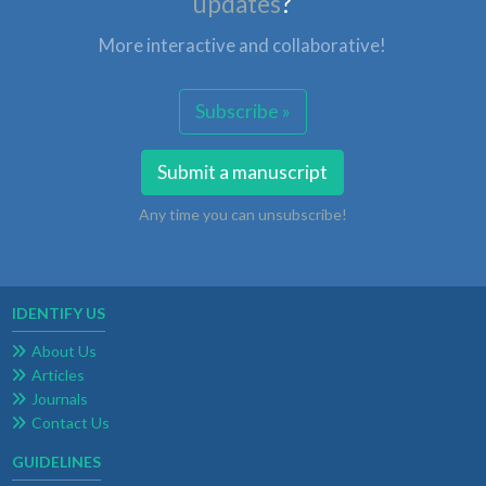
updates
?
More interactive and collaborative!
Subscribe »
Submit a manuscript
Any time you can unsubscribe!
IDENTIFY US
About Us
Articles
Journals
Contact Us
GUIDELINES