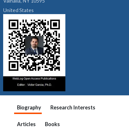
Valhalla, NY 10595
United States
Biography
Research Interests
Articles
Books