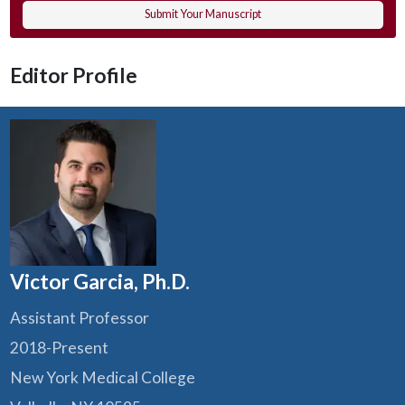
Submit Your Manuscript
Editor Profile
Victor Garcia, Ph.D.
Assistant Professor
2018-Present
New York Medical College