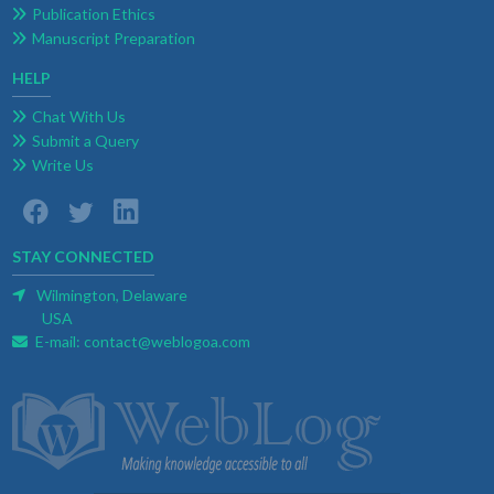
Publication Ethics
Manuscript Preparation
HELP
Chat With Us
Submit a Query
Write Us
STAY CONNECTED
Wilmington, Delaware
USA
E-mail:
contact@weblogoa.com