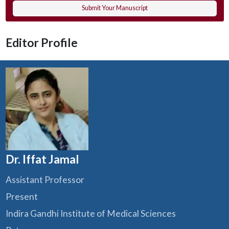
Submit Your Manuscript
Editor Profile
Dr. Iffat Jamal
Assistant Professor
Present
Indira Gandhi Institute of Medical Sciences