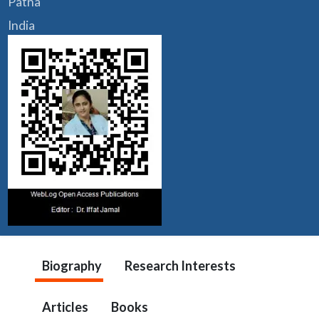
Patna
India
Biography
Research Interests
Articles
Books