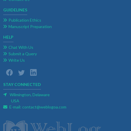
GUIDELINES
Publication Ethics
Manuscript Preparation
HELP
Chat With Us
Submit a Query
Write Us
STAY CONNECTED
Wilmington, Delaware
USA
E-mail:
contact@weblogoa.com