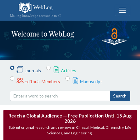
WebLog
Making knowledge accessible to all
Journals
Articles
Editorial Members
Manuscript
Search
Reach a Global Audience — Free Publication Until 15 Aug
2026
Submit original research and reviews in Clinical, Medical, Chemistry, Life
Sciences, and Engineering.