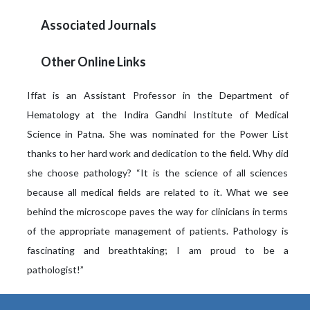
Associated Journals
Other Online Links
Iffat is an Assistant Professor in the Department of
Hematology at the Indira Gandhi Institute of Medical
Science in Patna. She was nominated for the Power List
thanks to her hard work and dedication to the field. Why did
she choose pathology? “It is the science of all sciences
because all medical fields are related to it. What we see
behind the microscope paves the way for clinicians in terms
of the appropriate management of patients. Pathology is
fascinating and breathtaking; I am proud to be a
pathologist!”