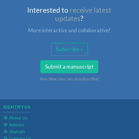
Interested to
receive latest
updates
?
More interactive and collaborative!
Subscribe »
Submit a manuscript
Any time you can unsubscribe!
IDENTIFY US
About Us
Articles
Journals
Contact Us