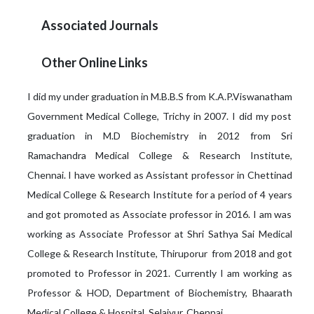
Associated Journals
Other Online Links
I did my under graduation in M.B.B.S from K.A.P.Viswanatham
Government Medical College, Trichy in 2007. I did my post
graduation in M.D Biochemistry in 2012 from Sri
Ramachandra Medical College & Research Institute,
Chennai. I have worked as Assistant professor in Chettinad
Medical College & Research Institute for a period of 4 years
and got promoted as Associate professor in 2016. I am was
working as Associate Professor at Shri Sathya Sai Medical
College & Research Institute, Thiruporur from 2018 and got
promoted to Professor in 2021. Currently I am working as
Professor & HOD, Department of Biochemistry, Bhaarath
Medical College & Hospital, Selaiyur, Chennai.