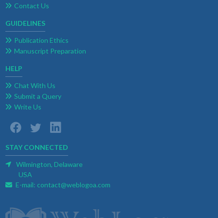
Contact Us
GUIDELINES
Publication Ethics
Manuscript Preparation
HELP
Chat With Us
Submit a Query
Write Us
STAY CONNECTED
Wilmington, Delaware
USA
E-mail:
contact@weblogoa.com