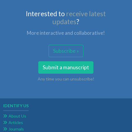
Interested to
receive latest
updates
?
More interactive and collaborative!
Subscribe »
Submit a manuscript
Any time you can unsubscribe!
IDENTIFY US
About Us
Articles
Journals