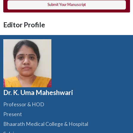
Submit Your Manuscript
Editor Profile
Dr. K. Uma Maheshwari
Professor & HOD
Present
Bhaarath Medical College & Hospital