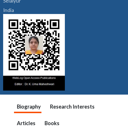
Selaiyur
India
Biography
Research Interests
Articles
Books