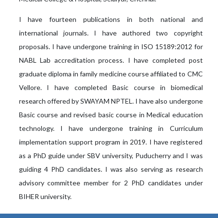
I have fourteen publications in both national and
international journals. I have authored two copyright
proposals. I have undergone training in ISO 15189:2012 for
NABL Lab accreditation process. I have completed post
graduate diploma in family medicine course affiliated to CMC
Vellore. I have completed Basic course in biomedical
research offered by SWAYAM NPTEL. I have also undergone
Basic course and revised basic course in Medical education
technology. I have undergone training in Curriculum
implementation support program in 2019. I have registered
as a PhD guide under SBV university, Puducherry and I was
guiding 4 PhD candidates. I was also serving as research
advisory committee member for 2 PhD candidates under
BIHER university.