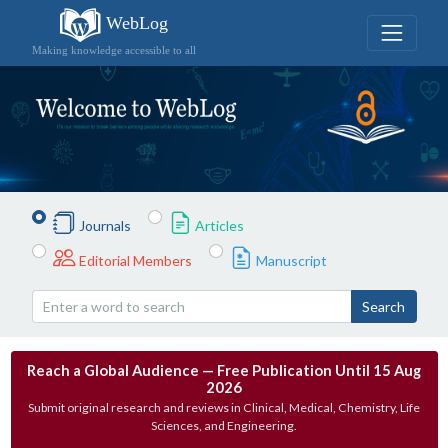
WebLog
Making knowledge accessible to all
Journals
Articles
Editorial Members
Manuscript
Search
Reach a Global Audience — Free Publication Until 15 Aug
2026
Submit original research and reviews in Clinical, Medical, Chemistry, Life
Sciences, and Engineering.