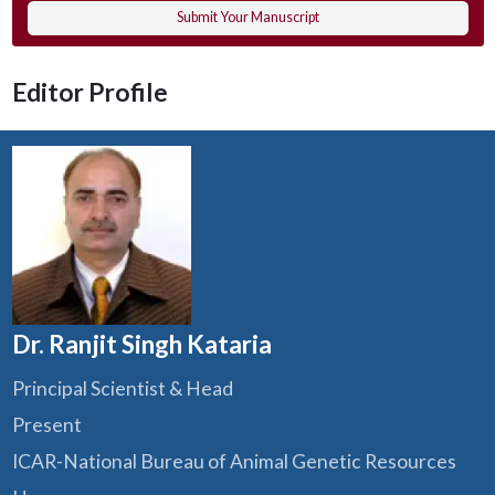
Submit Your Manuscript
Editor Profile
Dr. Ranjit Singh Kataria
Principal Scientist & Head
Present
ICAR-National Bureau of Animal Genetic Resources