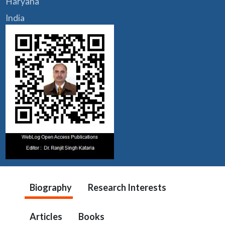
Haryana
India
Biography
Research Interests
Articles
Books