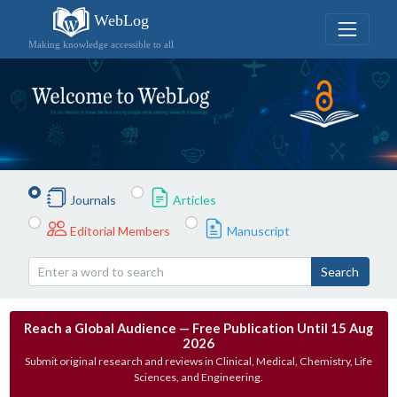
WebLog
Making knowledge accessible to all
Journals
Articles
Editorial Members
Manuscript
Search
Reach a Global Audience — Free Publication Until 15 Aug
2026
Submit original research and reviews in Clinical, Medical, Chemistry, Life
Sciences, and Engineering.