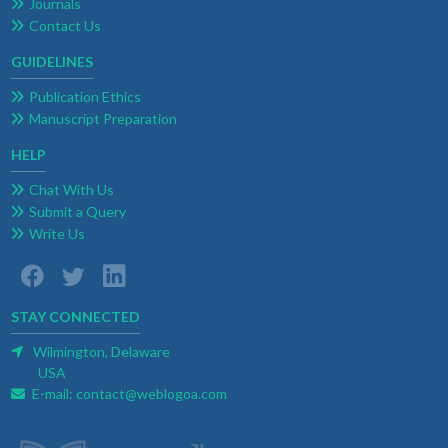
Journals
Contact Us
GUIDELINES
Publication Ethics
Manuscript Preparation
HELP
Chat With Us
Submit a Query
Write Us
STAY CONNECTED
Wilmington, Delaware
USA
E-mail:
contact@weblogoa.com