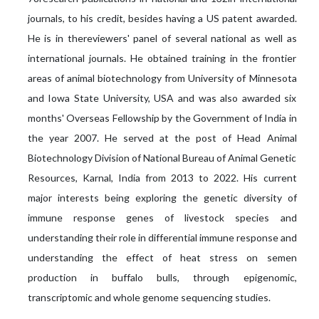
journals, to his credit, besides having a US patent awarded.
He is in thereviewers' panel of several national as well as
international journals. He obtained training in the frontier
areas of animal biotechnology from University of Minnesota
and Iowa State University, USA and was also awarded six
months' Overseas Fellowship by the Government of India in
the year 2007. He served at the post of Head Animal
Biotechnology Division of National Bureau of Animal Genetic
Resources, Karnal, India from 2013 to 2022. His current
major interests being exploring the genetic diversity of
immune response genes of livestock species and
understanding their role in differential immune response and
understanding the effect of heat stress on semen
production in buffalo bulls, through epigenomic,
transcriptomic and whole genome sequencing studies.