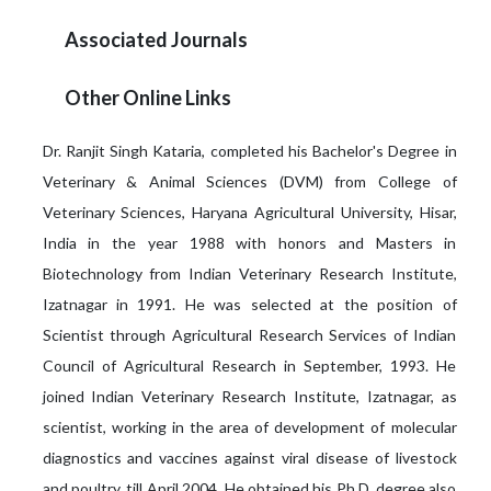
Associated Journals
Other Online Links
Dr. Ranjit Singh Kataria, completed his Bachelor's Degree in
Veterinary & Animal Sciences (DVM) from College of
Veterinary Sciences, Haryana Agricultural University, Hisar,
India in the year 1988 with honors and Masters in
Biotechnology from Indian Veterinary Research Institute,
Izatnagar in 1991. He was selected at the position of
Scientist through Agricultural Research Services of Indian
Council of Agricultural Research in September, 1993. He
joined Indian Veterinary Research Institute, Izatnagar, as
scientist, working in the area of development of molecular
diagnostics and vaccines against viral disease of livestock
and poultry, till April 2004. He obtained his Ph.D. degree also