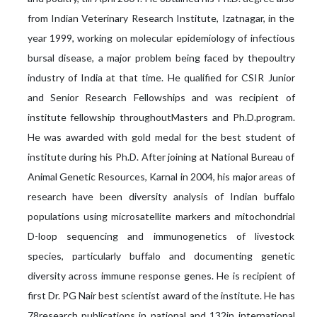
from Indian Veterinary Research Institute, Izatnagar, in the
year 1999, working on molecular epidemiology of infectious
bursal disease, a major problem being faced by thepoultry
industry of India at that time. He qualified for CSIR Junior
and Senior Research Fellowships and was recipient of
institute fellowship throughoutMasters and Ph.D.program.
He was awarded with gold medal for the best student of
institute during his Ph.D. After joining at National Bureau of
Animal Genetic Resources, Karnal in 2004, his major areas of
research have been diversity analysis of Indian buffalo
populations using microsatellite markers and mitochondrial
D-loop sequencing and immunogenetics of livestock
species, particularly buffalo and documenting genetic
diversity across immune response genes. He is recipient of
first Dr. PG Nair best scientist award of the institute. He has
78research publications in national and 132in international