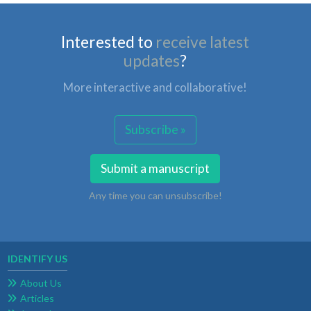
Interested to
receive latest
updates
?
More interactive and collaborative!
Subscribe »
Submit a manuscript
Any time you can unsubscribe!
IDENTIFY US
About Us
Articles