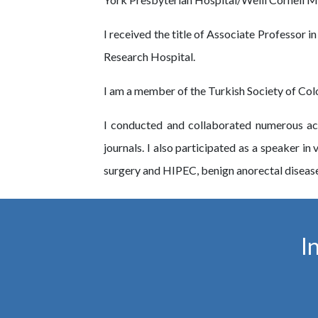
I received the title of Associate Professor i
Research Hospital.
I am a member of the Turkish Society of Colon
I conducted and collaborated numerous aca
journals. I also participated as a speaker i
surgery and HIPEC, benign anorectal disease
I