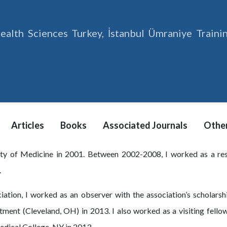
ealth Sciences Turkey, İstanbul Ümraniye Train
Articles
Books
Associated Journals
Other
lty of Medicine in 2001. Between 2002-2008, I worked as a re
.
ation, I worked as an observer with the association’s scholarshi
rtment (Cleveland, OH) in 2013. I also worked as a visiting fell
edical College, NY in 2013.