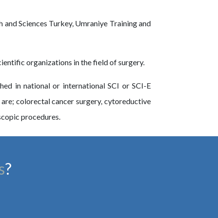
alth and Sciences Turkey, Umraniye Training and
ntific organizations in the field of surgery.
d in national or international SCI or SCI-E
 are; colorectal cancer surgery, cytoreductive
scopic procedures.
s
?