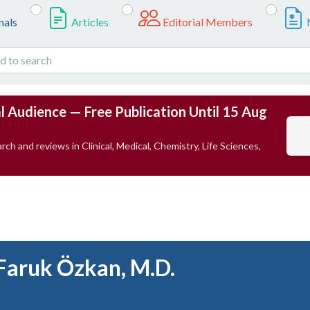
nals
Articles
Editorial Members
l Audience — Free Publication Until 15 Aug
rch and reviews in Clinical, Medical, Chemistry, Life Sciences,
Faruk Özkan, M.D.