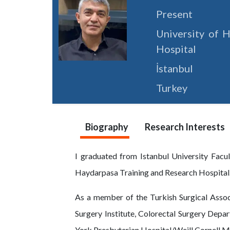
Present
University of H
Hospital
İstanbul
Turkey
Biography
Research Interests
I graduated from Istanbul University Facu
Haydarpasa Training and Research Hospital
As a member of the Turkish Surgical Associ
Surgery Institute, Colorectal Surgery Depa
York Presbyterian Hospital/Weill Cornell M