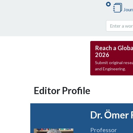
Jour
Reach a Globa
2026
Submit original resea
and Engineering.
Editor Profile
Dr. Ömer 
Professor