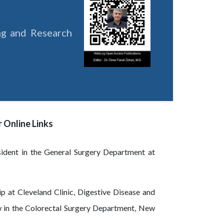
ing and Research
 Online Links
sident in the General Surgery Department at
p at Cleveland Clinic, Digestive Disease and
ow in the Colorectal Surgery Department, New