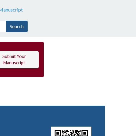
Manuscript
Search
Submit Your
Manuscript