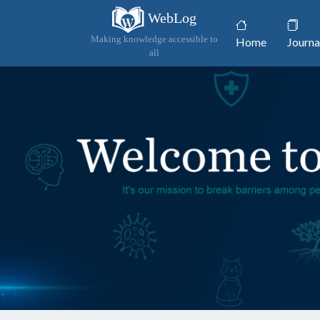
WebLog
(current)
Making knowledge accessible to
Home
Journa
all