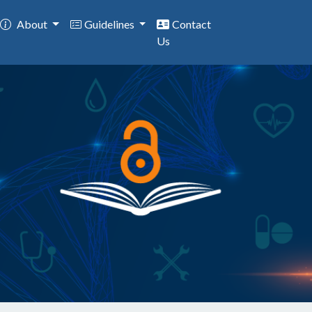
About
Guidelines
Contact
Us