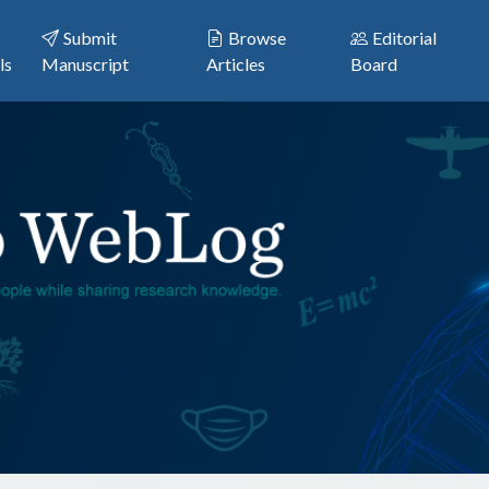
Submit
Browse
Editorial
ls
Manuscript
Articles
Board