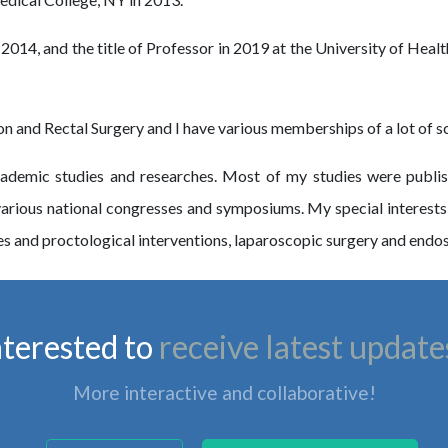
n 2014, and the title of Professor in 2019 at the University of He
 and Rectal Surgery and I have various memberships of a lot of scie
demic studies and researches. Most of my studies were publishe
n various national congresses and symposiums. My special interests
s and proctological interventions, laparoscopic surgery and endo
nterested to
receive latest update
More interactive and collaborative!