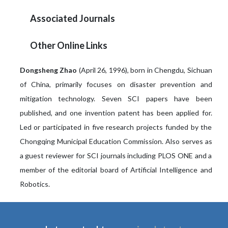
Associated Journals
Other Online Links
Dongsheng Zhao
(April 26, 1996), born in Chengdu, Sichuan
of China, primarily focuses on disaster prevention and
mitigation technology. Seven SCI papers have been
published, and one invention patent has been applied for.
Led or participated in five research projects funded by the
Chongqing Municipal Education Commission. Also serves as
a guest reviewer for SCI journals including PLOS ONE and a
member of the editorial board of Artificial Intelligence and
Robotics.