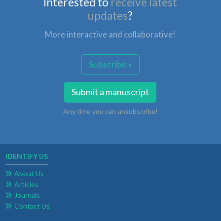
Interested to
receive latest
updates
?
More interactive and collaborative!
Subscribe »
Submit a manuscript
Any time you can unsubscribe!
IDENTIFY US
About Us
Articles
Journals
Contact Us