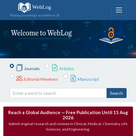
WebLog
Making knowledge accessible to all
Journals
Articles
Editorial Members
Manuscript
Search
Reach a Global Audience — Free Publication Until 15 Aug
2026
Submit original research and reviews in Clinical, Medical, Chemistry, Life
Sciences, and Engineering.