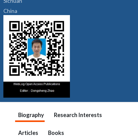
Sichuan
China
Biography
Research Interests
Articles
Books