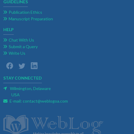
GUIDELINES
Publication Ethics
Manuscript Preparation
HELP
Chat With Us
Submit a Query
Write Us
STAY CONNECTED
Wilmington, Delaware
USA
E-mail:
contact@weblogoa.com