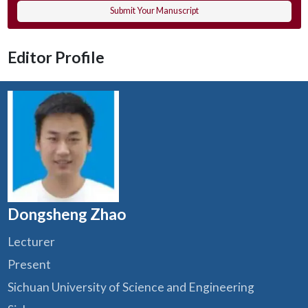
Submit Your Manuscript
Editor Profile
Dongsheng Zhao
Lecturer
Present
Sichuan University of Science and Engineering