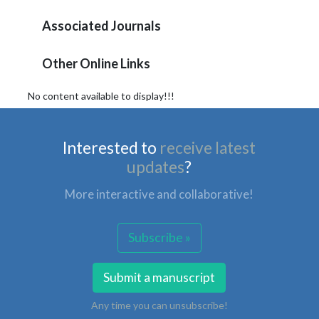
Associated Journals
Other Online Links
No content available to display!!!
Interested to
receive latest
updates
?
More interactive and collaborative!
Subscribe »
Submit a manuscript
Any time you can unsubscribe!