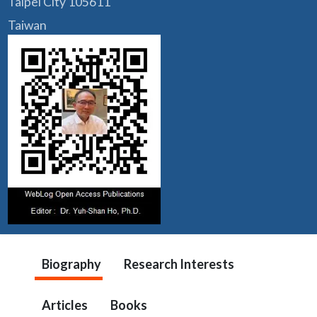
Taipei City 105611
Taiwan
Biography
Research Interests
Articles
Books