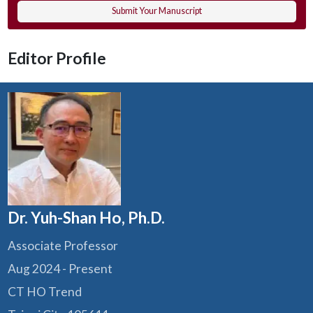
Submit Your Manuscript
Editor Profile
Dr. Yuh-Shan Ho, Ph.D.
Associate Professor
Aug 2024 - Present
CT HO Trend