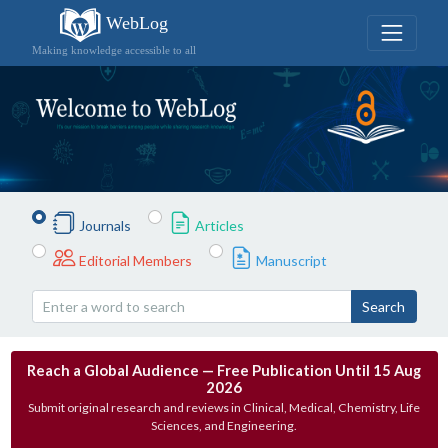
WebLog
Making knowledge accessible to all
Journals
Articles
Editorial Members
Manuscript
Search
Reach a Global Audience — Free Publication Until 15 Aug
2026
Submit original research and reviews in Clinical, Medical, Chemistry, Life
Sciences, and Engineering.