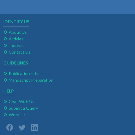
IDENTIFY US
About Us
Articles
Journals
Contact Us
GUIDELINES
Publication Ethics
Manuscript Preparation
HELP
Chat With Us
Submit a Query
Write Us