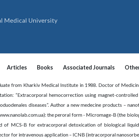
l Medical University
Articles
Books
Associated Journals
Other
uate from Kharkiv Medical Institute in 1988. Doctor of Medicin
rtation: “Extracorporal hemocorrection using magnet-controlled 
toduodenales diseases”. Author a new medecine products – nano
ww.nanolab.com.ua): the peroral form - Micromage-B (the biologica
 of MCS-B for extracorporal detoxication of biological liquids 
ctor for intravenous application – ICNB (intracorporal nanosorb