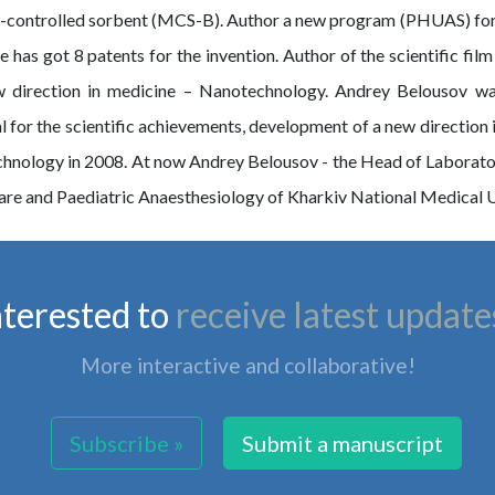
controlled sorbent (MCS-B). Author a new program (PHUAS) for es
has got 8 patents for the invention. Author of the scientific film 
ew direction in medicine – Nanotechnology. Andrey Belousov 
for the scientific achievements, development of a new direction
chnology in 2008. At now Andrey Belousov - the Head of Laborat
re and Paediatric Anaesthesiology of Kharkiv National Medical Un
nterested to
receive latest update
More interactive and collaborative!
Subscribe »
Submit a manuscript