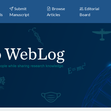
Submit
Browse
Editorial
ls
Manuscript
Articles
Board