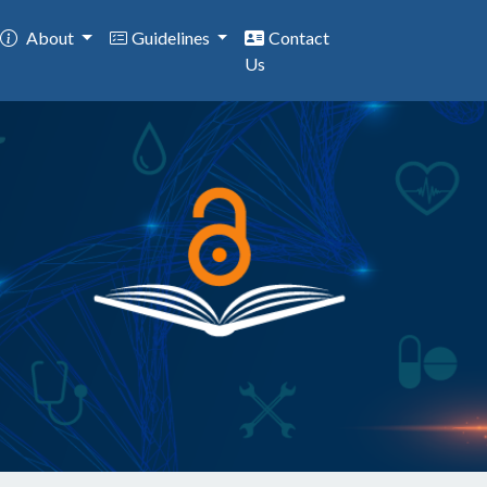
About
Guidelines
Contact
Us