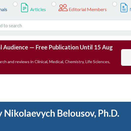
nals
Articles
Editorial Members
l Audience — Free Publication Until 15 Aug
rch and reviews in Clinical, Medical, Chemistry, Life Sciences,
y Nikolaevych Belousov, Ph.D.