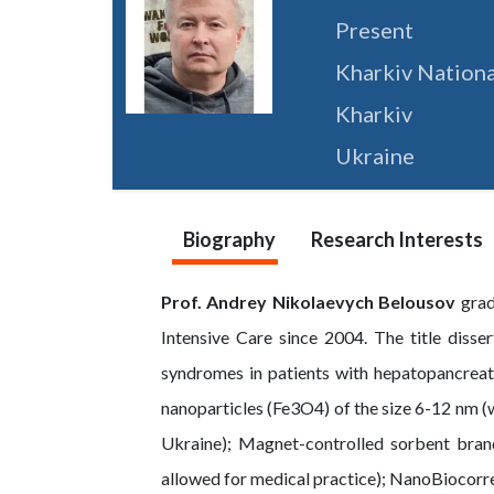
Present
Kharkiv Nationa
Kharkiv
Ukraine
Biography
Research Interests
Prof. Andrey Nikolaevych Belousov
grad
Intensive Care since 2004. The title disse
syndromes in patients with hepatopancrea
nanoparticles (Fe3O4) of the size 6-12 nm (w
Ukraine); Magnet-controlled sorbent brand
allowed for medical practice); NanoBiocorre