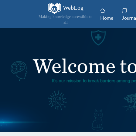
WebLog
(current)
Making knowledge accessible to
Home
Journa
all