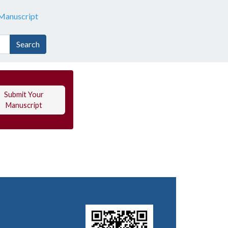
Manuscript
Search
Submit Your
Manuscript