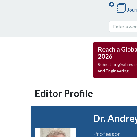
Jour
Reach a Globa
2026
Submit original resea
and Engineering.
Editor Profile
Dr. Andre
Professor