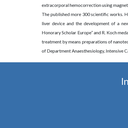
extracorporal hemocorrection using magnet-
The published more 300 scientific works. He 
liver device and the development of a n
Honorary Scholar Europe” and R. Koch medal 
treatment by means preparations of nanote
of Department Anaesthesiology, Intensive Ca
I