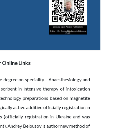
 Online Links
e degree on speciality - Anaesthesiology and
sorbent in intensive therapy of intoxication
technology preparations based on magnetite
lly active additive officially registration in
(officially registration in Ukraine and was
ent). Andrey Belousov is author new method of