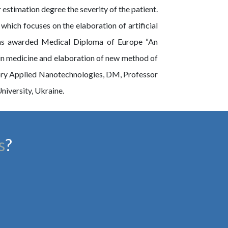
timation degree the severity of the patient.
which focuses on the elaboration of artificial
was awarded Medical Diploma of Europe “An
 in medicine and elaboration of new method of
ory Applied Nanotechnologies, DM, Professor
iversity, Ukraine.
s
?