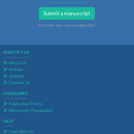
Submit a manuscript
Any time you can unsubscribe!
IDENTIFY US
About Us
Articles
Journals
Contact Us
GUIDELINES
Publication Ethics
Manuscript Preparation
HELP
Chat With Us