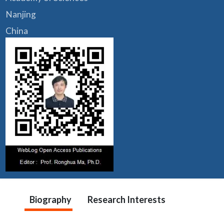
Nanjing
China
Biography
Research Interests