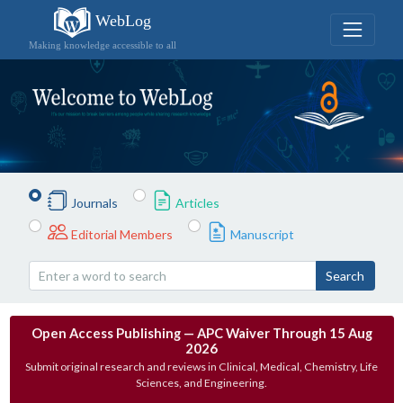
WebLog
Making knowledge accessible to all
Journals
Articles
Editorial Members
Manuscript
Search
Open Access Publishing — APC Waiver Through 15 Aug
2026
Submit original research and reviews in Clinical, Medical, Chemistry, Life
Sciences, and Engineering.