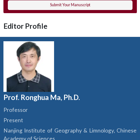
Submit Your Manuscript
Editor Profile
Prof. Ronghua Ma, Ph.D.
Professor
Present
Nanjing Institute of Geography & Limnology, Chinese
Academy of Sciences