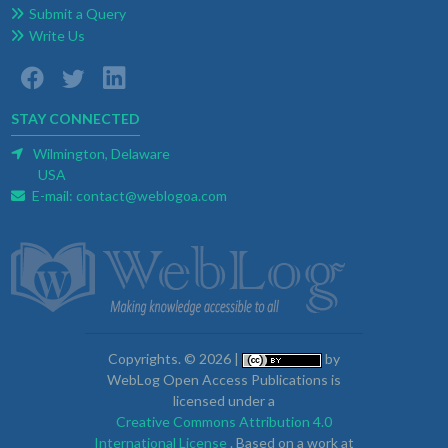
Submit a Query
Write Us
STAY CONNECTED
Wilmington, Delaware
USA
E-mail:
contact@weblogoa.com
Copyrights. © 2026 |
by
WebLog Open Access Publications is
licensed under a
Creative Commons Attribution 4.0
International License
. Based on a work at