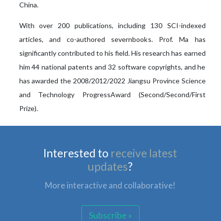
China.
With over 200 publications, including 130 SCI-indexed
articles, and co-authored severnbooks. Prof. Ma has
significantly contributed to his field. His research has earned
him 44 national patents and 32 software copyrights, and he
has awarded the 2008/2012/2022 Jiangsu Province Science
and Technology ProgressAward (Second/Second/First
Prize).
Interested to
receive latest
updates
?
More interactive and collaborative!
Subscribe »