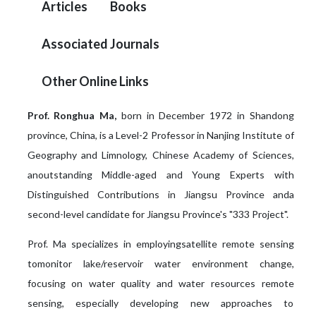
Articles
Books
Associated Journals
Other Online Links
Prof. Ronghua Ma,
born in December 1972 in Shandong
province, China, is a Level-2 Professor in Nanjing Institute of
Geography and Limnology, Chinese Academy of Sciences,
anoutstanding Middle-aged and Young Experts with
Distinguished Contributions in Jiangsu Province anda
second-level candidate for Jiangsu Province's "333 Project".
Prof. Ma specializes in employingsatellite remote sensing
tomonitor lake/reservoir water environment change,
focusing on water quality and water resources remote
sensing, especially developing new approaches to