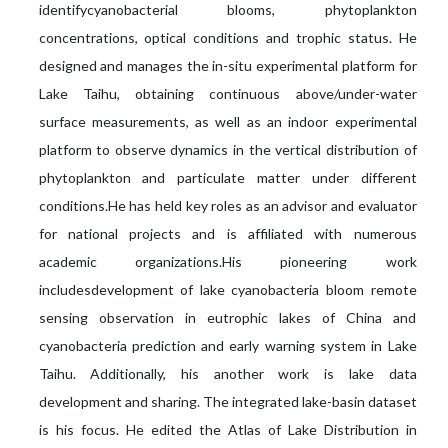
identifycyanobacterial blooms, phytoplankton
concentrations, optical conditions and trophic status. He
designed and manages the in-situ experimental platform for
Lake Taihu, obtaining continuous above/under-water
surface measurements, as well as an indoor experimental
platform to observe dynamics in the vertical distribution of
phytoplankton and particulate matter under different
conditions.He has held key roles as an advisor and evaluator
for national projects and is affiliated with numerous
academic organizations.His pioneering work
includesdevelopment of lake cyanobacteria bloom remote
sensing observation in eutrophic lakes of China and
cyanobacteria prediction and early warning system in Lake
Taihu. Additionally, his another work is lake data
development and sharing. The integrated lake-basin dataset
is his focus. He edited the Atlas of Lake Distribution in