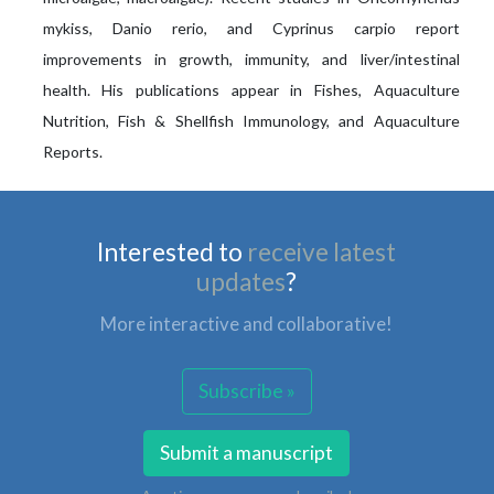
mykiss, Danio rerio, and Cyprinus carpio report
improvements in growth, immunity, and liver/intestinal
health. His publications appear in Fishes, Aquaculture
Nutrition, Fish & Shellfish Immunology, and Aquaculture
Reports.
Interested to
receive latest
updates
?
More interactive and collaborative!
Subscribe »
Submit a manuscript