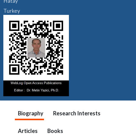
Hatay
Turkey
Biography
Research Interests
Articles
Books