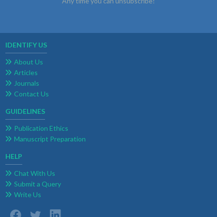
Any time you can unsubscribe!
IDENTIFY US
About Us
Articles
Journals
Contact Us
GUIDELINES
Publication Ethics
Manuscript Preparation
HELP
Chat With Us
Submit a Query
Write Us