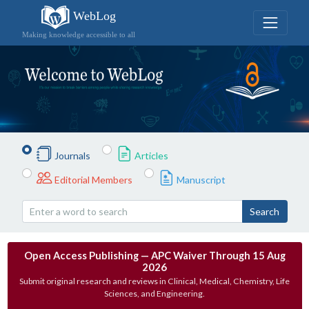
WebLog
Making knowledge accessible to all
Journals
Articles
Editorial Members
Manuscript
Search
Open Access Publishing — APC Waiver Through 15 Aug
2026
Submit original research and reviews in Clinical, Medical, Chemistry, Life
Sciences, and Engineering.