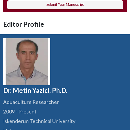
Submit Your Manuscript
Editor Profile
Dr. Metin Yazici, Ph.D.
Aquaculture Researcher
2009 - Present
Iskenderun Technical University