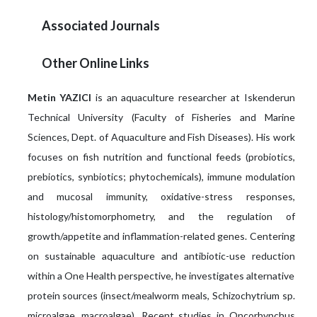
Associated Journals
Other Online Links
Metin YAZICI
is an aquaculture researcher at Iskenderun
Technical University (Faculty of Fisheries and Marine
Sciences, Dept. of Aquaculture and Fish Diseases). His work
focuses on fish nutrition and functional feeds (probiotics,
prebiotics, synbiotics; phytochemicals), immune modulation
and mucosal immunity, oxidative-stress responses,
histology/histomorphometry, and the regulation of
growth/appetite and inflammation-related genes. Centering
on sustainable aquaculture and antibiotic-use reduction
within a One Health perspective, he investigates alternative
protein sources (insect/mealworm meals, Schizochytrium sp.
microalgae, macroalgae). Recent studies in Oncorhynchus