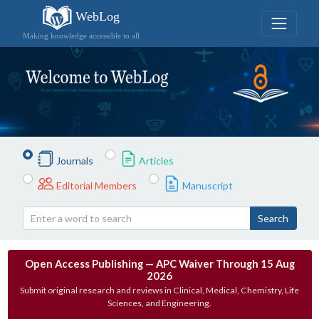
WebLog
Making knowledge accessible to all
Journals
Articles
Editorial Members
Manuscript
Search
Open Access Publishing — APC Waiver Through 15 Aug
2026
Submit original research and reviews in Clinical, Medical, Chemistry, Life
Sciences, and Engineering.