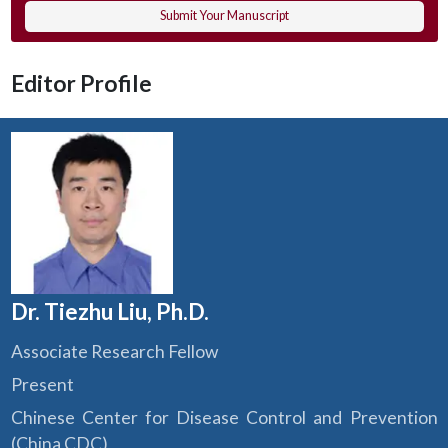
Submit Your Manuscript
Editor Profile
Dr. Tiezhu Liu, Ph.D.
Associate Research Fellow
Present
Chinese Center for Disease Control and Prevention
(China CDC)