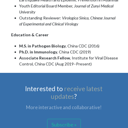
Youth Editorial Board Member,
Journal of Zunyi Medical
University
Outstanding Reviewer:
Virologica Sinica
,
Chinese Journal
of Experimental and Clinical Virology
Education & Career
M.S. in Pathogen Biology
, China CDC (2016)
Ph.D. in Immunology
, China CDC (2019)
Associate Research Fellow
, Institute for Viral Disease
Control, China CDC (Aug 2019–Present)
Interested to
receive latest
updates
?
More interactive and collaborative!
Subscribe »