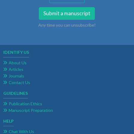
Submit a manuscript
Any time you can unsubscribe!
IDENTIFY US
About Us
Articles
Journals
Contact Us
GUIDELINES
Publication Ethics
Manuscript Preparation
HELP
Chat With Us