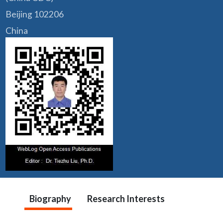
Beijing 102206
China
Biography
Research Interests