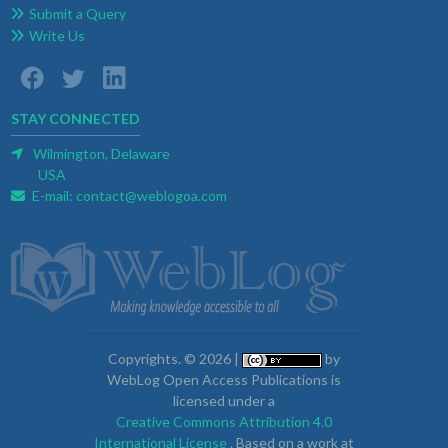
Submit a Query
Write Us
STAY CONNECTED
Wilmington, Delaware
USA
E-mail:
contact@weblogoa.com
Copyrights. © 2026 |
by
WebLog Open Access Publications is
licensed under a
Creative Commons Attribution 4.0
International License
. Based on a work at