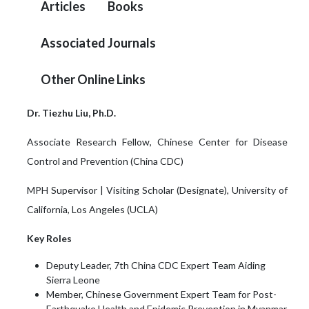
Articles
Books
Associated Journals
Other Online Links
Dr. Tiezhu Liu, Ph.D.
Associate Research Fellow, Chinese Center for Disease
Control and Prevention (China CDC)
MPH Supervisor | Visiting Scholar (Designate), University of
California, Los Angeles (UCLA)
Key Roles
Deputy Leader, 7th China CDC Expert Team Aiding
Sierra Leone
Member, Chinese Government Expert Team for Post-
Earthquake Health and Epidemic Prevention in Myanmar