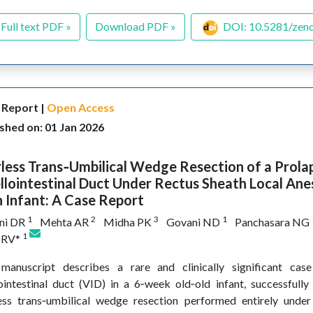
Full text PDF »
Download PDF »
DOI: 10.5281/zen
 Report |
Open Access
shed on: 01 Jan 2026
less Trans‑Umbilical Wedge Resection of a Prola
llointestinal Duct Under Rectus Sheath Local Ane
n Infant: A Case Report
1
2
3
1
ni DR
Mehta AR
Midha PK
Govani ND
Panchasara NG
1
l RV*
 manuscript describes a rare and clinically significant cas
lointestinal duct (VID) in a 6‑week old‑old infant, successful
ess trans‑umbilical wedge resection performed entirely under 