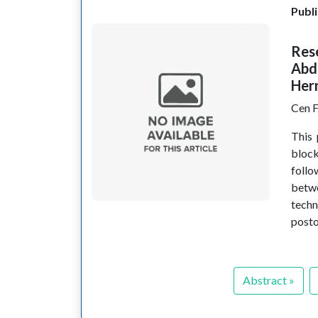
Publi
Res
Abd
Hern
Cen F
This 
bloc
follo
betw
techn
posto
Abstract »