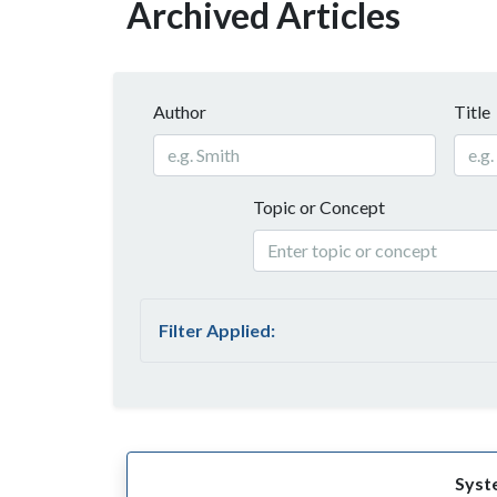
Archived Articles
Author
Title
Topic or Concept
Filter Applied:
Syst