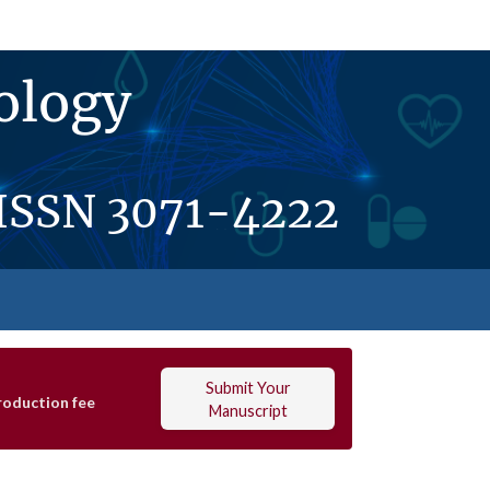
ology
ISSN
3071-4222
Submit Your
roduction fee
Manuscript