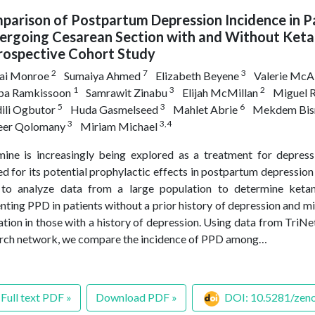
arison of Postpartum Depression Incidence in P
ergoing Cesarean Section with and Without Keta
rospective Cohort Study
2
7
3
hai Monroe
Sumaiya Ahmed
Elizabeth Beyene
Valerie McAl
1
3
2
pa Ramkissoon
Samrawit Zinabu
Elijah McMillan
Miguel 
5
3
6
ili Ogbutor
Huda Gasmelseed
Mahlet Abrie
Mekdem Bis
3
3,4
eer Qolomany
Miriam Michael
ine is increasingly being explored as a treatment for depres
ed for its potential prophylactic effects in postpartum depression
to analyze data from a large population to determine ketam
nting PPD in patients without a prior history of depression and 
ation in those with a history of depression. Using data from TriNe
rch network, we compare the incidence of PPD among…
Full text PDF »
Download PDF »
DOI: 10.5281/zen