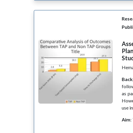
Resea
Publi
Asse
Plan
Stu
Hema
Back
follo
as pa
Howev
use in
Aim
: