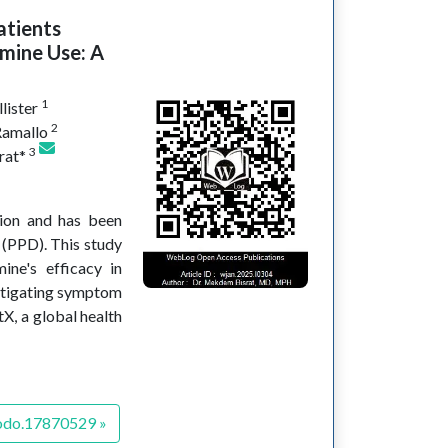
atients
mine Use: A
1
lister
2
Ramallo
3
rat*
sion and has been
 (PPD). This study
ine's efficacy in
mitigating symptom
tX, a global health
odo.17870529 »