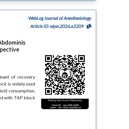
WebLog Journal of Anesthesiology
Article ID: wjan.2026.a2209
 Abdominis
spective
inant of recovery
ock is widely used
ioid consumption.
ed with TAP block