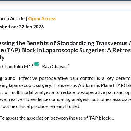
rch Article |
Open Access
shed on: 22 Jan 2026
ssing the Benefits of Standardizing Transversus
e (TAP) Block in Laparoscopic Surgeries: A Retro
dy
1
1
 Chandrika M*
Ravi Chavan
ground
: Effective postoperative pain control is a key determ
wing laparoscopic surgery. Transversus Abdominis Plane (TAP) bl
rt of multimodal analgesia to reduce postoperative pain and op
er, real world evidence comparing analgesic outcomes associat
 routine clinical practice remains limited.
 To assess the association between the use of TAP block…