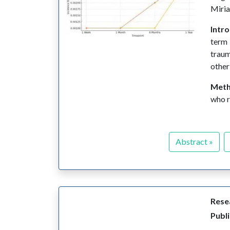
Miri
Intr
term 
traum
other
Met
who r
Abstract »
Resea
Publi