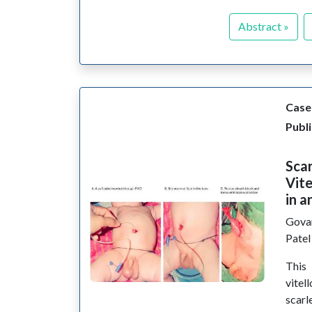
Abstract »
Case
Publi
Scar
Vite
in a
Gova
Pate
This
vitel
scarl