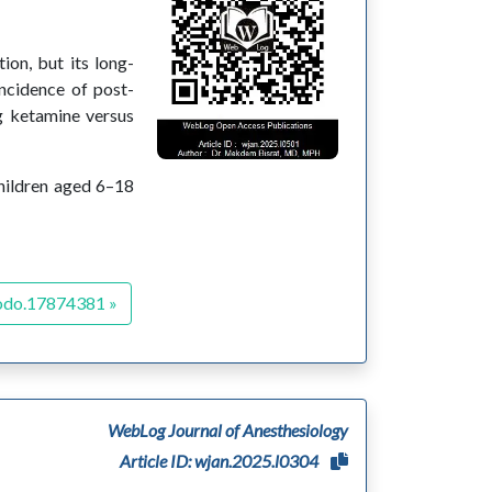
ion, but its long-
incidence of post-
ng ketamine versus
hildren aged 6–18
odo.17874381 »
WebLog Journal of Anesthesiology
Article ID: wjan.2025.l0304