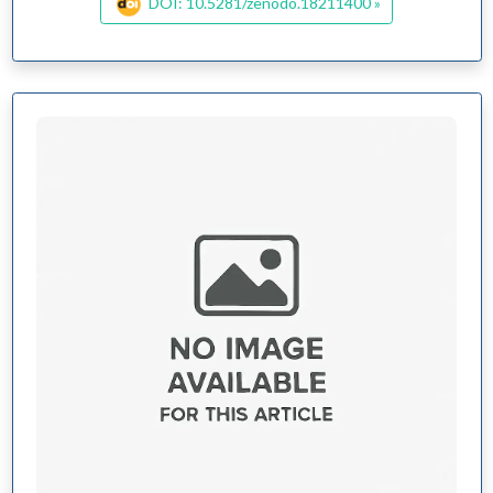
DOI: 10.5281/zenodo.18211400 »