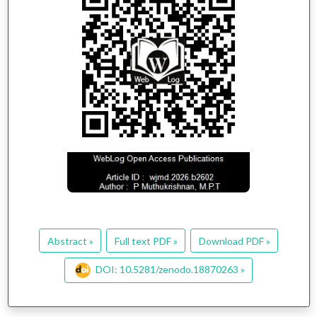
Abstract »
Full text PDF »
Download PDF »
DOI: 10.5281/zenodo.18870263 »