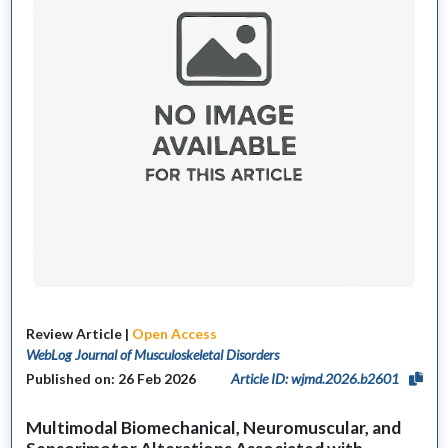
Review Article |
Open Access
WebLog Journal of Musculoskeletal Disorders
Published on: 26 Feb 2026
Article ID: wjmd.2026.b2601
Multimodal Biomechanical, Neuromuscular, and