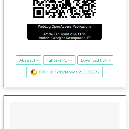
Abstract »
Full text PDF »
Download PDF »
DOI: 10.5281/zenodo.21312259 »