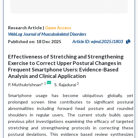
Research Article |
Open Access
WebLog Journal of Musculoskeletal Disorders
Published on: 18 Dec 2025
Article ID: wjmd.2025.l1803
Effectiveness of Stretching and Strengthening
Exercise to Correct Upper Postural Changes in
Frequent Smartphone Users: Evidence-Based
Analysis and Clinical Application
1
2
P. Muthukrishnan*
S. Rajadurai
Smartphone usage has become ubiquitous globally, yet
prolonged screen time contributes to significant postural
abnormalities including forward head posture and rounded
shoulders in regular users. The current study builds upon
previous pilot investigations examining the efficacy of targeted
stretching and strengthening protocols in correcting these
postural deviations. This evidence based review synthesizes