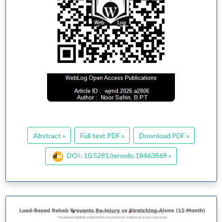
Abstract »
Full text PDF »
Download PDF »
DOI: 10.5281/zenodo.18463869 »