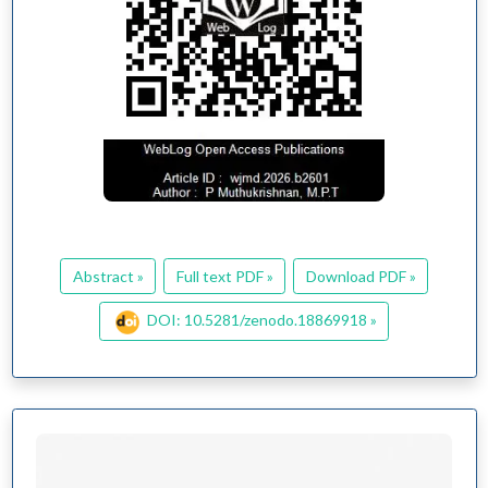
Abstract »
Full text PDF »
Download PDF »
DOI: 10.5281/zenodo.18869918 »