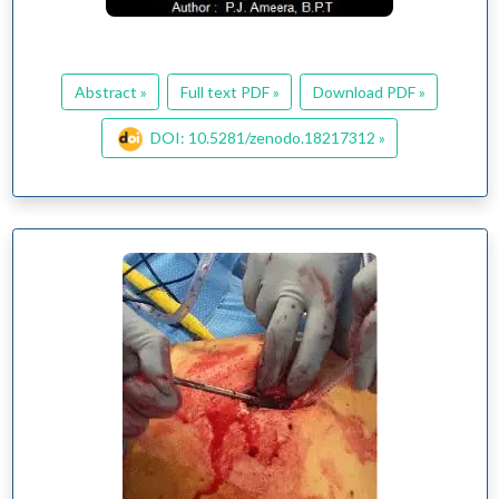
Abstract »
Full text PDF »
Download PDF »
DOI: 10.5281/zenodo.18217312 »