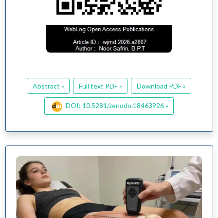
Abstract »
Full text PDF »
Download PDF »
DOI: 10.5281/zenodo.18463926 »