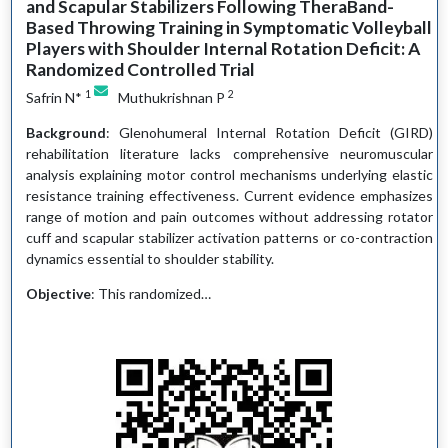
and Scapular Stabilizers Following TheraBand-
Based Throwing Training in Symptomatic Volleyball
Players with Shoulder Internal Rotation Deficit: A
Randomized Controlled Trial
1
2
Safrin N*
Muthukrishnan P
Background
: Glenohumeral Internal Rotation Deficit (GIRD)
rehabilitation literature lacks comprehensive neuromuscular
analysis explaining motor control mechanisms underlying elastic
resistance training effectiveness. Current evidence emphasizes
range of motion and pain outcomes without addressing rotator
cuff and scapular stabilizer activation patterns or co-contraction
dynamics essential to shoulder stability.
Objective
: This randomized…