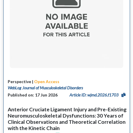
Perspective |
Open Access
WebLog Journal of Musculoskeletal Disorders
Published on: 17 Jun 2026
Article ID: wjmd.2026.f1703
Anterior Cruciate Ligament Injury and Pre-Existing
Neuromusculoskeletal Dysfunctions: 30 Years of
Clinical Observations and Theoretical Correlation
with the Kinetic Chain