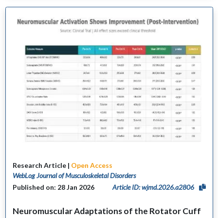
Research Article |
Open Access
WebLog Journal of Musculoskeletal Disorders
Published on: 28 Jan 2026
Article ID: wjmd.2026.a2806
Neuromuscular Adaptations of the Rotator Cuff