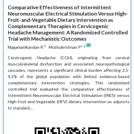
Comparative Effectiveness of Intermittent
Neuromuscular Electrical Stimulation Versus High-
Fruit-and-Vegetable Dietary Intervention as
Complementary Therapies in Cervicogenic
Headache Management: A Randomized Controlled
Trial with Mechanistic Outcomes
1
2
Nagamanikandan R
Muthukrishnan P*
Cervicogenic Headache (CGH), originating from cervical
musculoskeletal dysfunction and associated neuropathological
cascades, represents a significant clinical burden affecting 2.5-
4.1% of the global population with limited evidence-based
complementary intervention strategies. This randomized
controlled trial evaluated the comparative effectiveness of
Intermittent Neuromuscular Electrical Stimulation (INES) versus
High Fruit-and-Vegetable (HFV) dietary intervention as adjuncts
to standard…