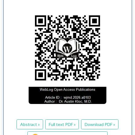
Abstract »
Full text PDF »
Download PDF »