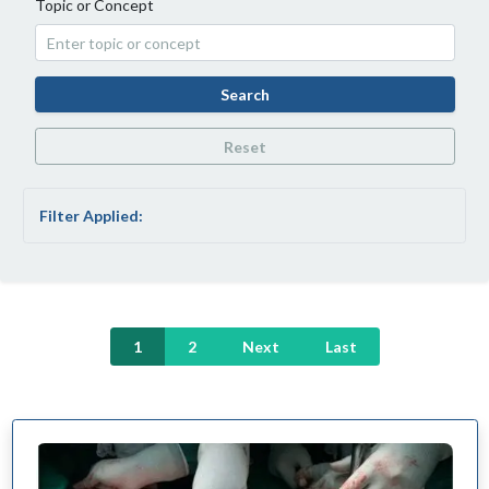
Topic or Concept
Search
Reset
Filter Applied:
1
2
Next
Last