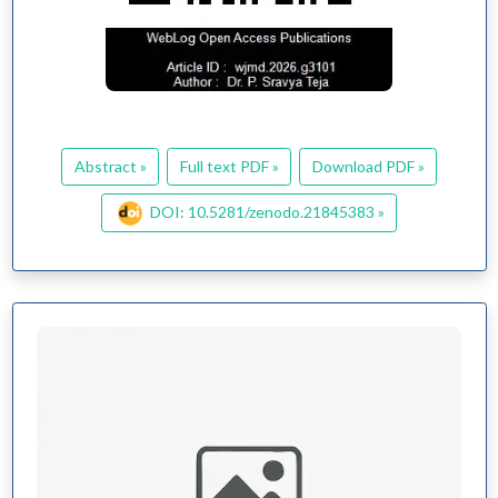
Abstract »
Full text PDF »
Download PDF »
DOI: 10.5281/zenodo.21845383 »