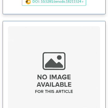
DOI: 10.5281/zenodo.18211524 »