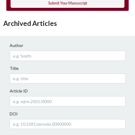
Submit Your Manuscript
Archived Articles
Author
Title
Article ID
DOI