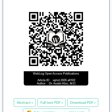
Abstract »
Full text PDF »
Download PDF »