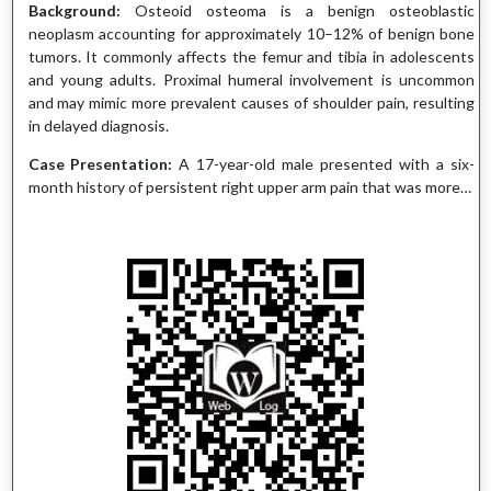
Background:
Osteoid osteoma is a benign osteoblastic
neoplasm accounting for approximately 10–12% of benign bone
tumors. It commonly affects the femur and tibia in adolescents
and young adults. Proximal humeral involvement is uncommon
and may mimic more prevalent causes of shoulder pain, resulting
in delayed diagnosis.
Case Presentation:
A 17-year-old male presented with a six-
month history of persistent right upper arm pain that was more…