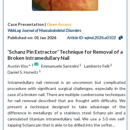
Case Presentation |
Open Access
WebLog Journal of Musculoskeletal Disorders
Published on: 01 Jan 2026
Article ID: wjmd.2026.a0102
‘Schanz Pin Extractor’ Technique for Removal of a
Broken Intramedullary Nail
1
2
2
Austin Kloc*
Emmanuele Santolini
Lamberto Felli
1
Daniel S. Horwitz
Intramedullary nail removal is an uncommon but complicated
procedure with significant surgical challenges, especially in the
case of a broken nail. There are multiple cumbersome techniques
for nail removal described that are frought with difficulty. We
present a technique designed to take advantage of the
difference in metallurgy of a stainless steel Schanz pin and a
cannulated titanium intramedullary nail. We use a 5.0 mm self-
tapping Schanz pin that is able to be drilled into the softer…