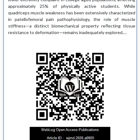
approximately 25% of physically active students. While
quadriceps muscle weakness has been extensively characterized
in patellofemoral pain pathophysiology, the role of muscle
stiffness—a distinct biomechanical property reflecting tissue
resistance to deformation—remains inadequately explored.…