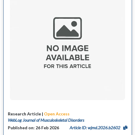
Research Article |
Open Access
WebLog Journal of Musculoskeletal Disorders
Published on: 26 Feb 2026
Article ID: wjmd.2026.b2602