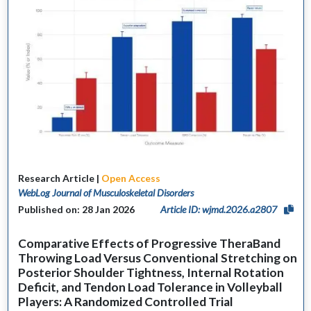
Research Article |
Open Access
WebLog Journal of Musculoskeletal Disorders
Published on: 28 Jan 2026
Article ID: wjmd.2026.a2807
Comparative Effects of Progressive TheraBand
Throwing Load Versus Conventional Stretching on
Posterior Shoulder Tightness, Internal Rotation
Deficit, and Tendon Load Tolerance in Volleyball
Players: A Randomized Controlled Trial