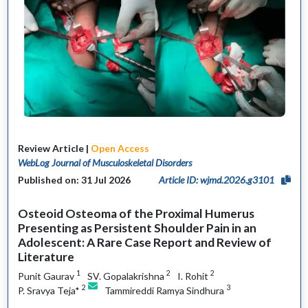
Review Article |
Open Access
WebLog Journal of Musculoskeletal Disorders
Published on: 31 Jul 2026
Article ID: wjmd.2026.g3101
Osteoid Osteoma of the Proximal Humerus
Presenting as Persistent Shoulder Pain in an
Adolescent: A Rare Case Report and Review of
Literature
1
2
2
Punit Gaurav
SV. Gopalakrishna
I. Rohit
2
3
P. Sravya Teja*
Tammireddi Ramya Sindhura