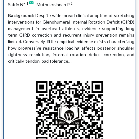
1
2
Safrin N*
Muthukrishnan P
Background
: Despite widespread clinical adoption of stretching
interventions for Glenohumeral Internal Rotation Deficit (GIRD)
management in overhead athletes, evidence supporting long
term GIRD correction and recurrent injury prevention remains
limited. Conversely, little empirical evidence exists characterizing
how progressive resistance loading affects posterior shoulder
tightness resolution, internal rotation deficit correction, and
critically, tendon load tolerance…