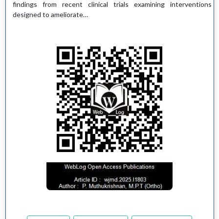
findings from recent clinical trials examining interventions
designed to ameliorate…