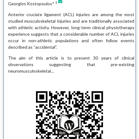
1
Georgios Kostopoulos*
Anterior cruciate ligament (ACL) injuries are among the most
studied musculoskeletal injuries and are traditionally associated
with athletic activity. However, long-term clinical physiotherapy
experience suggests that a considerable number of ACL injuries
occur in non-athletic populations and often follow events
described as “accidental”.
The aim of this article is to present 30 years of clinical
observations suggesting that pre-existing
neuromusculoskeletal…