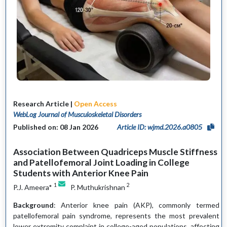
Research Article |
Open Access
WebLog Journal of Musculoskeletal Disorders
Published on: 08 Jan 2026
Article ID: wjmd.2026.a0805
Association Between Quadriceps Muscle Stiffness
and Patellofemoral Joint Loading in College
Students with Anterior Knee Pain
1
2
P.J. Ameera*
P. Muthukrishnan
Background
: Anterior knee pain (AKP), commonly termed
patellofemoral pain syndrome, represents the most prevalent
lower extremity complaint in college-aged populations, affecting