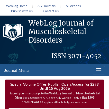
WebLog Home
A-Z Journals
All Articles
Publish with Us
Contact Us
WebLog Journal of
Musculoskeletal
Disorders
ISSN
3071-4052
Journal Menu
Special Volume Offer: Publish Open Access for $299
Until 15 Aug 2026
Submit your manuscript to the
WebLog Journal of Musculoskeletal
Disorders
. Standard APCs are fully waived—only a
flat $299
production fee
applies. All article types welcome.