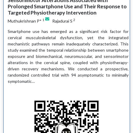
Sensorimotor Alterations Associated with
Prolonged Smartphone Use and Their Response to
Targeted Physiotherapy Intervention
1
2
Muthukrishnan P*
Rajadurai S
Smartphone use has emerged as a significant risk factor for
cervical musculoskeletal dysfunction, yet the integrated
mechanistic pathways remain inadequately characterized. This
study examined the temporal relationship between smartphone
exposure and biomechanical, neuromuscular, and sensorimotor
alterations in the cervical spine, coupled with physiotherapy-
driven recovery mechanisms. We conducted a prospective,
randomized controlled trial with 94 asymptomatic to minimally
symptomatic…