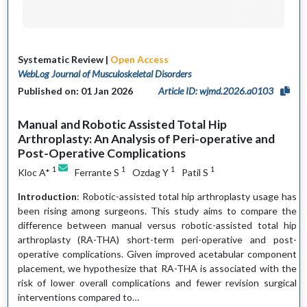
Systematic Review |
Open Access
WebLog Journal of Musculoskeletal Disorders
Published on: 01 Jan 2026
Article ID: wjmd.2026.a0103
Manual and Robotic Assisted Total Hip
Arthroplasty: An Analysis of Peri-operative and
Post-Operative Complications
1
1
1
1
Kloc A*
Ferrante S
Ozdag Y
Patil S
Introduction
: Robotic-assisted total hip arthroplasty usage has
been rising among surgeons. This study aims to compare the
difference between manual versus robotic-assisted total hip
arthroplasty (RA-THA) short-term peri-operative and post-
operative complications. Given improved acetabular component
placement, we hypothesize that RA-THA is associated with the
risk of lower overall complications and fewer revision surgical
interventions compared to…