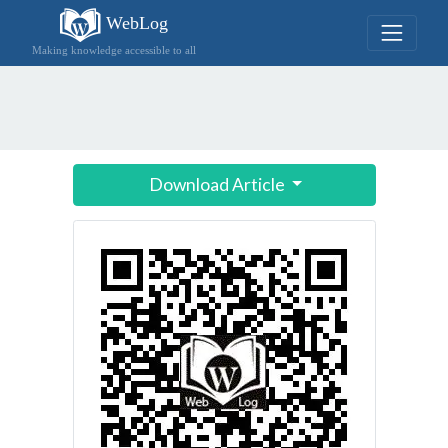
WebLog
Making knowledge accessible to all
Download Article