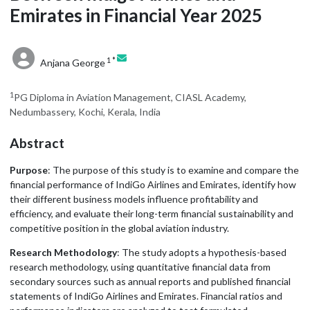
Emirates in Financial Year 2025
1 *
Anjana George
1
PG Diploma in Aviation Management, CIASL Academy,
Nedumbassery, Kochi, Kerala, India
Abstract
Purpose
: The purpose of this study is to examine and compare the
financial performance of IndiGo Airlines and Emirates, identify how
their different business models influence profitability and
efficiency, and evaluate their long-term financial sustainability and
competitive position in the global aviation industry.
Research Methodology
: The study adopts a hypothesis-based
research methodology, using quantitative financial data from
secondary sources such as annual reports and published financial
statements of IndiGo Airlines and Emirates. Financial ratios and