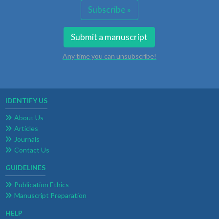
Subscribe »
Submit a manuscript
Any time you can unsubscribe!
IDENTIFY US
About Us
Articles
Journals
Contact Us
GUIDELINES
Publication Ethics
Manuscript Preparation
HELP