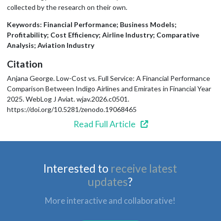
collected by the research on their own.
Keywords: Financial Performance; Business Models;
Profitability; Cost Efficiency; Airline Industry; Comparative
Analysis; Aviation Industry
Citation
Anjana George. Low-Cost vs. Full Service: A Financial Performance
Comparison Between Indigo Airlines and Emirates in Financial Year
2025. WebLog J Aviat. wjav.2026.c0501.
https://doi.org/10.5281/zenodo.19068465
Read Full Article
Interested to
receive latest
updates
?
More interactive and collaborative!