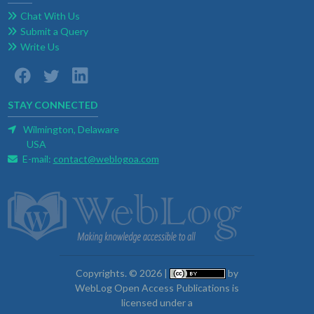
Chat With Us
Submit a Query
Write Us
STAY CONNECTED
Wilmington, Delaware
USA
E-mail:
contact@weblogoa.com
Copyrights. © 2026 |
by
WebLog Open Access Publications is
licensed under a