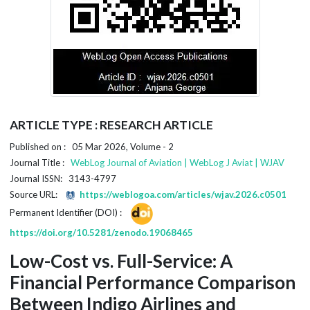
ARTICLE TYPE : RESEARCH ARTICLE
Published on : 05 Mar 2026, Volume - 2
Journal Title :
WebLog Journal of Aviation | WebLog J Aviat | WJAV
Journal ISSN: 3143-4797
Source URL:
https://weblogoa.com/articles/wjav.2026.c0501
Permanent Identifier (DOI) :
https://doi.org/10.5281/zenodo.19068465
Low-Cost vs. Full-Service: A
Financial Performance Comparison
Between Indigo Airlines and