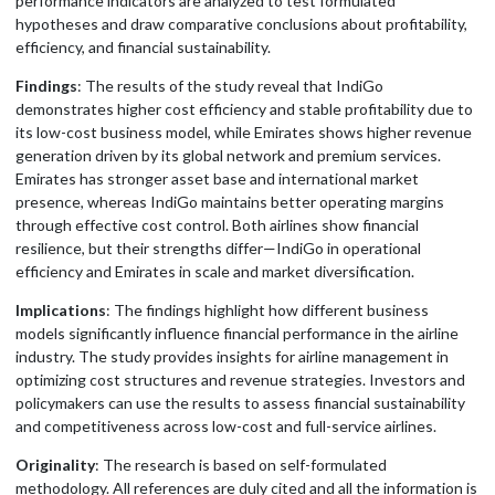
performance indicators are analyzed to test formulated
hypotheses and draw comparative conclusions about profitability,
efficiency, and financial sustainability.
Findings
: The results of the study reveal that IndiGo
demonstrates higher cost efficiency and stable profitability due to
its low-cost business model, while Emirates shows higher revenue
generation driven by its global network and premium services.
Emirates has stronger asset base and international market
presence, whereas IndiGo maintains better operating margins
through effective cost control. Both airlines show financial
resilience, but their strengths differ—IndiGo in operational
efficiency and Emirates in scale and market diversification.
Implications
: The findings highlight how different business
models significantly influence financial performance in the airline
industry. The study provides insights for airline management in
optimizing cost structures and revenue strategies. Investors and
policymakers can use the results to assess financial sustainability
and competitiveness across low-cost and full-service airlines.
Originality
: The research is based on self-formulated
methodology. All references are duly cited and all the information is