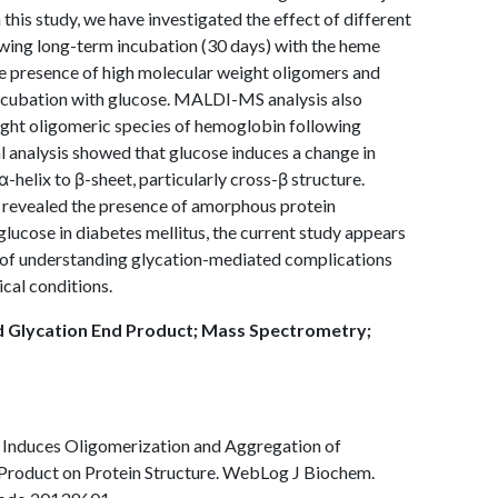
n this study, we have investigated the effect of different
wing long-term incubation (30 days) with the heme
the presence of high molecular weight oligomers and
ncubation with glucose. MALDI-MS analysis also
ight oligomeric species of hemoglobin following
l analysis showed that glucose induces a change in
-helix to β-sheet, particularly cross-β structure.
 revealed the presence of amorphous protein
glucose in diabetes mellitus, the current study appears
ext of understanding glycation-mediated complications
cal conditions.
 Glycation End Product; Mass Spectrometry;
e Induces Oligomerization and Aggregation of
Product on Protein Structure. WebLog J Biochem.