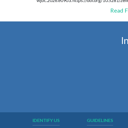
wjbc.2026.e0903. https://doi.org/10.5281/z
Read F
I
IDENTIFY US
GUIDELINES