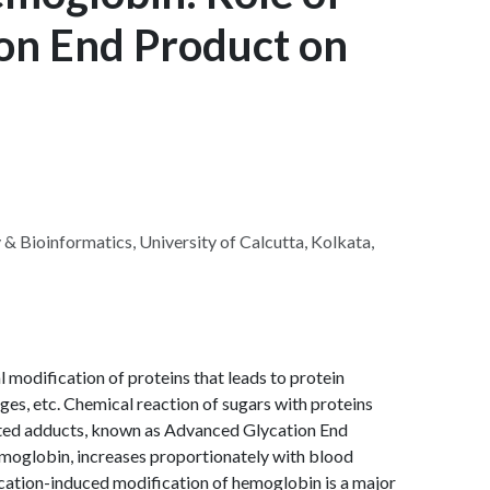
on End Product on
& Bioinformatics, University of Calcutta, Kolkata,
 modification of proteins that leads to protein
ges, etc. Chemical reaction of sugars with proteins
cated adducts, known as Advanced Glycation End
moglobin, increases proportionately with blood
ycation-induced modification of hemoglobin is a major