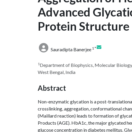
Advanced Glycati
Protein Structure
1 *
Sauradipta Banerjee
1
Department of Biophysics, Molecular Biology 
West Bengal, India
Abstract
Non-enzymatic glycation is a post-translational
crosslinking, aggregation, conformational chan
(Maillard reaction) leads to formation of gly
Products (AGE). HbA1c, the major glycated he
glucose concentration in diabetes mellitus. Gl