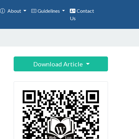
About
Guidelines
Contact
Us
Download Article