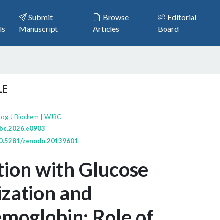
Submit
Browse
Editorial
ls
Manuscript
Articles
Board
LE
Log J Biochem | WJBC
jbc.2026.e0903
/10.5281/zenodo.20139601
tion with Glucose
zation and
moglobin: Role of