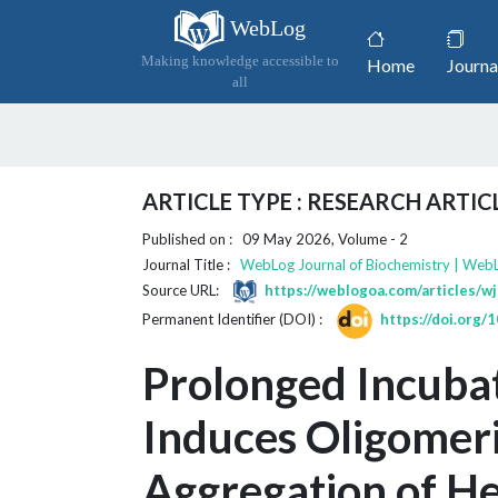
WebLog
(current)
Making knowledge accessible to
Home
Journa
all
ARTICLE TYPE : RESEARCH ARTIC
Published on : 09 May 2026, Volume - 2
Journal Title :
WebLog Journal of Biochemistry | Web
Source URL:
https://weblogoa.com/articles/w
Permanent Identifier (DOI) :
https://doi.org
Prolonged Incuba
Induces Oligomeri
Aggregation of He