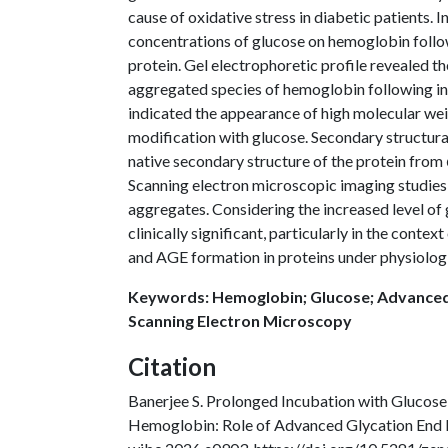
cause of oxidative stress in diabetic patients. I
concentrations of glucose on hemoglobin follo
protein. Gel electrophoretic profile revealed 
aggregated species of hemoglobin following i
indicated the appearance of high molecular we
modification with glucose. Secondary structura
native secondary structure of the protein from α
Scanning electron microscopic imaging studies
aggregates. Considering the increased level of 
clinically significant, particularly in the cont
and AGE formation in proteins under physiologi
Keywords: Hemoglobin; Glucose; Advanced
Scanning Electron Microscopy
Citation
Banerjee S. Prolonged Incubation with Glucos
Hemoglobin: Role of Advanced Glycation End 