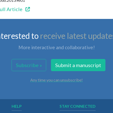
enodo.20139601
ull Article
nterested to
receive latest update
More interactive and collaborative!
Subscribe »
Submit a manuscript
Any time you can unsubscribe!
HELP
STAY CONNECTED