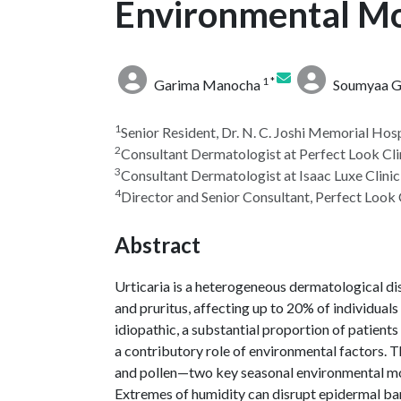
Environmental Mo
1 *
Garima Manocha
Soumyaa Gu
1
Senior Resident, Dr. N. C. Joshi Memorial Hosp
2
Consultant Dermatologist at Perfect Look Cli
3
Consultant Dermatologist at Isaac Luxe Clinic
4
Director and Senior Consultant, Perfect Look 
Abstract
Urticaria is a heterogeneous dermatological di
and pruritus, affecting up to 20% of individuals
idiopathic, a substantial proportion of patients
a contributory role of environmental factors. T
and pollen—two key seasonal environmental mod
Extremes of humidity can disrupt epidermal bar