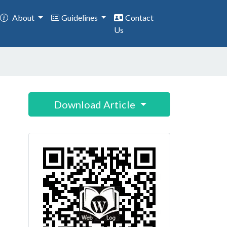
About
Guidelines
Contact
Us
Download Article