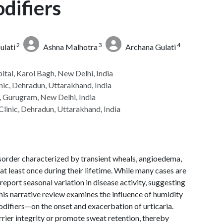
difiers
2
3
4
lati
Ashna Malhotra
Archana Gulati
ital, Karol Bagh, New Delhi, India
nic, Dehradun, Uttarakhand, India
, Gurugram, New Delhi, India
Clinic, Dehradun, Uttarakhand, India
sorder characterized by transient wheals, angioedema,
 at least once during their lifetime. While many cases are
 report seasonal variation in disease activity, suggesting
his narrative review examines the influence of humidity
ifiers—on the onset and exacerbation of urticaria.
rier integrity or promote sweat retention, thereby