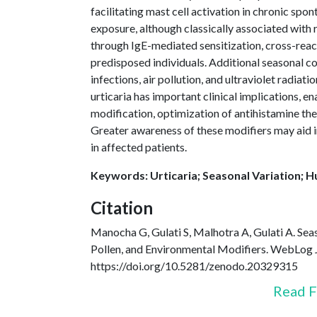
facilitating mast cell activation in chronic spo
exposure, although classically associated with 
through IgE-mediated sensitization, cross-reacti
predisposed individuals. Additional seasonal c
infections, air pollution, and ultraviolet radiat
urticaria has important clinical implications,
modification, optimization of antihistamine the
Greater awareness of these modifiers may aid i
in affected patients.
Keywords: Urticaria; Seasonal Variation; H
Citation
Manocha G, Gulati S, Malhotra A, Gulati A. Seas
Pollen, and Environmental Modifiers. WebLog 
https://doi.org/10.5281/zenodo.20329315
Read F