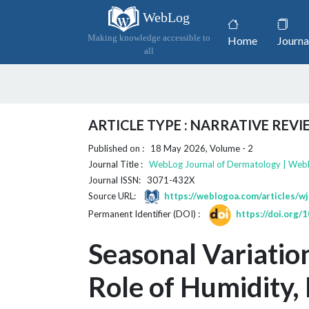
WebLog
(current)
Making knowledge accessible to
Home
Journa
all
ARTICLE TYPE : NARRATIVE REV
Published on : 18 May 2026, Volume - 2
Journal Title :
WebLog Journal of Dermatology | Web
Journal ISSN: 3071-432X
Source URL:
https://weblogoa.com/articles/w
Permanent Identifier (DOI) :
https://doi.org
Seasonal Variation
Role of Humidity, 