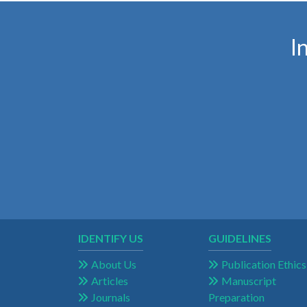
I
IDENTIFY US
GUIDELINES
About Us
Publication Ethics
Articles
Manuscript
Journals
Preparation