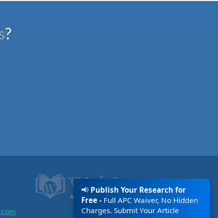
s
?
📢
Publish Your Research for
Free -
Full APC Waiver, No Hidden
Charges. Submit Your Article
.com
Today!