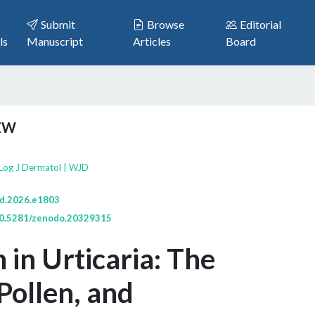
Submit
Browse
Editorial
ls
Manuscript
Articles
Board
IEW
Log J Dermatol | WJD
jd.2026.e1803
/10.5281/zenodo.20329315
 in Urticaria: The
Pollen, and