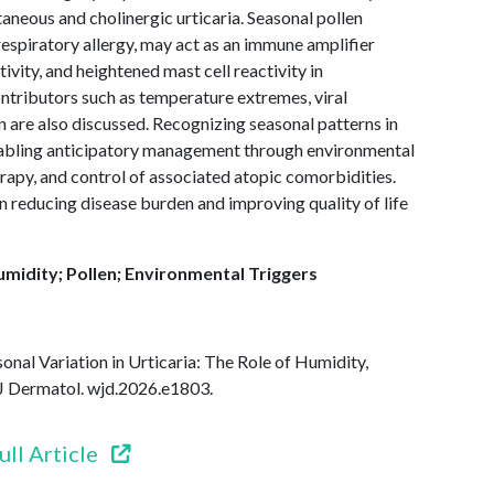
ntaneous and cholinergic urticaria. Seasonal pollen
respiratory allergy, may act as an immune amplifier
vity, and heightened mast cell reactivity in
ontributors such as temperature extremes, viral
ion are also discussed. Recognizing seasonal patterns in
 enabling anticipatory management through environmental
rapy, and control of associated atopic comorbidities.
n reducing disease burden and improving quality of life
umidity; Pollen; Environmental Triggers
onal Variation in Urticaria: The Role of Humidity,
J Dermatol. wjd.2026.e1803.
ull Article