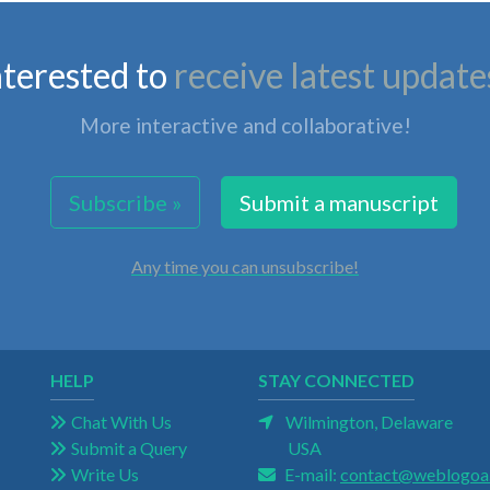
nterested to
receive latest update
More interactive and collaborative!
Subscribe »
Submit a manuscript
Any time you can unsubscribe!
HELP
STAY CONNECTED
Chat With Us
Wilmington, Delaware
Submit a Query
USA
Write Us
E-mail:
contact@weblogoa