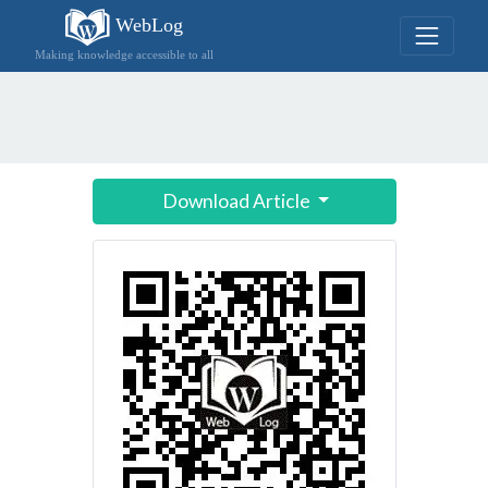
WebLog
Making knowledge accessible to all
Download Article