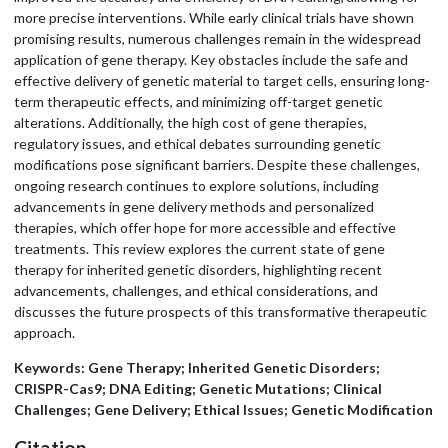
more precise interventions. While early clinical trials have shown
promising results, numerous challenges remain in the widespread
application of gene therapy. Key obstacles include the safe and
effective delivery of genetic material to target cells, ensuring long-
term therapeutic effects, and minimizing off-target genetic
alterations. Additionally, the high cost of gene therapies,
regulatory issues, and ethical debates surrounding genetic
modifications pose significant barriers. Despite these challenges,
ongoing research continues to explore solutions, including
advancements in gene delivery methods and personalized
therapies, which offer hope for more accessible and effective
treatments. This review explores the current state of gene
therapy for inherited genetic disorders, highlighting recent
advancements, challenges, and ethical considerations, and
discusses the future prospects of this transformative therapeutic
approach.
Keywords: Gene Therapy; Inherited Genetic Disorders;
CRISPR-Cas9; DNA Editing; Genetic Mutations; Clinical
Challenges; Gene Delivery; Ethical Issues; Genetic Modification
Citation