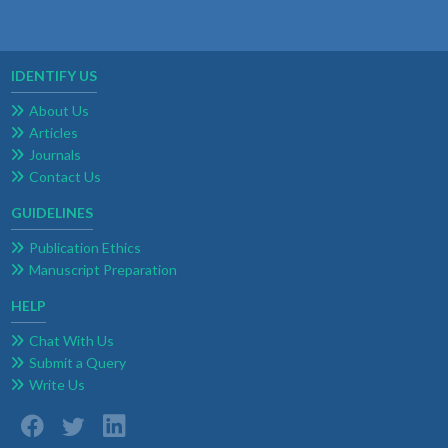
IDENTIFY US
About Us
Articles
Journals
Contact Us
GUIDELINES
Publication Ethics
Manuscript Preparation
HELP
Chat With Us
Submit a Query
Write Us