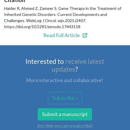
Haider R, Ahmed Z, Zameer S. Gene Therapy in the Treatment of
Inherited Genetic Disorders: Current Developments and
Challenges. WebLog J Oncol. wjo.2025.i2407.
https://doi.org/10.5281/zenodo.17443118
Read Full Article
Interested to
receive latest
updates
?
More interactive and collaborative!
Subscribe »
Submit a manuscript
Any time you can unsubscribe!