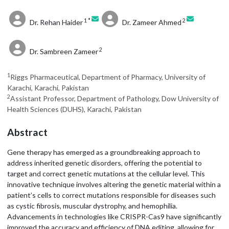
1 *
2
Dr. Rehan Haider
Dr. Zameer Ahmed
2
Dr. Sambreen Zameer
1
Riggs Pharmaceutical, Department of Pharmacy, University of
Karachi, Karachi, Pakistan
2
Assistant Professor, Department of Pathology, Dow University of
Health Sciences (DUHS), Karachi, Pakistan
Abstract
Gene therapy has emerged as a groundbreaking approach to
address inherited genetic disorders, offering the potential to
target and correct genetic mutations at the cellular level. This
innovative technique involves altering the genetic material within a
patient’s cells to correct mutations responsible for diseases such
as cystic fibrosis, muscular dystrophy, and hemophilia.
Advancements in technologies like CRISPR-Cas9 have significantly
improved the accuracy and efficiency of DNA editing, allowing for