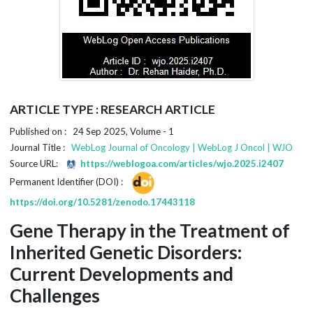
ARTICLE TYPE : RESEARCH ARTICLE
Published on : 24 Sep 2025, Volume - 1
Journal Title :
WebLog Journal of Oncology | WebLog J Oncol | WJO
Source URL:
https://weblogoa.com/articles/wjo.2025.i2407
Permanent Identifier (DOI) :
https://doi.org/10.5281/zenodo.17443118
Gene Therapy in the Treatment of
Inherited Genetic Disorders:
Current Developments and
Challenges