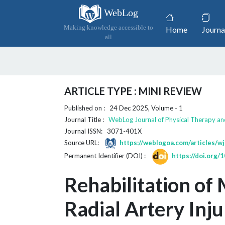
WebLog
(current)
Making knowledge accessible to
Home
Journa
all
ARTICLE TYPE : MINI REVIEW
Published on : 24 Dec 2025, Volume - 1
Journal Title :
WebLog Journal of Physical Therapy an
Journal ISSN: 3071-401X
Source URL:
https://weblogoa.com/articles/wj
Permanent Identifier (DOI) :
https://doi.org
Rehabilitation of
Radial Artery Inju