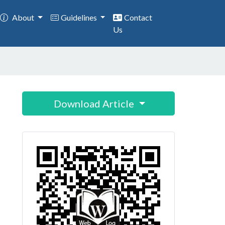
About
Guidelines
Contact
Us
Download Article