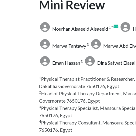
Mini Review
1 *
Nourhan Alsaeeid Alsaeeid
H
3
Marwa Tantawy
Marwa Abd El
3
Eman Hassan
Dina Safwat Elasal
1
Physical Therapist Practitioner & Researcher
Dakahlia Governorate 7650176, Egypt
2
Head of Physical Therapy Department, Mansou
Governorate 7650176, Egypt
3
Physical Therapy Specialist, Mansoura Specia
7650176, Egypt
4
Physical Therapy Consultant, Mansoura Speci
7650176, Egypt