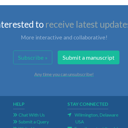
nterested to
receive latest update
More interactive and collaborative!
Subscribe »
Submit a manuscript
Any time you can unsubscribe!
HELP
STAY CONNECTED
Chat With Us
Wilmington, Delaware
Submit a Query
USA