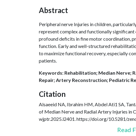
Abstract
Peripheral nerve Injuries in children, particular
represent complex and functionally significant
profound deficits in fine motor coordination, pr
function. Early and well-structured rehabilitat
to maximize functional recovery, especially con
patients.
Keywords: Rehabilitation; Median Nerve; Ra
Repair; Artery Reconstruction; Pediatric Re
Citation
Alsaeeid NA, Ibrahim HM, Abdel Ati1 SA, Tanta
of Median Nerve and Radial Artery Injuries in 
wjptr.2025.l2401. https://doi.org/10.5281/z
Read F