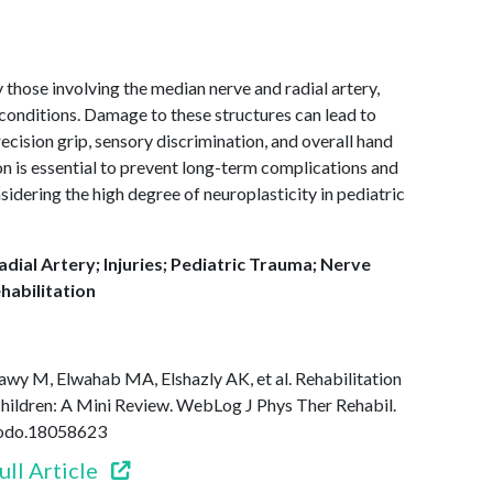
ly those involving the median nerve and radial artery,
 conditions. Damage to these structures can lead to
ecision grip, sensory discrimination, and overall hand
ion is essential to prevent long-term complications and
sidering the high degree of neuroplasticity in pediatric
dial Artery; Injuries; Pediatric Trauma; Nerve
habilitation
wy M, Elwahab MA, Elshazly AK, et al. Rehabilitation
Children: A Mini Review. WebLog J Phys Ther Rehabil.
enodo.18058623
ull Article