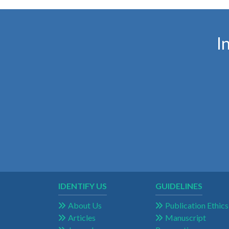
I
IDENTIFY US
GUIDELINES
About Us
Publication Ethics
Articles
Manuscript