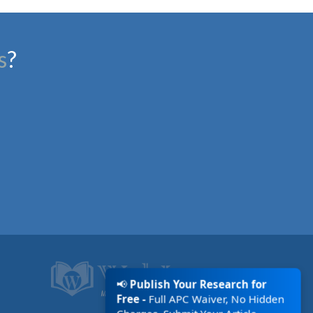
s
?
📢
Publish Your Research for
Free -
Full APC Waiver, No Hidden
Charges. Submit Your Article