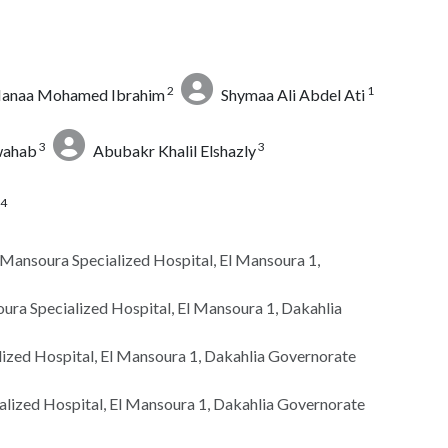
2
1
anaa Mohamed Ibrahim
Shymaa Ali Abdel Ati
3
3
wahab
Abubakr Khalil Elshazly
4
, Mansoura Specialized Hospital, El Mansoura 1,
ra Specialized Hospital, El Mansoura 1, Dakahlia
lized Hospital, El Mansoura 1, Dakahlia Governorate
alized Hospital, El Mansoura 1, Dakahlia Governorate