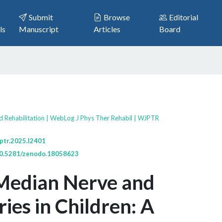
Submit
Browse
Editorial
ls
Manuscript
Articles
Board
d Rehabilitation | WebLog J Phys Ther Rehabil | WJPTR
ptr.2025.l2401
/10.5281/zenodo.18058623
 Median Nerve and
ries in Children: A