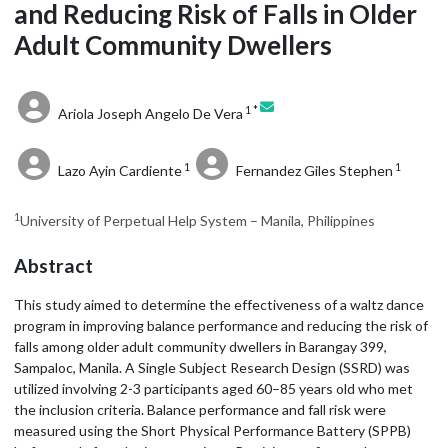
and Reducing Risk of Falls in Older
Adult Community Dwellers
1 *
Ariola Joseph Angelo De Vera
1
1
Lazo Ayin Cardiente
Fernandez Giles Stephen
1
University of Perpetual Help System – Manila, Philippines
Abstract
This study aimed to determine the effectiveness of a waltz dance
program in improving balance performance and reducing the risk of
falls among older adult community dwellers in Barangay 399,
Sampaloc, Manila. A Single Subject Research Design (SSRD) was
utilized involving 2-3 participants aged 60–85 years old who met
the inclusion criteria. Balance performance and fall risk were
measured using the Short Physical Performance Battery (SPPB)