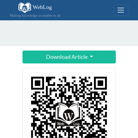
WebLog
Making knowledge accessible to all
Download Article