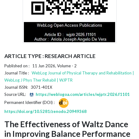
ARTICLE TYPE : RESEARCH ARTICLE
Published on : 11 Jun 2026, Volume - 2
Journal Title :
WebLog Journal of Physical Therapy and Rehabilitation |
WebLog J Phys Ther Rehabil | WJPTR
Journal ISSN: 3071-401X
Source URL:
https://weblogoa.com/articles/wjptr.2026.f1101
Permanent Identifier (DOI) :
https://doi.org/10.5281/zenodo.20949368
The Effectiveness of Waltz Dance
in Improving Balance Performance