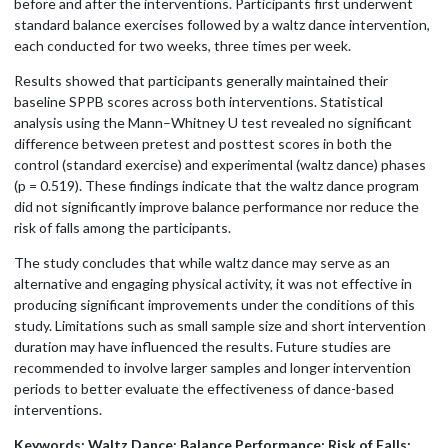
before and after the interventions. Participants first underwent
standard balance exercises followed by a waltz dance intervention,
each conducted for two weeks, three times per week.
Results showed that participants generally maintained their
baseline SPPB scores across both interventions. Statistical
analysis using the Mann–Whitney U test revealed no significant
difference between pretest and posttest scores in both the
control (standard exercise) and experimental (waltz dance) phases
(p = 0.519). These findings indicate that the waltz dance program
did not significantly improve balance performance nor reduce the
risk of falls among the participants.
The study concludes that while waltz dance may serve as an
alternative and engaging physical activity, it was not effective in
producing significant improvements under the conditions of this
study. Limitations such as small sample size and short intervention
duration may have influenced the results. Future studies are
recommended to involve larger samples and longer intervention
periods to better evaluate the effectiveness of dance-based
interventions.
Keywords: Waltz Dance; Balance Performance; Risk of Falls;