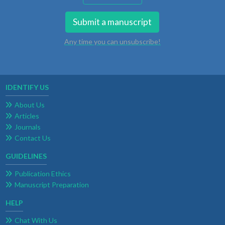
Submit a manuscript
Any time you can unsubscribe!
IDENTIFY US
About Us
Articles
Journals
Contact Us
GUIDELINES
Publication Ethics
Manuscript Preparation
HELP
Chat With Us