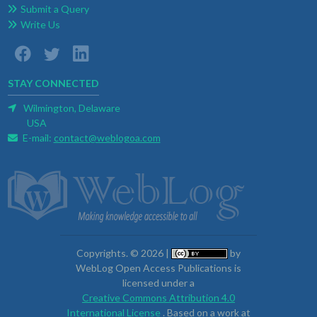
Submit a Query
Write Us
STAY CONNECTED
Wilmington, Delaware
USA
E-mail:
contact@weblogoa.com
Copyrights. © 2026 |
by
WebLog Open Access Publications is
licensed under a
Creative Commons Attribution 4.0
International License
. Based on a work at