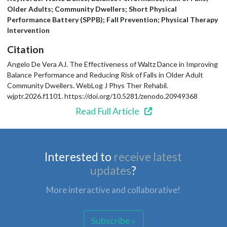
Older Adults; Community Dwellers; Short Physical
Performance Battery (SPPB); Fall Prevention; Physical Therapy
Intervention
Citation
Angelo De Vera AJ. The Effectiveness of Waltz Dance in Improving
Balance Performance and Reducing Risk of Falls in Older Adult
Community Dwellers. WebLog J Phys Ther Rehabil.
wjptr.2026.f1101. https://doi.org/10.5281/zenodo.20949368
Read Full Article
Interested to
receive latest
updates
?
More interactive and collaborative!
Subscribe »