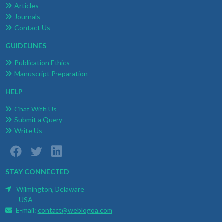
Articles
Journals
Contact Us
GUIDELINES
Publication Ethics
Manuscript Preparation
HELP
Chat With Us
Submit a Query
Write Us
STAY CONNECTED
Wilmington, Delaware
USA
E-mail:
contact@weblogoa.com