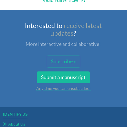
Read Full Article
Interested to
receive latest
updates
?
More interactive and collaborative!
Subscribe »
Submit a manuscript
Any time you can unsubscribe!
IDENTIFY US
About Us