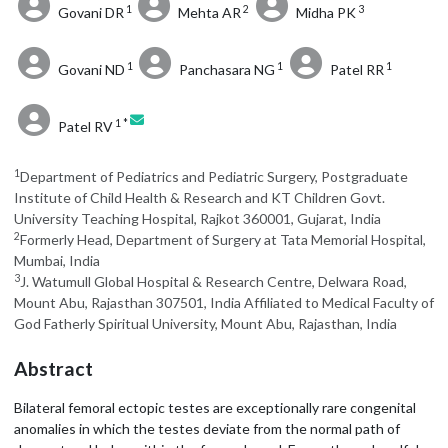
1
2
3
Govani DR
Mehta AR
Midha PK
1
1
1
Govani ND
Panchasara NG
Patel RR
1 *
Patel RV
1
Department of Pediatrics and Pediatric Surgery, Postgraduate
Institute of Child Health & Research and KT Children Govt.
University Teaching Hospital, Rajkot 360001, Gujarat, India
2
Formerly Head, Department of Surgery at Tata Memorial Hospital,
Mumbai, India
3
J. Watumull Global Hospital & Research Centre, Delwara Road,
Mount Abu, Rajasthan 307501, India Affiliated to Medical Faculty of
God Fatherly Spiritual University, Mount Abu, Rajasthan, India
Abstract
Bilateral femoral ectopic testes are exceptionally rare congenital
anomalies in which the testes deviate from the normal path of