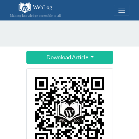
WebLog
Making knowledge accessible to all
Download Article