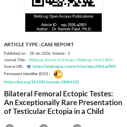
ARTICLE TYPE : CASE REPORT
Published on : 28 Jan 2026, Volume - 2
Journal Title :
WebLog Journal of Urology | WebLog J Urol | WJU
Source URL:
https://weblogoa.com/articles/wju.2026.a2801
Permanent Identifier (DOI) :
https://doi.org/10.5281/zenodo.18463135
Bilateral Femoral Ectopic Testes:
An Exceptionally Rare Presentation
of Testicular Ectopia in a Child