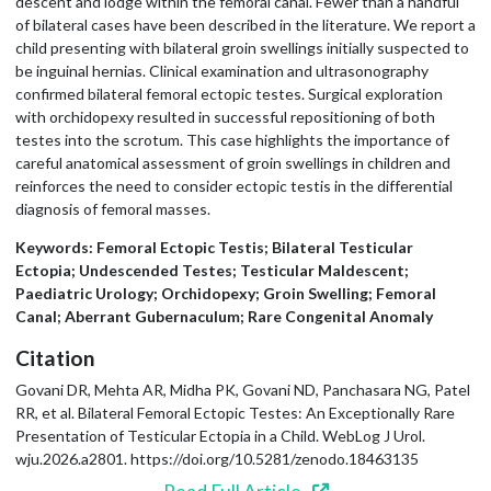
descent and lodge within the femoral canal. Fewer than a handful
of bilateral cases have been described in the literature. We report a
child presenting with bilateral groin swellings initially suspected to
be inguinal hernias. Clinical examination and ultrasonography
confirmed bilateral femoral ectopic testes. Surgical exploration
with orchidopexy resulted in successful repositioning of both
testes into the scrotum. This case highlights the importance of
careful anatomical assessment of groin swellings in children and
reinforces the need to consider ectopic testis in the differential
diagnosis of femoral masses.
Keywords: Femoral Ectopic Testis; Bilateral Testicular
Ectopia; Undescended Testes; Testicular Maldescent;
Paediatric Urology; Orchidopexy; Groin Swelling; Femoral
Canal; Aberrant Gubernaculum; Rare Congenital Anomaly
Citation
Govani DR, Mehta AR, Midha PK, Govani ND, Panchasara NG, Patel
RR, et al. Bilateral Femoral Ectopic Testes: An Exceptionally Rare
Presentation of Testicular Ectopia in a Child. WebLog J Urol.
wju.2026.a2801. https://doi.org/10.5281/zenodo.18463135