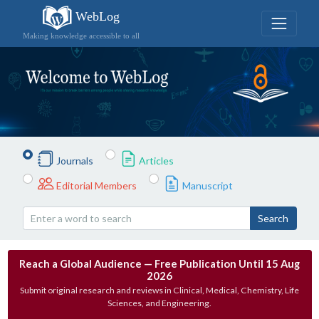
WebLog
Making knowledge accessible to all
Journals
Articles
Editorial Members
Manuscript
Search
Reach a Global Audience — Free Publication Until 15 Aug
2026
Submit original research and reviews in Clinical, Medical, Chemistry, Life
Sciences, and Engineering.