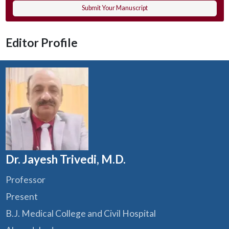
Submit Your Manuscript
Editor Profile
Dr. Jayesh Trivedi, M.D.
Professor
Present
B.J. Medical College and Civil Hospital