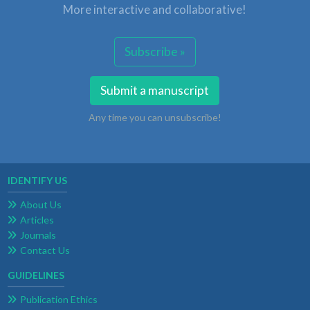
More interactive and collaborative!
Subscribe »
Submit a manuscript
Any time you can unsubscribe!
IDENTIFY US
About Us
Articles
Journals
Contact Us
GUIDELINES
Publication Ethics