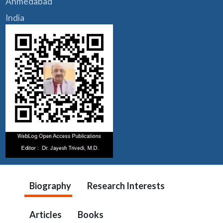
Ahmedabad
India
Biography
Research Interests
Articles
Books