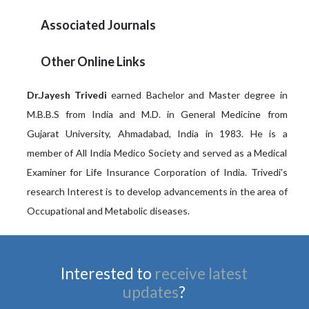
Associated Journals
Other Online Links
Dr.Jayesh Trivedi
earned Bachelor and Master degree in
M.B.B.S from India and M.D. in General Medicine from
Gujarat University, Ahmadabad, India in 1983. He is a
member of All India Medico Society and served as a Medical
Examiner for Life Insurance Corporation of India. Trivedi's
research Interest is to develop advancements in the area of
Occupational and Metabolic diseases.
Interested to
receive latest
updates
?