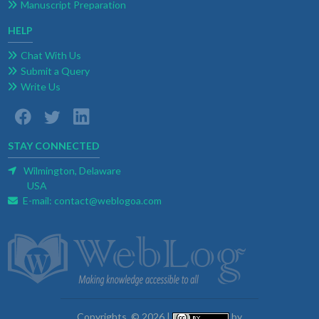
Manuscript Preparation
HELP
Chat With Us
Submit a Query
Write Us
STAY CONNECTED
Wilmington, Delaware
USA
E-mail:
contact@weblogoa.com
Copyrights. © 2026 |
by