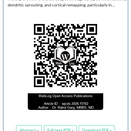
dendritic sprouting, and cortical remapping, particularly in…
Abstract »
Full text PDF »
Download PDF »