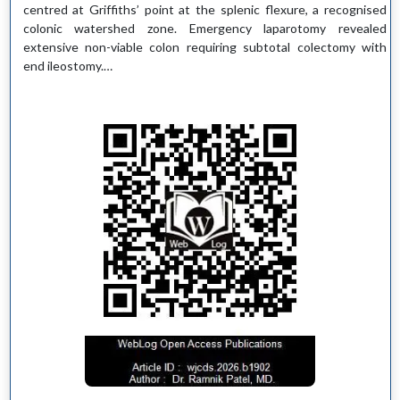
centred at Griffiths’ point at the splenic flexure, a recognised
colonic watershed zone. Emergency laparotomy revealed
extensive non-viable colon requiring subtotal colectomy with
end ileostomy.…