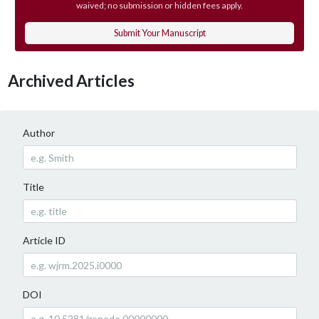
waived; no submission or hidden fees apply.
Submit Your Manuscript
Archived Articles
Author
Title
Article ID
DOI