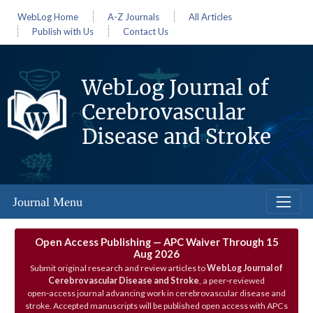
WebLog Home
A-Z Journals
All Articles
Publish with Us
Contact Us
WebLog Journal of
Cerebrovascular
Disease and Stroke
Journal Menu
Open Access Publishing — APC Waiver Through 15
Aug 2026
Submit original research and review articles to
WebLog Journal of
Cerebrovascular Disease and Stroke
, a peer‑reviewed
open‑access journal advancing work in cerebrovascular disease and
stroke. Accepted manuscripts will be published open access with APCs