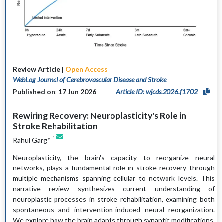
Review Article |
Open Access
WebLog Journal of Cerebrovascular Disease and Stroke
Published on: 17 Jun 2026
Article ID: wjcds.2026.f1702
Rewiring Recovery: Neuroplasticity's Role in
Stroke Rehabilitation
1
Rahul Garg*
Neuroplasticity, the brain's capacity to reorganize neural
networks, plays a fundamental role in stroke recovery through
multiple mechanisms spanning cellular to network levels. This
narrative review synthesizes current understanding of
neuroplastic processes in stroke rehabilitation, examining both
spontaneous and intervention-induced neural reorganization.
We explore how the brain adapts through synaptic modifications,