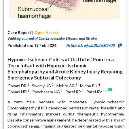
Case Report |
Open Access
WebLog Journal of Cerebrovascular Disease and Stroke
Published on: 19 Feb 2026
Article ID: wjcds.2026.b1902
Hypoxic-Ischemic Colitis at Griffiths’ Point in a
Term Infant with Hypoxic-Ischemic
Encephalopathy and Acute Kidney Injury Requiring
Emergency Subtotal Colectomy
1
2
3
4
Govani DR
Swamy KB
Mehta AR
Midha PK
1
1
1
1
Govani ND
Panchasara NG
Patel RR
Patel RV*
A term male neonate with moderate Hypoxic-Ischaemic
Encephalopathy (HIE) developed persistent rectal bleeding and
rising inflammatory markers during therapeutic hypothermia.
Despite conservative management, he deteriorated with signs of
colonic ischaemia. Imaging suggested segmental hypoperfusion