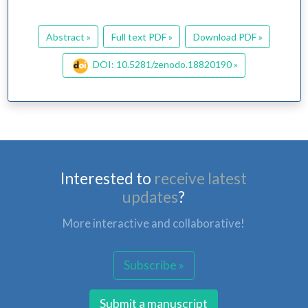
Abstract »
Full text PDF »
Download PDF »
DOI: 10.5281/zenodo.18820190 »
Interested to
receive latest
updates
?
More interactive and collaborative!
Subscribe »
Submit a manuscript