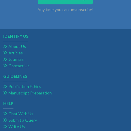
Any time you can unsubscribe!
IDENTIFY US
About Us
Articles
Journals
Contact Us
GUIDELINES
Publication Ethics
Manuscript Preparation
HELP
Chat With Us
Submit a Query
Write Us