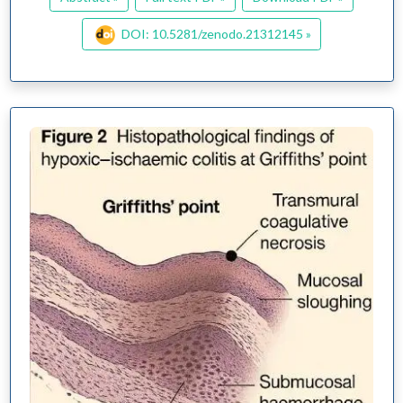
DOI: 10.5281/zenodo.21312145 »