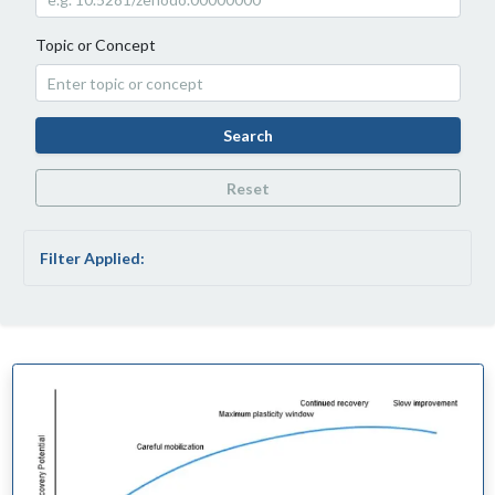
Topic or Concept
Search
Reset
Filter Applied: