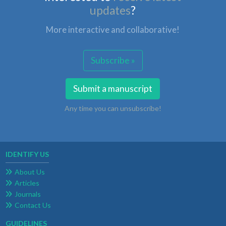
updates
?
More interactive and collaborative!
Subscribe »
Submit a manuscript
Any time you can unsubscribe!
IDENTIFY US
About Us
Articles
Journals
Contact Us
GUIDELINES