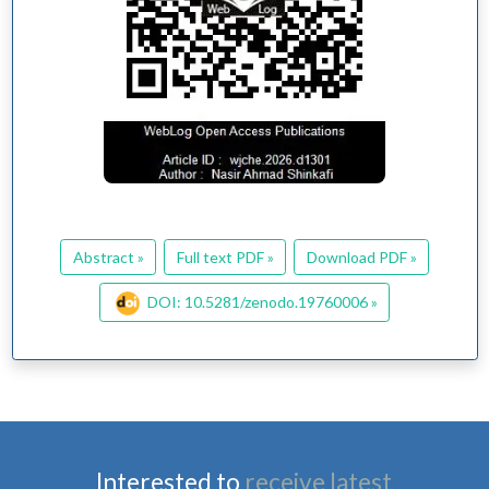
Abstract »
Full text PDF »
Download PDF »
DOI: 10.5281/zenodo.19760006 »
Interested to
receive latest