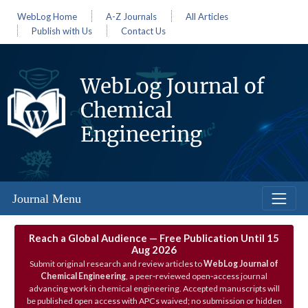
WebLog Home
A-Z Journals
All Articles
Publish with Us
Contact Us
WebLog Journal of
Chemical
Engineering
Journal Menu
Reach a Global Audience — Free Publication Until 15
Aug 2026
Submit original research and review articles to
WebLog Journal of
Chemical Engineering
, a peer‑reviewed open‑access journal
advancing work in chemical engineering. Accepted manuscripts will
be published open access with APCs waived; no submission or hidden