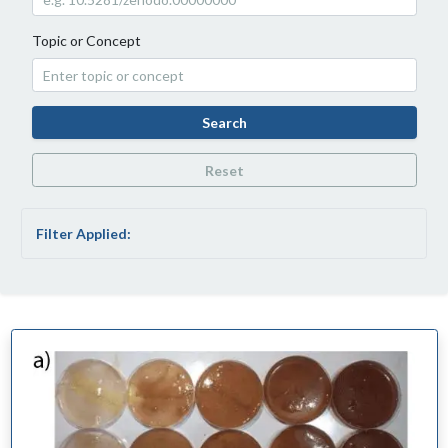
Topic or Concept
Search
Reset
Filter Applied: