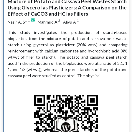
Mixture of Potato and Cassava Peel Wastes Starch
Using Glycerol as Plasticizers: A Comparison on the
Effect of CaCO3 and HCl as Fillers
1
2
1
Nasir A. S*
Mahmud A
Aliyu A
This study investigates the production of starch-based
bioplastics from the mixture of potato and cassava peel waste
starch using glycerol as plasticizer (20% wt/v) and comparing
reinforcement with calcium carbonate and hydrochloric acid (4%
wt/wt of filler to starch). The potato and cassava peel starch
used in the production of the bioplastics were at a ratio of 3:1, 1
1, and 1:3 (wt/wt)), whereas the pure starches of the potato and
cassava peel were studied as control. The physical…