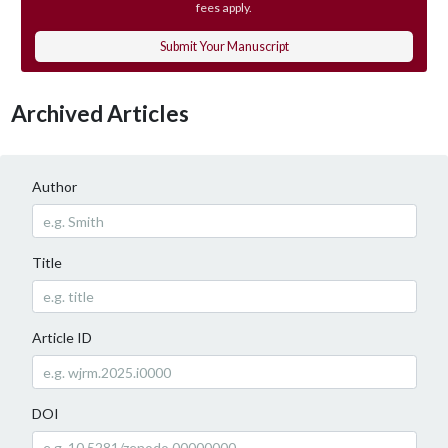
fees apply.
Submit Your Manuscript
Archived Articles
Author
Title
Article ID
DOI