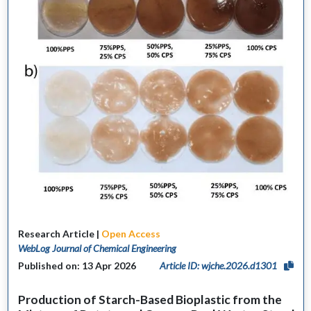
Research Article |
Open Access
WebLog Journal of Chemical Engineering
Published on: 13 Apr 2026
Article ID: wjche.2026.d1301
Production of Starch-Based Bioplastic from the