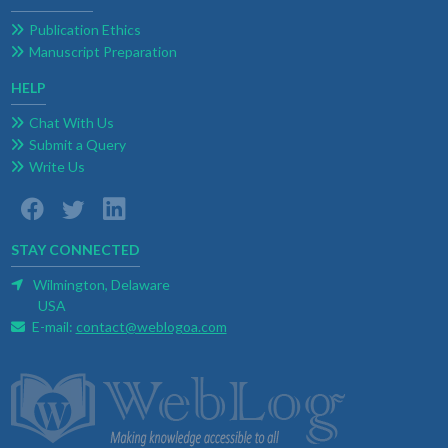
Publication Ethics
Manuscript Preparation
HELP
Chat With Us
Submit a Query
Write Us
STAY CONNECTED
Wilmington, Delaware
USA
E-mail:
contact@weblogoa.com