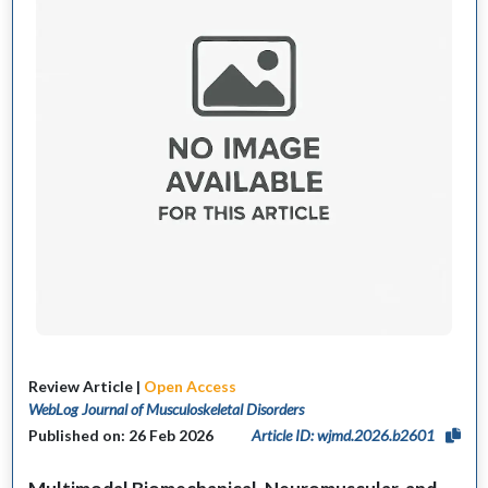
Review Article |
Open Access
WebLog Journal of Musculoskeletal Disorders
Published on: 26 Feb 2026
Article ID: wjmd.2026.b2601