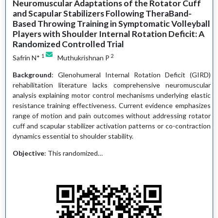
Neuromuscular Adaptations of the Rotator Cuff
and Scapular Stabilizers Following TheraBand-
Based Throwing Training in Symptomatic Volleyball
Players with Shoulder Internal Rotation Deficit: A
Randomized Controlled Trial
1
2
Safrin N*
Muthukrishnan P
Background
: Glenohumeral Internal Rotation Deficit (GIRD)
rehabilitation literature lacks comprehensive neuromuscular
analysis explaining motor control mechanisms underlying elastic
resistance training effectiveness. Current evidence emphasizes
range of motion and pain outcomes without addressing rotator
cuff and scapular stabilizer activation patterns or co-contraction
dynamics essential to shoulder stability.
Objective
: This randomized…