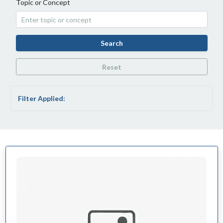
Topic or Concept
Search
Reset
Filter Applied: