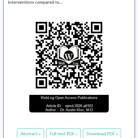
interventions compared to…
Abstract »
Full text PDF »
Download PDF »