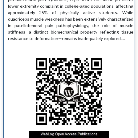
lower extremity complaint in college-aged populations, affecting
approximately 25% of physically active students. While
quadriceps muscle weakness has been extensively characterized
in patellofemoral pain pathophysiology, the role of muscle
stiffness—a distinct biomechanical property reflecting tissue
resistance to deformation—remains inadequately explored.…