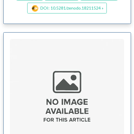
DOI: 10.5281/zenodo.18211524 »