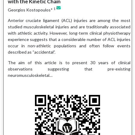
with the Kinetic Chain
1
Georgios Kostopoulos*
Anterior cruciate ligament (ACL) injuries are among the most
studied musculoskeletal injuries and are traditionally associated
with athletic activity. However, long-term clinical physiotherapy
experience suggests that a considerable number of ACL injuries
occur in non-athletic populations and often follow events
described as “accidental”.
The aim of this article is to present 30 years of clinical
observations suggesting that pre-existing
neuromusculoskeletal…