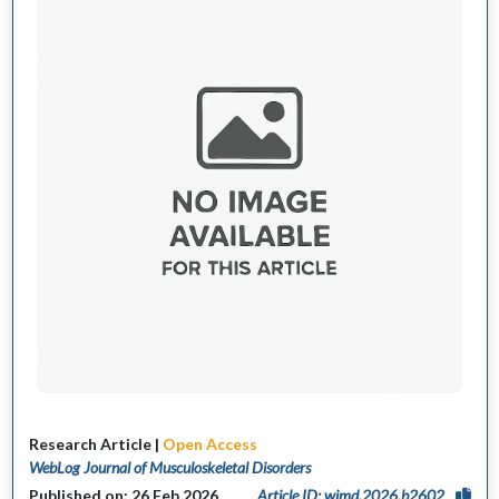
Research Article |
Open Access
WebLog Journal of Musculoskeletal Disorders
Published on: 26 Feb 2026
Article ID: wjmd.2026.b2602