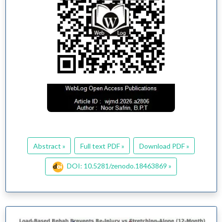
Abstract »
Full text PDF »
Download PDF »
DOI: 10.5281/zenodo.18463869 »