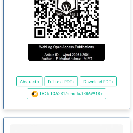
Abstract »
Full text PDF »
Download PDF »
DOI: 10.5281/zenodo.18869918 »