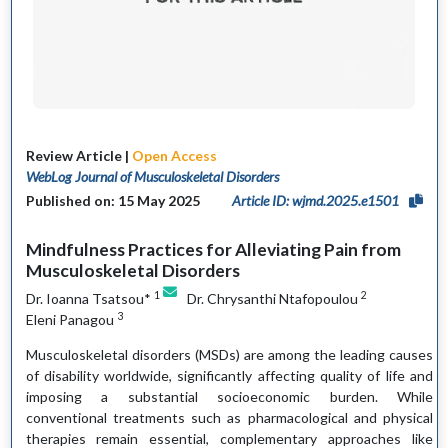
Review Article |
Open Access
WebLog Journal of Musculoskeletal Disorders
Published on: 15 May 2025
Article ID: wjmd.2025.e1501
Mindfulness Practices for Alleviating Pain from
Musculoskeletal Disorders
1
2
Dr. Ioanna Tsatsou*
Dr. Chrysanthi Ntafopoulou
3
Eleni Panagou
Musculoskeletal disorders (MSDs) are among the leading causes
of disability worldwide, significantly affecting quality of life and
imposing a substantial socioeconomic burden. While
conventional treatments such as pharmacological and physical
therapies remain essential, complementary approaches like