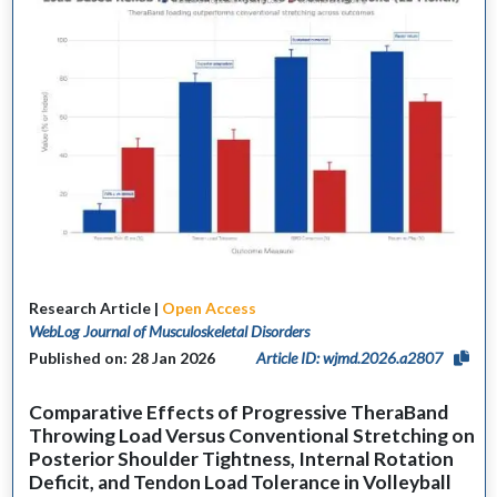
Research Article |
Open Access
WebLog Journal of Musculoskeletal Disorders
Published on: 28 Jan 2026
Article ID: wjmd.2026.a2807
Comparative Effects of Progressive TheraBand
Throwing Load Versus Conventional Stretching on
Posterior Shoulder Tightness, Internal Rotation
Deficit, and Tendon Load Tolerance in Volleyball