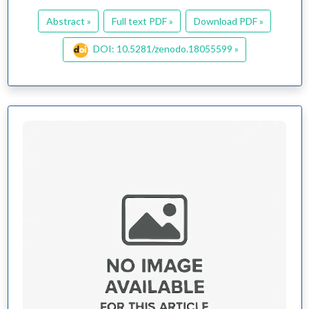
Abstract »
Full text PDF »
Download PDF »
DOI: 10.5281/zenodo.18055599 »