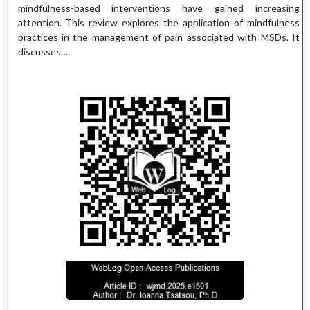
mindfulness-based interventions have gained increasing
attention. This review explores the application of mindfulness
practices in the management of pain associated with MSDs. It
discusses…