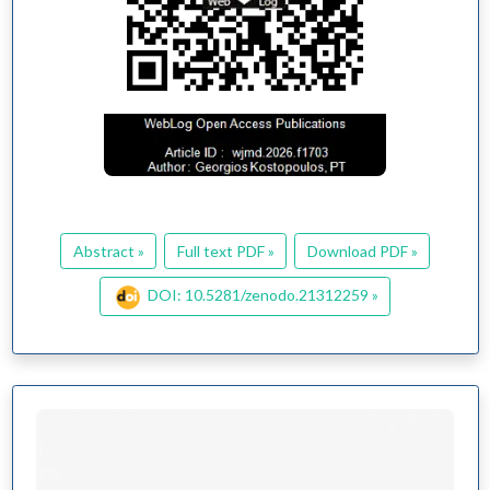
Abstract »
Full text PDF »
Download PDF »
DOI: 10.5281/zenodo.21312259 »