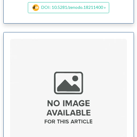
DOI: 10.5281/zenodo.18211400 »