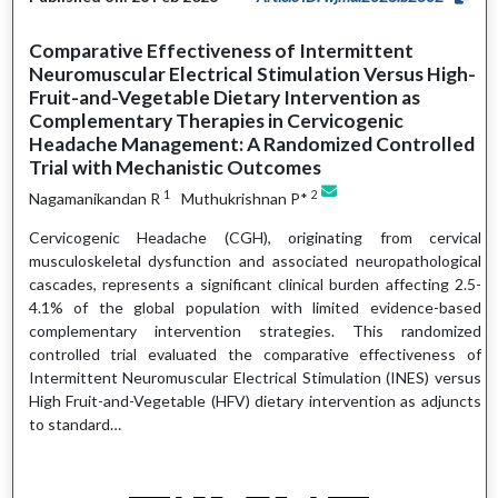
Comparative Effectiveness of Intermittent
Neuromuscular Electrical Stimulation Versus High-
Fruit-and-Vegetable Dietary Intervention as
Complementary Therapies in Cervicogenic
Headache Management: A Randomized Controlled
Trial with Mechanistic Outcomes
1
2
Nagamanikandan R
Muthukrishnan P*
Cervicogenic Headache (CGH), originating from cervical
musculoskeletal dysfunction and associated neuropathological
cascades, represents a significant clinical burden affecting 2.5-
4.1% of the global population with limited evidence-based
complementary intervention strategies. This randomized
controlled trial evaluated the comparative effectiveness of
Intermittent Neuromuscular Electrical Stimulation (INES) versus
High Fruit-and-Vegetable (HFV) dietary intervention as adjuncts
to standard…