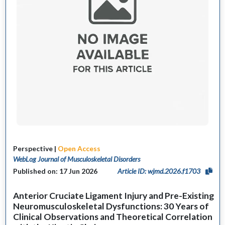
Perspective |
Open Access
WebLog Journal of Musculoskeletal Disorders
Published on: 17 Jun 2026
Article ID: wjmd.2026.f1703
Anterior Cruciate Ligament Injury and Pre-Existing
Neuromusculoskeletal Dysfunctions: 30 Years of
Clinical Observations and Theoretical Correlation