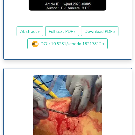
Abstract »
Full text PDF »
Download PDF »
DOI: 10.5281/zenodo.18217312 »