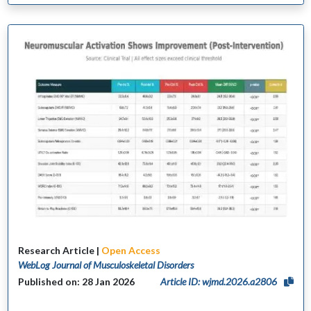
Research Article |
Open Access
WebLog Journal of Musculoskeletal Disorders
Published on: 28 Jan 2026
Article ID: wjmd.2026.a2806