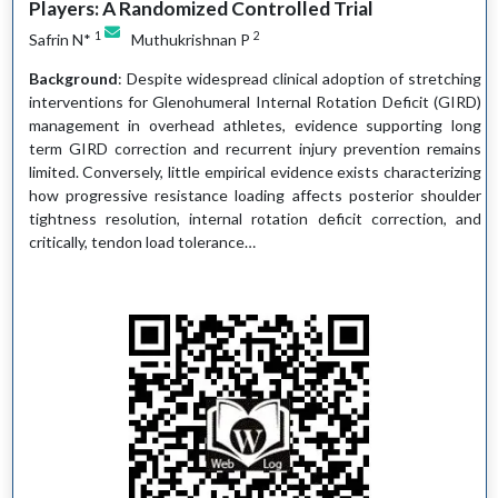
Players: A Randomized Controlled Trial
1
2
Safrin N*
Muthukrishnan P
Background
: Despite widespread clinical adoption of stretching
interventions for Glenohumeral Internal Rotation Deficit (GIRD)
management in overhead athletes, evidence supporting long
term GIRD correction and recurrent injury prevention remains
limited. Conversely, little empirical evidence exists characterizing
how progressive resistance loading affects posterior shoulder
tightness resolution, internal rotation deficit correction, and
critically, tendon load tolerance…