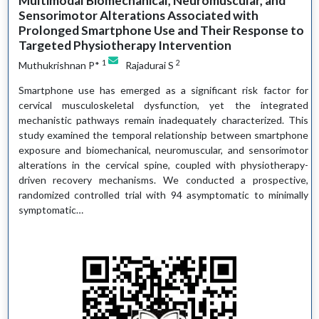
Multimodal Biomechanical, Neuromuscular, and
Sensorimotor Alterations Associated with
Prolonged Smartphone Use and Their Response to
Targeted Physiotherapy Intervention
1
2
Muthukrishnan P*
Rajadurai S
Smartphone use has emerged as a significant risk factor for
cervical musculoskeletal dysfunction, yet the integrated
mechanistic pathways remain inadequately characterized. This
study examined the temporal relationship between smartphone
exposure and biomechanical, neuromuscular, and sensorimotor
alterations in the cervical spine, coupled with physiotherapy-
driven recovery mechanisms. We conducted a prospective,
randomized controlled trial with 94 asymptomatic to minimally
symptomatic…