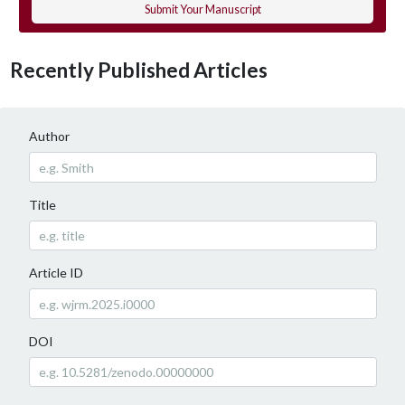
Submit Your Manuscript
Recently Published Articles
Author
Title
Article ID
DOI