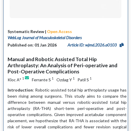
Systematic Review |
Open Access
WebLog Journal of Musculoskeletal Disorders
Published on: 01 Jan 2026
Article ID: wjmd.2026.a0103
Manual and Robotic Assisted Total Hip
Arthroplasty: An Analysis of Peri-operative and
Post-Operative Complications
1
1
1
1
Kloc A*
Ferrante S
Ozdag Y
Patil S
Introduction
: Robotic-assisted total hip arthroplasty usage has
been rising among surgeons. This study aims to compare the
difference between manual versus robotic-assisted total hip
arthroplasty (RA-THA) short-term peri-operative and post-
operative complications. Given improved acetabular component
placement, we hypothesize that RA-THA is associated with the
risk of lower overall complications and fewer revision surgical