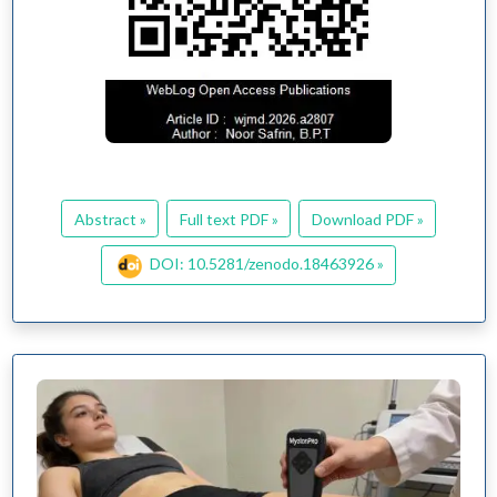
Abstract »
Full text PDF »
Download PDF »
DOI: 10.5281/zenodo.18463926 »