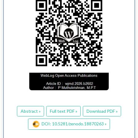
Abstract »
Full text PDF »
Download PDF »
DOI: 10.5281/zenodo.18870263 »