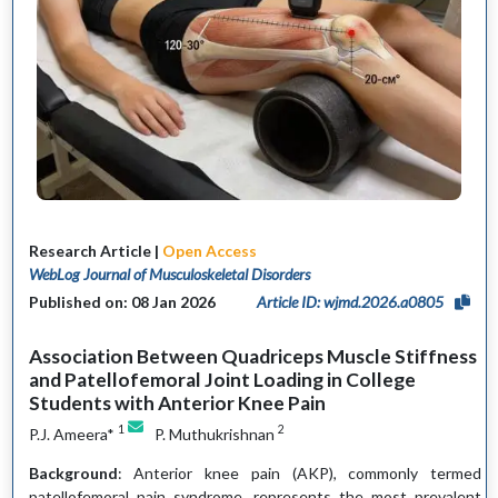
Research Article |
Open Access
WebLog Journal of Musculoskeletal Disorders
Published on: 08 Jan 2026
Article ID: wjmd.2026.a0805
Association Between Quadriceps Muscle Stiffness
and Patellofemoral Joint Loading in College
Students with Anterior Knee Pain
1
2
P.J. Ameera*
P. Muthukrishnan
Background
: Anterior knee pain (AKP), commonly termed
patellofemoral pain syndrome, represents the most prevalent