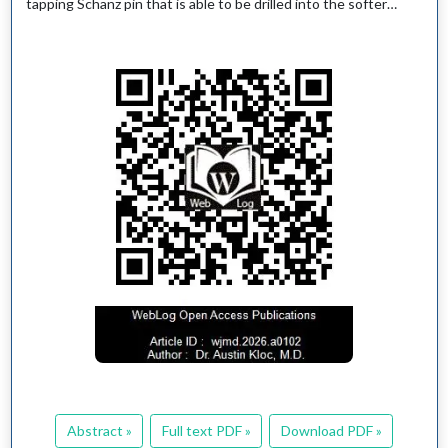
tapping Schanz pin that is able to be drilled into the softer…
Abstract »
Full text PDF »
Download PDF »