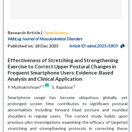
Research Article |
Open Access
WebLog Journal of Musculoskeletal Disorders
Published on: 18 Dec 2025
Article ID: wjmd.2025.l1803
Effectiveness of Stretching and Strengthening
Exercise to Correct Upper Postural Changes in
Frequent Smartphone Users: Evidence-Based
Analysis and Clinical Application
1
2
P. Muthukrishnan*
S. Rajadurai
Smartphone usage has become ubiquitous globally, yet
prolonged screen time contributes to significant postural
abnormalities including forward head posture and rounded
shoulders in regular users. The current study builds upon
previous pilot investigations examining the efficacy of targeted
stretching and strengthening protocols in correcting these