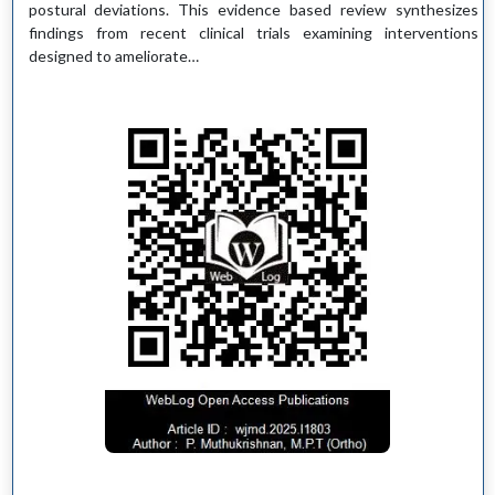
postural deviations. This evidence based review synthesizes
findings from recent clinical trials examining interventions
designed to ameliorate…