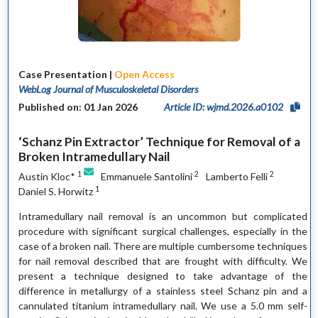
Case Presentation |
Open Access
WebLog Journal of Musculoskeletal Disorders
Published on: 01 Jan 2026
Article ID: wjmd.2026.a0102
‘Schanz Pin Extractor’ Technique for Removal of a
Broken Intramedullary Nail
1
2
2
Austin Kloc*
Emmanuele Santolini
Lamberto Felli
1
Daniel S. Horwitz
Intramedullary nail removal is an uncommon but complicated
procedure with significant surgical challenges, especially in the
case of a broken nail. There are multiple cumbersome techniques
for nail removal described that are frought with difficulty. We
present a technique designed to take advantage of the
difference in metallurgy of a stainless steel Schanz pin and a
cannulated titanium intramedullary nail. We use a 5.0 mm self-