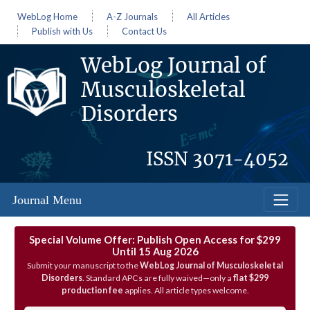
WebLog Home
A-Z Journals
All Articles
Publish with Us
Contact Us
WebLog Journal of
Musculoskeletal
Disorders
ISSN
3071-4052
Journal Menu
Special Volume Offer: Publish Open Access for $299
Until 15 Aug 2026
Submit your manuscript to the
WebLog Journal of Musculoskeletal
Disorders
. Standard APCs are fully waived—only a
flat $299
production fee
applies. All article types welcome.