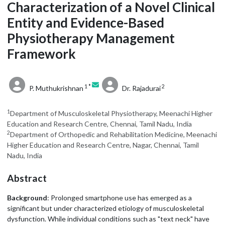
Characterization of a Novel Clinical
Entity and Evidence-Based
Physiotherapy Management
Framework
1 *
2
P. Muthukrishnan
Dr. Rajadurai
1
Department of Musculoskeletal Physiotherapy, Meenachi Higher
Education and Research Centre, Chennai, Tamil Nadu, India
2
Department of Orthopedic and Rehabilitation Medicine, Meenachi
Higher Education and Research Centre, Nagar, Chennai, Tamil
Nadu, India
Abstract
Background
: Prolonged smartphone use has emerged as a
significant but under characterized etiology of musculoskeletal
dysfunction. While individual conditions such as "text neck" have