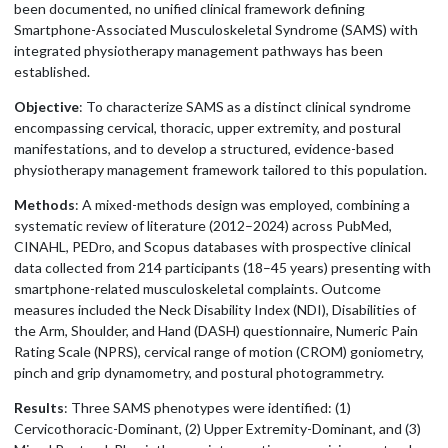
been documented, no unified clinical framework defining
Smartphone-Associated Musculoskeletal Syndrome (SAMS) with
integrated physiotherapy management pathways has been
established.
Objective
: To characterize SAMS as a distinct clinical syndrome
encompassing cervical, thoracic, upper extremity, and postural
manifestations, and to develop a structured, evidence-based
physiotherapy management framework tailored to this population.
Methods
: A mixed-methods design was employed, combining a
systematic review of literature (2012–2024) across PubMed,
CINAHL, PEDro, and Scopus databases with prospective clinical
data collected from 214 participants (18–45 years) presenting with
smartphone-related musculoskeletal complaints. Outcome
measures included the Neck Disability Index (NDI), Disabilities of
the Arm, Shoulder, and Hand (DASH) questionnaire, Numeric Pain
Rating Scale (NPRS), cervical range of motion (CROM) goniometry,
pinch and grip dynamometry, and postural photogrammetry.
Results
: Three SAMS phenotypes were identified: (1)
Cervicothoracic-Dominant, (2) Upper Extremity-Dominant, and (3)