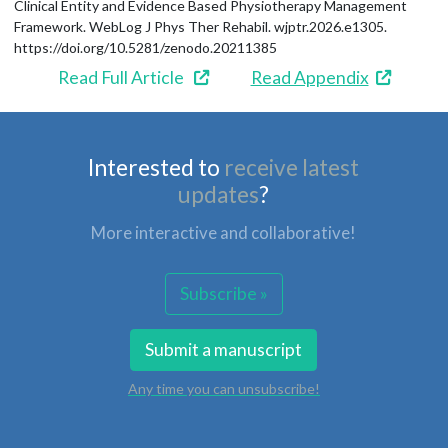
Clinical Entity and Evidence Based Physiotherapy Management
Framework. WebLog J Phys Ther Rehabil. wjptr.2026.e1305.
https://doi.org/10.5281/zenodo.20211385
Read Full Article
Read Appendix
Interested to
receive latest
updates
?
More interactive and collaborative!
Subscribe »
Submit a manuscript
Any time you can unsubscribe!