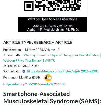
ARTICLE TYPE : RESEARCH ARTICLE
Published on : 13 May 2026, Volume - 2
Journal Title :
WebLog Journal of Physical Therapy and Rehabilitation |
WebLog J Phys Ther Rehabil | WJPTR
Journal ISSN: 3071-401X
Source URL:
https://weblogoa.com/articles/wjptr.2026.e1305
Permanent Identifier (DOI) :
https://doi.org/10.5281/zenodo.20211385
Smartphone-Associated
Musculoskeletal Syndrome (SAMS):