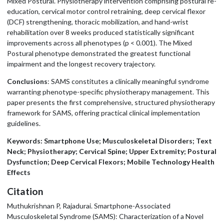
Mixed Postural. Physiotherapy intervention comprising postural re-
education, cervical motor control retraining, deep cervical flexor
(DCF) strengthening, thoracic mobilization, and hand-wrist
rehabilitation over 8 weeks produced statistically significant
improvements across all phenotypes (p < 0.001). The Mixed
Postural phenotype demonstrated the greatest functional
impairment and the longest recovery trajectory.
Conclusions
: SAMS constitutes a clinically meaningful syndrome
warranting phenotype-specific physiotherapy management. This
paper presents the first comprehensive, structured physiotherapy
framework for SAMS, offering practical clinical implementation
guidelines.
Keywords: Smartphone Use; Musculoskeletal Disorders; Text
Neck; Physiotherapy; Cervical Spine; Upper Extremity; Postural
Dysfunction; Deep Cervical Flexors; Mobile Technology Health
Effects
Citation
Muthukrishnan P, Rajadurai. Smartphone-Associated
Musculoskeletal Syndrome (SAMS): Characterization of a Novel