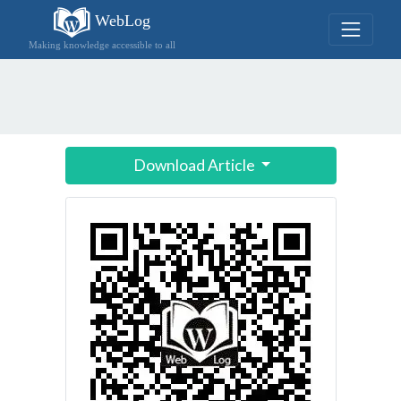
WebLog
Making knowledge accessible to all
Download Article