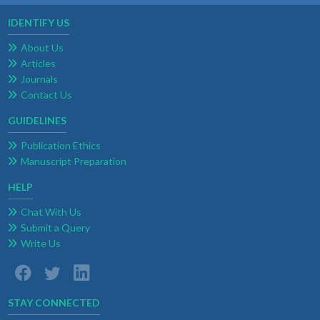
IDENTIFY US
About Us
Articles
Journals
Contact Us
GUIDELINES
Publication Ethics
Manuscript Preparation
HELP
Chat With Us
Submit a Query
Write Us
STAY CONNECTED