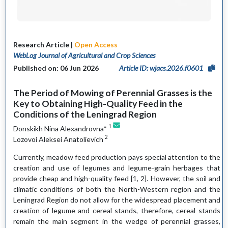
Research Article |
Open Access
WebLog Journal of Agricultural and Crop Sciences
Published on: 06 Jun 2026
Article ID: wjacs.2026.f0601
The Period of Mowing of Perennial Grasses is the
Key to Obtaining High-Quality Feed in the
Conditions of the Leningrad Region
1
Donskikh Nina Alexandrovna*
2
Lozovoi Aleksei Anatolievich
Currently, meadow feed production pays special attention to the
creation and use of legumes and legume-grain herbages that
provide cheap and high-quality feed [1, 2]. However, the soil and
climatic conditions of both the North-Western region and the
Leningrad Region do not allow for the widespread placement and
creation of legume and cereal stands, therefore, cereal stands
remain the main segment in the wedge of perennial grasses,