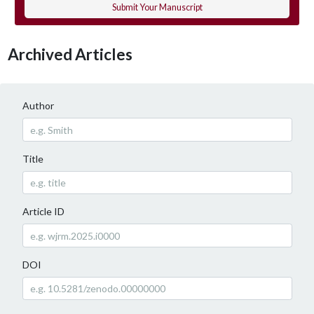
Submit Your Manuscript
Archived Articles
Author
Title
Article ID
DOI