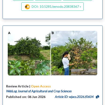
DOI: 10.5281/zenodo.20838367 »
Review Article |
Open Access
WebLog Journal of Agricultural and Crop Sciences
Published on: 06 Jun 2026
Article ID: wjacs.2026.f0604