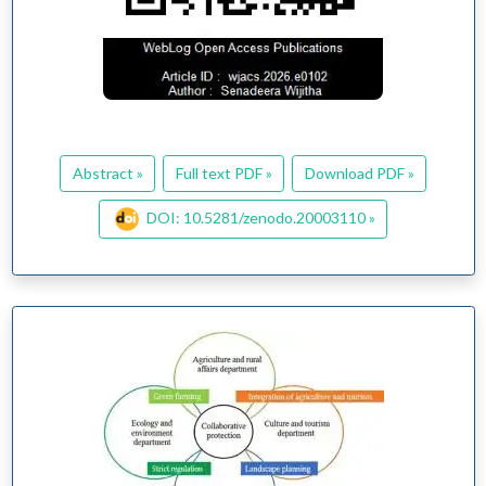
Abstract »
Full text PDF »
Download PDF »
DOI: 10.5281/zenodo.20003110 »