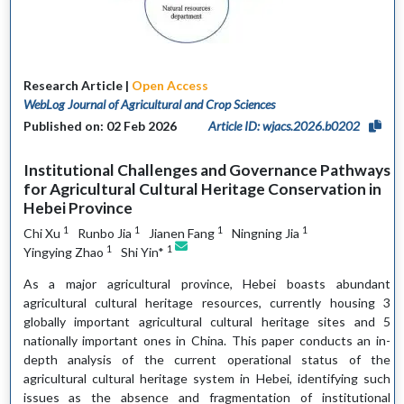
Research Article |
Open Access
WebLog Journal of Agricultural and Crop Sciences
Published on: 02 Feb 2026
Article ID: wjacs.2026.b0202
Institutional Challenges and Governance Pathways
for Agricultural Cultural Heritage Conservation in
Hebei Province
1
1
1
1
Chi Xu
Runbo Jia
Jianen Fang
Ningning Jia
1
1
Yingying Zhao
Shi Yin*
As a major agricultural province, Hebei boasts abundant
agricultural cultural heritage resources, currently housing 3
globally important agricultural cultural heritage sites and 5
nationally important ones in China. This paper conducts an in-
depth analysis of the current operational status of the
agricultural cultural heritage system in Hebei, identifying such
issues as the absence and fragmentation of institutional