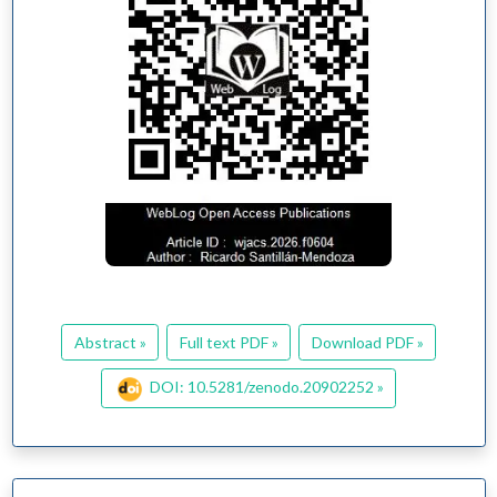
Abstract »
Full text PDF »
Download PDF »
DOI: 10.5281/zenodo.20902252 »