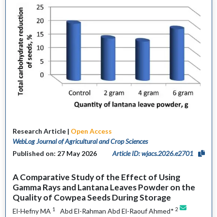
Research Article |
Open Access
WebLog Journal of Agricultural and Crop Sciences
Published on: 27 May 2026
Article ID: wjacs.2026.e2701
A Comparative Study of the Effect of Using
Gamma Rays and Lantana Leaves Powder on the
Quality of Cowpea Seeds During Storage
1
2
El-Hefny MA
Abd El-Rahman Abd El-Raouf Ahmed*