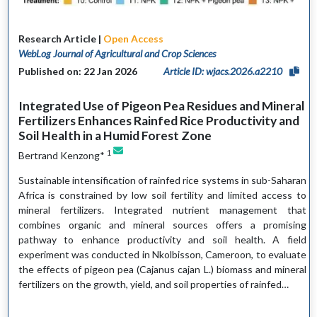
Research Article |
Open Access
WebLog Journal of Agricultural and Crop Sciences
Published on: 22 Jan 2026
Article ID: wjacs.2026.a2210
Integrated Use of Pigeon Pea Residues and Mineral
Fertilizers Enhances Rainfed Rice Productivity and
Soil Health in a Humid Forest Zone
1
Bertrand Kenzong*
Sustainable intensification of rainfed rice systems in sub-Saharan
Africa is constrained by low soil fertility and limited access to
mineral fertilizers. Integrated nutrient management that
combines organic and mineral sources offers a promising
pathway to enhance productivity and soil health. A field
experiment was conducted in Nkolbisson, Cameroon, to evaluate
the effects of pigeon pea (Cajanus cajan L.) biomass and mineral
fertilizers on the growth, yield, and soil properties of rainfed…