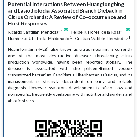
Potential Interactions Between Huanglongbing
and Lasiodiplodia-Associated Branch Dieback in
Citrus Orchards: A Review of Co-occurrence and
Host Responses
1
1
Ricardo Santillán-Mendoza*
Felipe R. Flores-de la Rosa*
1
1
Humberto J. Estrella-Maldonado
Cristian Matilde-Hernández
Huanglongbing (HLB), also known as citrus greening, is currently
one of the most destructive diseases threatening citrus
production worldwide, having been reported globally. The
disease is associated with the phloem-limited, vector-
transmitted bacterium Candidatus Liberibacter asiaticus, and its
management is strongly dependent on early and reliable
diagnosis. However, symptom development is often slow and
nonspecific, frequently overlapping with nutritional disorders and
abiotic stress.…