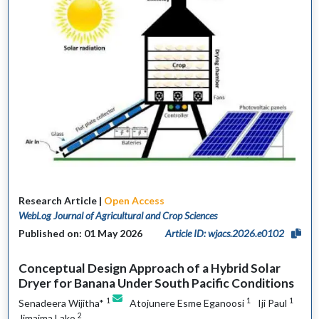
Research Article |
Open Access
WebLog Journal of Agricultural and Crop Sciences
Published on: 01 May 2026
Article ID: wjacs.2026.e0102
Conceptual Design Approach of a Hybrid Solar
Dryer for Banana Under South Pacific Conditions
1
1
1
Senadeera Wijitha*
Atojunere Esme Eganoosi
Iji Paul
2
Jimaima Lako