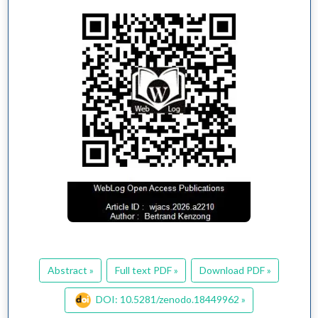
Abstract »
Full text PDF »
Download PDF »
DOI: 10.5281/zenodo.18449962 »