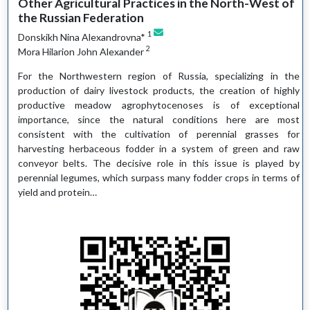
Other Agricultural Practices in the North-West of
the Russian Federation
1
Donskikh Nina Alexandrovna*
2
Mora Hilarion John Alexander
For the Northwestern region of Russia, specializing in the
production of dairy livestock products, the creation of highly
productive meadow agrophytocenoses is of exceptional
importance, since the natural conditions here are most
consistent with the cultivation of perennial grasses for
harvesting herbaceous fodder in a system of green and raw
conveyor belts. The decisive role in this issue is played by
perennial legumes, which surpass many fodder crops in terms of
yield and protein…