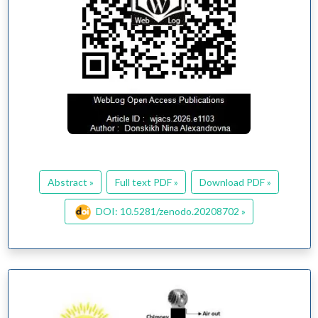
Abstract »
Full text PDF »
Download PDF »
DOI: 10.5281/zenodo.20208702 »