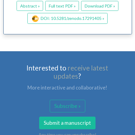
Abstract »
Full text PDF »
Download PDF »
DOI: 10.5281/zenodo.17291405 »
Interested to
receive latest
updates
?
More interactive and collaborative!
Subscribe »
Submit a manuscript
Any time you can unsubscribe!