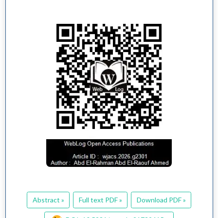
Abstract »
Full text PDF »
Download PDF »