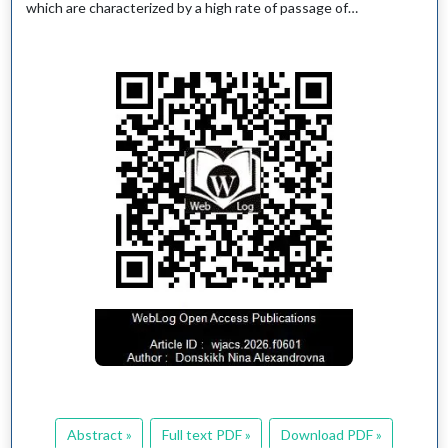
which are characterized by a high rate of passage of…
Abstract »
Full text PDF »
Download PDF »