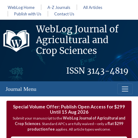
WebLog Home
A-Z Journals
All Articles
Publish with Us
Contact Us
WebLog Journal of
Agricultural and
Crop Sciences
ISSN
3143-4819
Journal Menu
Special Volume Offer: Publish Open Access for $299
Until 15 Aug 2026
Submit your manuscript to the
WebLog Journal of Agricultural and
Crop Sciences
. Standard APCs are fully waived—only a
flat $299
production fee
applies. All article types welcome.