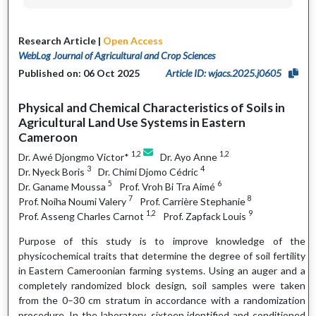
Research Article |
Open Access
WebLog Journal of Agricultural and Crop Sciences
Published on: 06 Oct 2025
Article ID: wjacs.2025.j0605
Physical and Chemical Characteristics of Soils in
Agricultural Land Use Systems in Eastern
Cameroon
1,2
1,2
Dr. Awé Djongmo Victor*
Dr. Ayo Anne
3
4
Dr. Nyeck Boris
Dr. Chimi Djomo Cédric
5
6
Dr. Ganame Moussa
Prof. Vroh Bi Tra Aimé
7
8
Prof. Noiha Noumi Valery
Prof. Carrière Stephanie
1,2
9
Prof. Asseng Charles Carnot
Prof. Zapfack Louis
Purpose of this study is to improve knowledge of the
physicochemical traits that determine the degree of soil fertility
in Eastern Cameroonian farming systems. Using an auger and a
completely randomized block design, soil samples were taken
from the 0–30 cm stratum in accordance with a randomization
procedure. In the laboratory, sixteen identified and conditioned