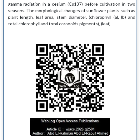
gamma radiation in a cesium (Cs137) before cultivation in two
seasons. The morphological changes of sunflower plants such as
plant length, leaf area, stem diameter, (chlorophyll (a), (b) and
total chlorophyll and total coronoids pigments), (leaf,…