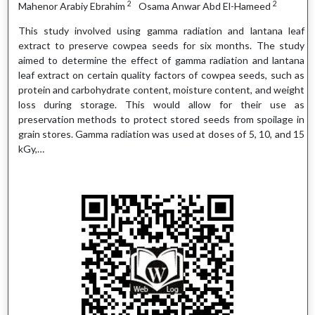
2
2
Mahenor Arabiy Ebrahim
Osama Anwar Abd El-Hameed
This study involved using gamma radiation and lantana leaf
extract to preserve cowpea seeds for six months. The study
aimed to determine the effect of gamma radiation and lantana
leaf extract on certain quality factors of cowpea seeds, such as
protein and carbohydrate content, moisture content, and weight
loss during storage. This would allow for their use as
preservation methods to protect stored seeds from spoilage in
grain stores. Gamma radiation was used at doses of 5, 10, and 15
kGy,…