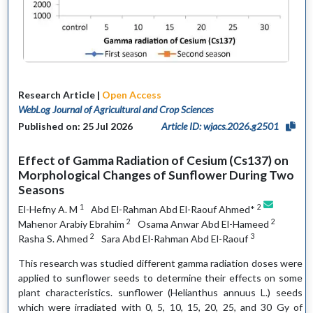
Research Article |
Open Access
WebLog Journal of Agricultural and Crop Sciences
Published on: 25 Jul 2026
Article ID: wjacs.2026.g2501
Effect of Gamma Radiation of Cesium (Cs137) on
Morphological Changes of Sunflower During Two
Seasons
1
2
El-Hefny A. M
Abd El-Rahman Abd El-Raouf Ahmed*
2
2
Mahenor Arabiy Ebrahim
Osama Anwar Abd El-Hameed
2
3
Rasha S. Ahmed
Sara Abd El-Rahman Abd El-Raouf
This research was studied different gamma radiation doses were
applied to sunflower seeds to determine their effects on some
plant characteristics. sunflower (Helianthus annuus L.) seeds
which were irradiated with 0, 5, 10, 15, 20, 25, and 30 Gy of