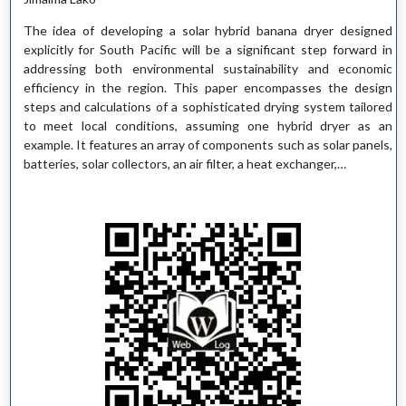
The idea of developing a solar hybrid banana dryer designed
explicitly for South Pacific will be a significant step forward in
addressing both environmental sustainability and economic
efficiency in the region. This paper encompasses the design
steps and calculations of a sophisticated drying system tailored
to meet local conditions, assuming one hybrid dryer as an
example. It features an array of components such as solar panels,
batteries, solar collectors, an air filter, a heat exchanger,…