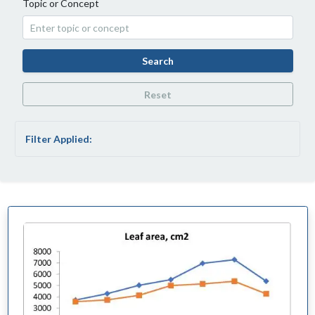
Topic or Concept
Search
Reset
Filter Applied: