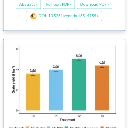
Abstract »
Full text PDF »
Download PDF »
DOI: 10.5281/zenodo.18514155 »