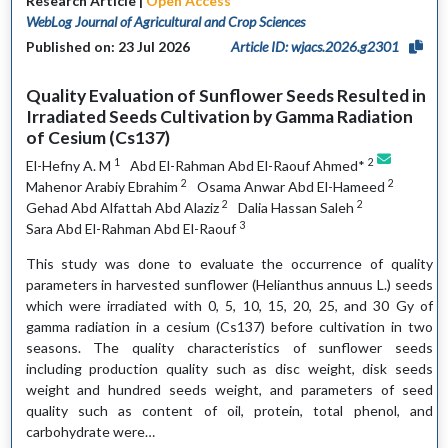
Research Article |
Open Access
WebLog Journal of Agricultural and Crop Sciences
Published on: 23 Jul 2026
Article ID: wjacs.2026.g2301
Quality Evaluation of Sunflower Seeds Resulted in
Irradiated Seeds Cultivation by Gamma Radiation
of Cesium (Cs137)
1
2
El-Hefny A. M
Abd El-Rahman Abd El-Raouf Ahmed*
2
2
Mahenor Arabiy Ebrahim
Osama Anwar Abd El-Hameed
2
2
Gehad Abd Alfattah Abd Alaziz
Dalia Hassan Saleh
3
Sara Abd El-Rahman Abd El-Raouf
This study was done to evaluate the occurrence of quality
parameters in harvested sunflower (Helianthus annuus L.) seeds
which were irradiated with 0, 5, 10, 15, 20, 25, and 30 Gy of
gamma radiation in a cesium (Cs137) before cultivation in two
seasons. The quality characteristics of sunflower seeds
including production quality such as disc weight, disk seeds
weight and hundred seeds weight, and parameters of seed
quality such as content of oil, protein, total phenol, and
carbohydrate were…