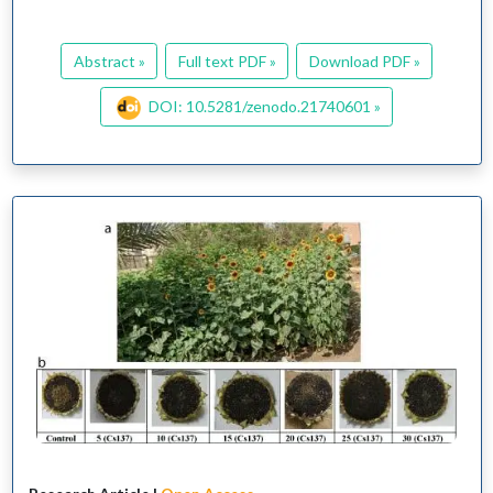
Abstract »
Full text PDF »
Download PDF »
DOI: 10.5281/zenodo.21740601 »