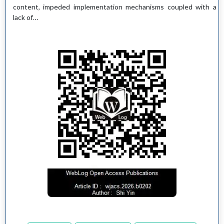
content, impeded implementation mechanisms coupled with a
lack of…