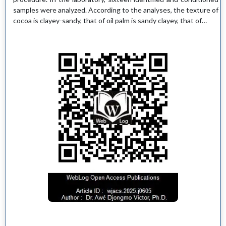
samples were analyzed. According to the analyses, the texture of
cocoa is clayey-sandy, that of oil palm is sandy clayey, that of…