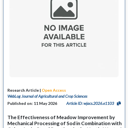
Research Article |
Open Access
WebLog Journal of Agricultural and Crop Sciences
Published on: 11 May 2026
Article ID: wjacs.2026.e1103
The Effectiveness of Meadow Improvement by
Mechanical Processing of Sod in Combination with