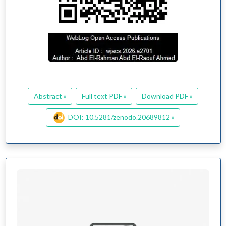
Abstract »
Full text PDF »
Download PDF »
DOI: 10.5281/zenodo.20689812 »