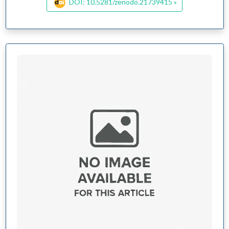
DOI: 10.5281/zenodo.21739415 »