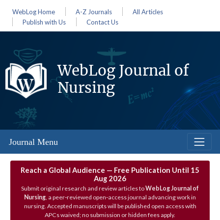
WebLog Home
A-Z Journals
All Articles
Publish with Us
Contact Us
WebLog Journal of
Nursing
Journal Menu
Reach a Global Audience — Free Publication Until 15
Aug 2026
Submit original research and review articles to
WebLog Journal of
Nursing
, a peer‑reviewed open‑access journal advancing work in
nursing. Accepted manuscripts will be published open access with
APCs waived; no submission or hidden fees apply.