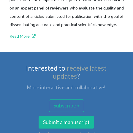
on an expert panel of reviewers who evaluate the quality and
content of articles submitted for publication with the goal of
disseminating accurate and practical scientific knowledge.
Read More
Interested to
receive latest
updates
?
More interactive and collaborative!
Subscribe »
Submit a manuscript