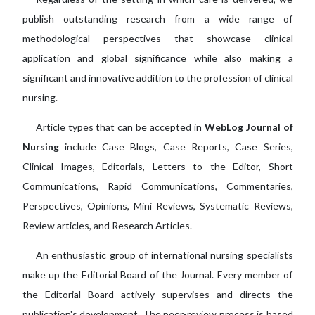
publish outstanding research from a wide range of
methodological perspectives that showcase clinical
application and global significance while also making a
significant and innovative addition to the profession of clinical
nursing.
Article types that can be accepted in
WebLog Journal of
Nursing
include Case Blogs, Case Reports, Case Series,
Clinical Images, Editorials, Letters to the Editor, Short
Communications, Rapid Communications, Commentaries,
Perspectives, Opinions, Mini Reviews, Systematic Reviews,
Review articles, and Research Articles.
An enthusiastic group of international nursing specialists
make up the Editorial Board of the Journal. Every member of
the Editorial Board actively supervises and directs the
publication's development. The peer-review process is based