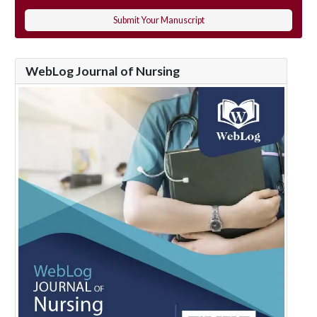
Submit Your Manuscript
WebLog Journal of Nursing