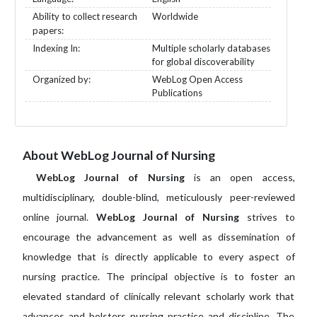
Ability to collect research
Worldwide
papers:
Indexing In:
Multiple scholarly databases
for global discoverability
Organized by:
WebLog Open Access
Publications
About WebLog Journal of Nursing
WebLog Journal of Nursing
is an open access,
multidisciplinary, double-blind, meticulously peer-reviewed
online journal.
WebLog Journal of Nursing
strives to
encourage the advancement as well as dissemination of
knowledge that is directly applicable to every aspect of
nursing practice. The principal objective is to foster an
elevated standard of clinically relevant scholarly work that
advances and bolsters nursing practice and discipline. The