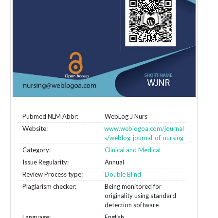
Pubmed NLM Abbr:
WebLog J Nurs
Website:
www.weblogoa.com/journal
s/weblog-journal-of-nursing
Category:
Clinical and Medical
Issue Regularity:
Annual
Review Process type:
Double Blind
Plagiarism checker:
Being monitored for
originality using standard
detection software
Language:
English