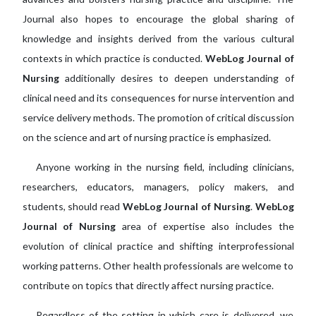
Journal also hopes to encourage the global sharing of
knowledge and insights derived from the various cultural
contexts in which practice is conducted.
WebLog Journal of
Nursing
additionally desires to deepen understanding of
clinical need and its consequences for nurse intervention and
service delivery methods. The promotion of critical discussion
on the science and art of nursing practice is emphasized.
Anyone working in the nursing field, including clinicians,
researchers, educators, managers, policy makers, and
students, should read
WebLog Journal of Nursing
.
WebLog
Journal of Nursing
area of expertise also includes the
evolution of clinical practice and shifting interprofessional
working patterns. Other health professionals are welcome to
contribute on topics that directly affect nursing practice.
Regardless of the setting in which care is delivered, we