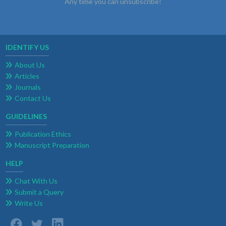
Any time you can unsubscribe!
IDENTIFY US
About Us
Articles
Journals
Contact Us
GUIDELINES
Publication Ethics
Manuscript Preparation
HELP
Chat With Us
Submit a Query
Write Us