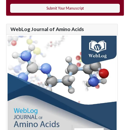
Submit Your Manuscript
WebLog Journal of Amino Acids