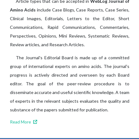
Article types that can be accepted in
WebLog Journal of
Amino Acids
include Case Blogs, Case Reports, Case Series,
Clinical Images, Editorials, Letters to the Editor, Short
Communications, Rapid Communications, Commentaries,
Perspectives, Opinions, Mini Reviews, Systematic Reviews,
Review articles, and Research Articles.
The Journal's Editorial Board is made up of a committed
group of international experts on amino acids. The journal's
progress is actively directed and overseen by each Board
editor. The goal of the peer-review procedure is to
disseminate accurate and useful scientific knowledge. A team
of experts in the relevant subjects evaluates the quality and
substance of the papers submitted for publication.
Read More