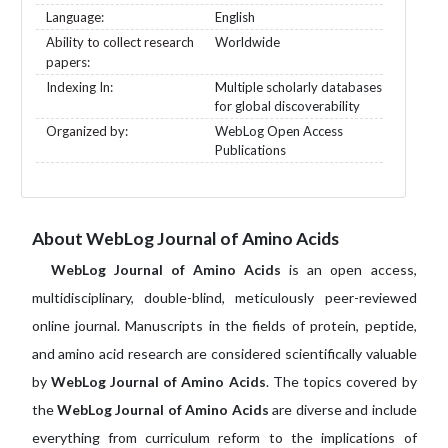
Language:
English
Ability to collect research
Worldwide
papers:
Indexing In:
Multiple scholarly databases
for global discoverability
Organized by:
WebLog Open Access
Publications
About WebLog Journal of Amino Acids
WebLog Journal of Amino Acids
is an open access,
multidisciplinary, double-blind, meticulously peer-reviewed
online journal. Manuscripts in the fields of protein, peptide,
and amino acid research are considered scientifically valuable
by
WebLog Journal of Amino Acids
. The topics covered by
the
WebLog Journal of Amino Acids
are diverse and include
everything from curriculum reform to the implications of