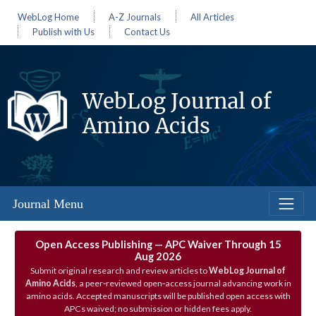
WebLog Home
A-Z Journals
All Articles
Publish with Us
Contact Us
WebLog Journal of
Amino Acids
Journal Menu
Open Access Publishing — APC Waiver Through 15
Aug 2026
Submit original research and review articles to
WebLog Journal of
Amino Acids
, a peer‑reviewed open‑access journal advancing work in
amino acids. Accepted manuscripts will be published open access with
APCs waived; no submission or hidden fees apply.