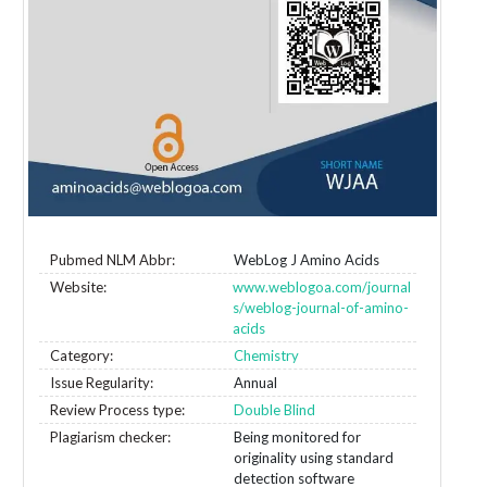
Pubmed NLM Abbr:
WebLog J Amino Acids
Website:
www.weblogoa.com/journal
s/weblog-journal-of-amino-
acids
Category:
Chemistry
Issue Regularity:
Annual
Review Process type:
Double Blind
Plagiarism checker:
Being monitored for
originality using standard
detection software