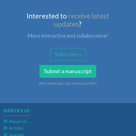
Interested to
receive latest
updates
?
More interactive and collaborative!
Subscribe »
Submit a manuscript
Any time you can unsubscribe!
IDENTIFY US
About Us
Articles
Journals