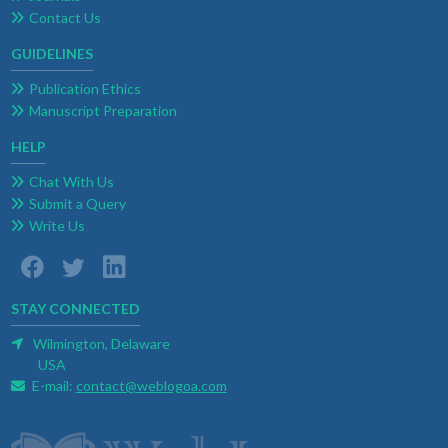
Contact Us
GUIDELINES
Publication Ethics
Manuscript Preparation
HELP
Chat With Us
Submit a Query
Write Us
STAY CONNECTED
Wilmington, Delaware
USA
E-mail:
contact@weblogoa.com