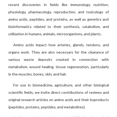
recent discoveries in fields like immunology, nutrition,
physiology, pharmacology, reproduction, and toxicology of
amino acids, peptides, and proteins, as well as genetics and
bioinformatics related to their synthesis, catabolism, and
utilization in humans, animals, microorganisms, and plants.
Amino acids impact how arteries, glands, tendons, and
organs work. They are also necessary for the clearance of
various waste deposits created in connection with
metabolism, wound healing, tissue regeneration, particularly
in the muscles, bones, skin, and hair.
For use in biomedicine, agriculture, and other biological
scientific fields, we invite direct contributions of reviews and
original research articles on amino acids and their byproducts
(peptides, proteins, peptides, and metabolites).