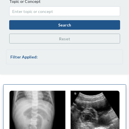
Topic or Concept
Search
Reset
Filter Applied: