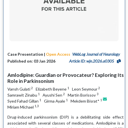
Case Presentation |
Open Access
WebLog Journal of Neurology
Published on: 03 Jan 2026
Article ID: wjn.2026.a0305
Amlodipine: Guardian or Provocateur? Exploring Its
Role in Parkinsonism
2
1
2
Vansh Gulati
Elizabeth Beyene
Leon Seymour
1
2
3
Samrawit Zinabu
Ayushi Sen
Martin Borissov
1
1
1
Syed Fahad Gillan
Girma Ayale
Mekdem Bisrat*
1,3
Miriam Michael
Drug-induced parkinsonism (DIP) is a debilitating side effect
associated with several classes of medications. Amlodipine is a