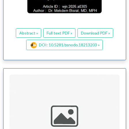
Abstract »
Full text PDF »
Download PDF »
DOI: 10.5281/zenodo.18213203 »