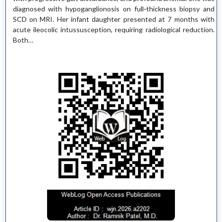
diagnosed with hypoganglionosis on full‑thickness biopsy and
SCD on MRI. Her infant daughter presented at 7 months with
acute ileocolic intussusception, requiring radiological reduction.
Both…