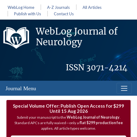
WebLog Home
A-Z Journals
All Articles
Publish with Us
Contact Us
WebLog Journal of
Neurology
ISSN
3071-4214
Journal Menu
Special Volume Offer: Publish Open Access for $299
Until 15 Aug 2026
Submit your manuscript to the
WebLog Journal of Neurology
.
Standard APCs are fully waived—only a
flat $299 production fee
applies. All article types welcome.