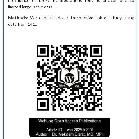
prevalence of these manifestations remains unclear due to
limited large-scale data.
Methods
: We conducted a retrospective cohort study using
data from 141…