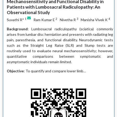
Mechanosensitivity and Functional Disability in
Patients with Lumbosacral Radiculopathy: An
Observational Study
1
2
3
4
Suvathi R*
Ram Kumar E
Nivetha R
Manisha Vivek K
Background
: Lumbosacral radiculopathy (sciatica) commonly
arises from lumbar disc herniation and presents with radiating leg
pain, paresthesia, and functional disability. Neurodynamic tests
such as the Straight Leg Raise (SLR) and Slump tests are
routinely used to evaluate neural mechanosensitivity; however,
quantitative comparisons between symptomatic and
asymptomatic individuals remain limited.
Objective
: To quantify and compare lower limb…