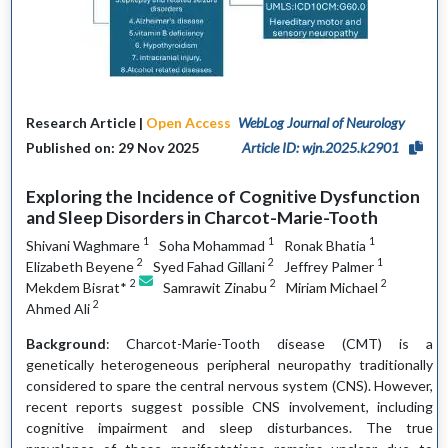
Research Article |
Open Access
WebLog Journal of Neurology
Published on: 29 Nov 2025
Article ID: wjn.2025.k2901
Exploring the Incidence of Cognitive Dysfunction
and Sleep Disorders in Charcot-Marie-Tooth
1
1
1
Shivani Waghmare
Soha Mohammad
Ronak Bhatia
2
2
1
Elizabeth Beyene
Syed Fahad Gillani
Jeffrey Palmer
2
2
2
Mekdem Bisrat*
Samrawit Zinabu
Miriam Michael
2
Ahmed Ali
Background
: Charcot-Marie-Tooth disease (CMT) is a
genetically heterogeneous peripheral neuropathy traditionally
considered to spare the central nervous system (CNS). However,
recent reports suggest possible CNS involvement, including
cognitive impairment and sleep disturbances. The true