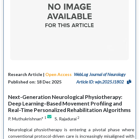
Research Article |
Open Access
WebLog Journal of Neurology
Published on: 18 Dec 2025
Article ID: wjn.2025.l1802
Next-Generation Neurological Physiotherapy:
Deep Learning–Based Movement Profiling and
Real-Time Personalized Rehabilitation Algorithms
1
2
P. Muthukrishnan*
S. Rajadurai
Neurological physiotherapy is entering a pivotal phase where
conventional protocol-driven care is increasingly misaligned with