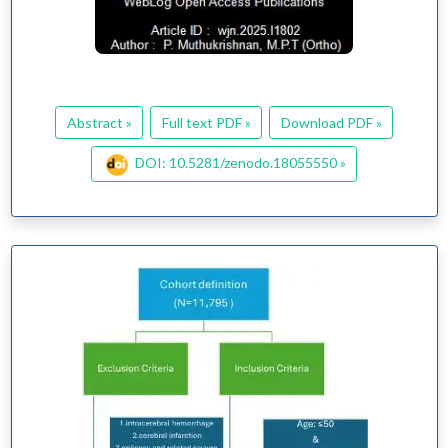
Abstract »
Full text PDF »
Download PDF »
DOI: 10.5281/zenodo.18055550 »