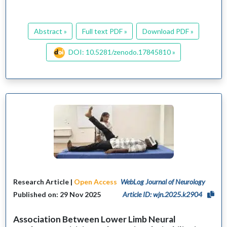
Abstract »
Full text PDF »
Download PDF »
DOI: 10.5281/zenodo.17845810 »
Research Article |
Open Access
WebLog Journal of Neurology
Published on: 29 Nov 2025
Article ID: wjn.2025.k2904
Association Between Lower Limb Neural