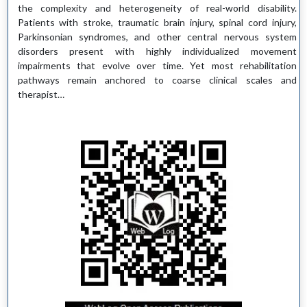
the complexity and heterogeneity of real-world disability.
Patients with stroke, traumatic brain injury, spinal cord injury,
Parkinsonian syndromes, and other central nervous system
disorders present with highly individualized movement
impairments that evolve over time. Yet most rehabilitation
pathways remain anchored to coarse clinical scales and
therapist…