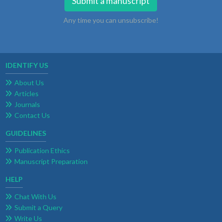
Submit a manuscript
Any time you can unsubscribe!
IDENTIFY US
About Us
Articles
Journals
Contact Us
GUIDELINES
Publication Ethics
Manuscript Preparation
HELP
Chat With Us
Submit a Query
Write Us