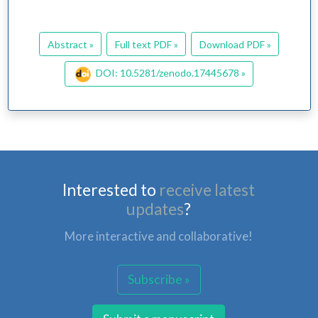
Abstract »
Full text PDF »
Download PDF »
DOI: 10.5281/zenodo.17445678 »
Interested to
receive latest
updates
?
More interactive and collaborative!
Subscribe »