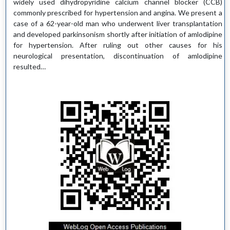
widely used dihydropyridine calcium channel blocker (CCB)
commonly prescribed for hypertension and angina. We present a
case of a 62-year-old man who underwent liver transplantation
and developed parkinsonism shortly after initiation of amlodipine
for hypertension. After ruling out other causes for his
neurological presentation, discontinuation of amlodipine
resulted…