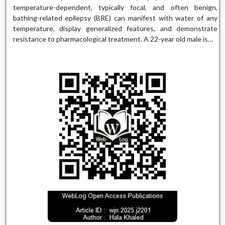
temperature-dependent, typically focal, and often benign,
bathing-related epilepsy (BRE) can manifest with water of any
temperature, display generalized features, and demonstrate
resistance to pharmacological treatment. A 22-year old male is…