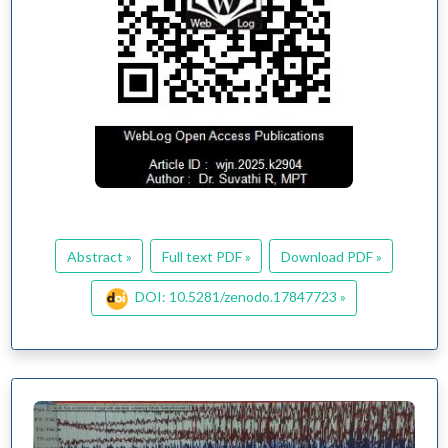
Abstract »
Full text PDF »
Download PDF »
DOI: 10.5281/zenodo.17847723 »