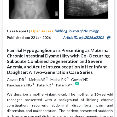
Case Report |
Open Access
WebLog Journal of Neurology
Published on: 22 Jan 2026
Article ID: wjn.2026.a2202
Familial Hypoganglionosis Presenting as Maternal
Chronic Intestinal Dysmotility with Co‑Occurring
Subacute Combined Degeneration and Severe
Anemia, and Acute Intussusception in Her Infant
Daughter: A Two‑Generation Case Series
1
2
3
1
Govani DR
Mehta AR
Midha PK
Govani ND
1
1
1
Panchasara NG
Patel RR
Patel RV*
We describe a mother–infant dyad. The mother, a 16‑year‑old
teenager, presented with a background of lifelong chronic
constipation, recurrent abdominal discomforts, pain and
distension, and malabsorption. The patient presented suddenly
with progressive gait disturbance, and profound anemia. She was