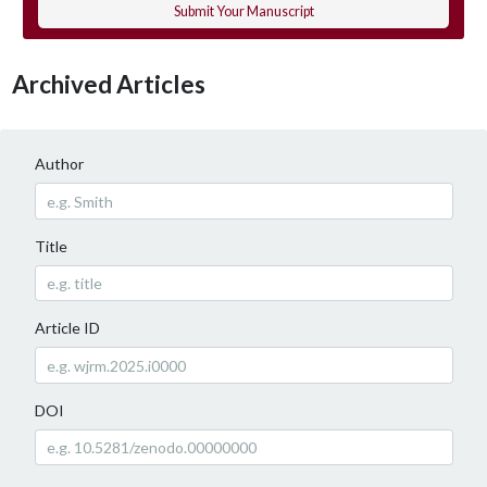
Submit Your Manuscript
Archived Articles
Author
Title
Article ID
DOI