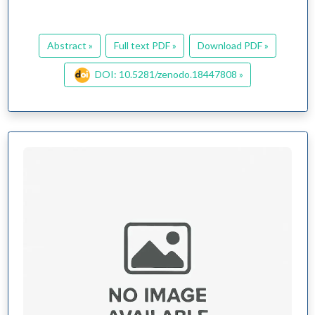
Abstract »
Full text PDF »
Download PDF »
DOI: 10.5281/zenodo.18447808 »