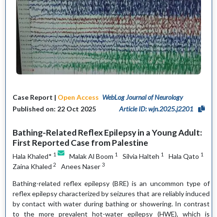
Case Report |
Open Access
WebLog Journal of Neurology
Published on: 22 Oct 2025
Article ID: wjn.2025.j2201
Bathing-Related Reflex Epilepsy in a Young Adult:
First Reported Case from Palestine
1
1
1
1
Hala Khaled*
Malak Al Boom
Silvia Halteh
Hala Qato
2
3
Zaina Khaled
Anees Naser
Bathing-related reflex epilepsy (BRE) is an uncommon type of
reflex epilepsy characterized by seizures that are reliably induced
by contact with water during bathing or showering. In contrast
to the more prevalent hot-water epilepsy (HWE), which is