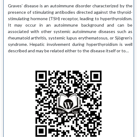
Graves’ disease is an autoimmune disorder characterized by the
presence of stimulating antibodies directed against the thyroid-
stimulating hormone (TSH) receptor, leading to hyperthyroidism.
It may occur in an autoimmune background and can be
associated with other systemic autoimmune diseases such as
rheumatoid arthritis, systemic lupus erythematosus, or Sjögren’s
syndrome. Hepatic involvement during hyperthyroidism is well
described and may be related either to the disease itself or to…