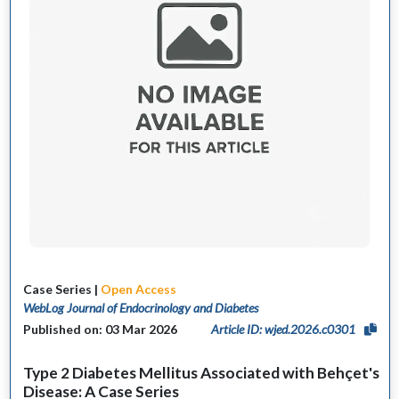
Case Series |
Open Access
WebLog Journal of Endocrinology and Diabetes
Published on: 03 Mar 2026
Article ID: wjed.2026.c0301
Type 2 Diabetes Mellitus Associated with Behçet's
Disease: A Case Series