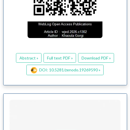
Abstract »
Full text PDF »
Download PDF »
DOI: 10.5281/zenodo.19269590 »