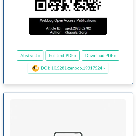
Abstract »
Full text PDF »
Download PDF »
DOI: 10.5281/zenodo.19317524 »