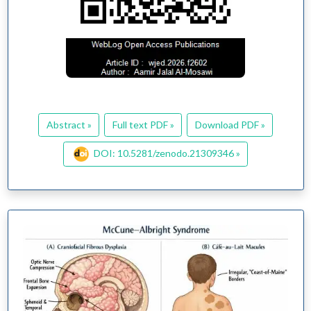
Abstract »
Full text PDF »
Download PDF »
DOI: 10.5281/zenodo.21309346 »