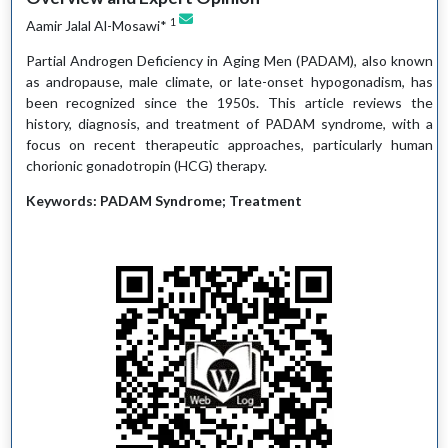
1
Aamir Jalal Al-Mosawi*
Partial Androgen Deficiency in Aging Men (PADAM), also known
as andropause, male climate, or late-onset hypogonadism, has
been recognized since the 1950s. This article reviews the
history, diagnosis, and treatment of PADAM syndrome, with a
focus on recent therapeutic approaches, particularly human
chorionic gonadotropin (HCG) therapy.
Keywords: PADAM Syndrome; Treatment