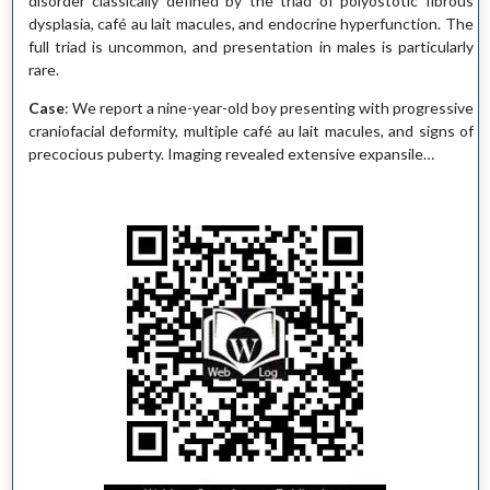
disorder classically defined by the triad of polyostotic fibrous
dysplasia, café au lait macules, and endocrine hyperfunction. The
full triad is uncommon, and presentation in males is particularly
rare.
Case
: We report a nine-year-old boy presenting with progressive
craniofacial deformity, multiple café au lait macules, and signs of
precocious puberty. Imaging revealed extensive expansile…