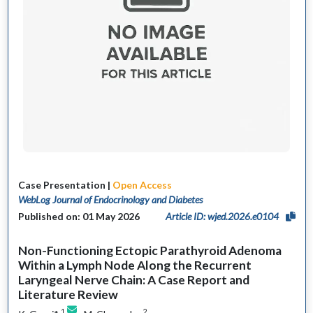
Case Presentation |
Open Access
WebLog Journal of Endocrinology and Diabetes
Published on: 01 May 2026
Article ID: wjed.2026.e0104
Non-Functioning Ectopic Parathyroid Adenoma
Within a Lymph Node Along the Recurrent
Laryngeal Nerve Chain: A Case Report and
Literature Review
1
2