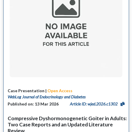
Case Presentation |
Open Access
WebLog Journal of Endocrinology and Diabetes
Published on: 13 Mar 2026
Article ID: wjed.2026.c1302
Compressive Dyshormonogenetic Goiter in Adults:
Two Case Reports and an Updated Literature
Review