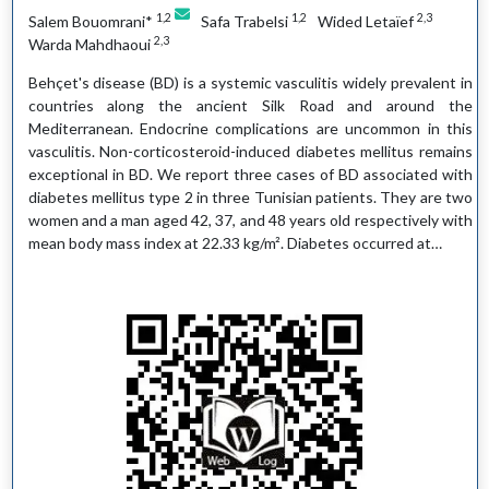
1,2
1,2
2,3
Salem Bouomrani*
Safa Trabelsi
Wided Letaïef
2,3
Warda Mahdhaoui
Behçet's disease (BD) is a systemic vasculitis widely prevalent in
countries along the ancient Silk Road and around the
Mediterranean. Endocrine complications are uncommon in this
vasculitis. Non-corticosteroid-induced diabetes mellitus remains
exceptional in BD. We report three cases of BD associated with
diabetes mellitus type 2 in three Tunisian patients. They are two
women and a man aged 42, 37, and 48 years old respectively with
mean body mass index at 22.33 kg/m². Diabetes occurred at…