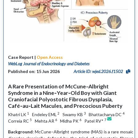
Case Report |
Open Access
WebLog Journal of Endocrinology and Diabetes
Published on: 15 Jun 2026
Article ID: wjed.2026.f1502
A Rare Presentation of McCune–Albright
Syndrome in a Nine‑Year‑Old Boy with Giant
Craniofacial Polyostotic Fibrous Dysplasia,
Café‑au‑Lait Macules, and Precocious Puberty
1
2
3
4
Khatri LK
Endeley EML
Swamy KB
Bhattacharya DC
5
6
6
7
Correia RC
Mehta AR
Midha PK
Patel RV*
Background
: McCune–Albright syndrome (MAS) is a rare mosaic