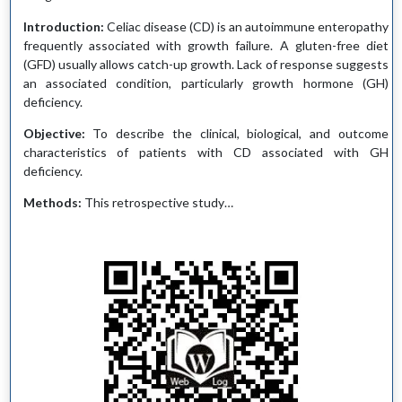
Introduction:
Celiac disease (CD) is an autoimmune enteropathy
frequently associated with growth failure. A gluten-free diet
(GFD) usually allows catch-up growth. Lack of response suggests
an associated condition, particularly growth hormone (GH)
deficiency.
Objective:
To describe the clinical, biological, and outcome
characteristics of patients with CD associated with GH
deficiency.
Methods:
This retrospective study…