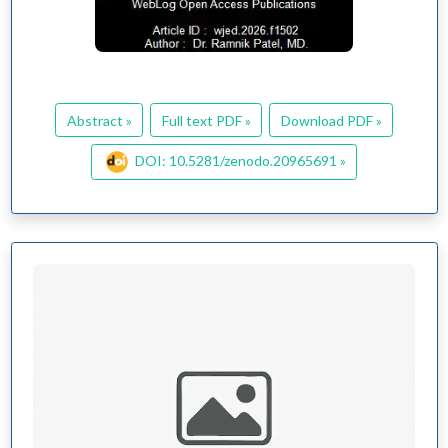
Abstract »
Full text PDF »
Download PDF »
DOI: 10.5281/zenodo.20965691 »