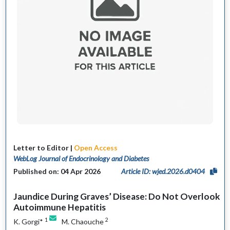
Letter to Editor |
Open Access
WebLog Journal of Endocrinology and Diabetes
Published on: 04 Apr 2026
Article ID: wjed.2026.d0404
Jaundice During Graves’ Disease: Do Not Overlook
Autoimmune Hepatitis
1
2
K. Gorgi*
M. Chaouche