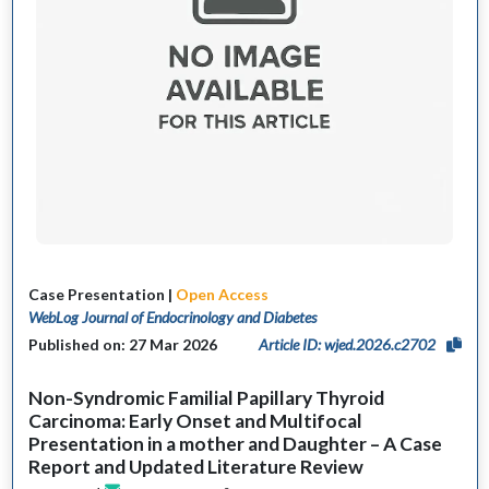
Case Presentation |
Open Access
WebLog Journal of Endocrinology and Diabetes
Published on: 27 Mar 2026
Article ID: wjed.2026.c2702
Non-Syndromic Familial Papillary Thyroid
Carcinoma: Early Onset and Multifocal
Presentation in a mother and Daughter – A Case
Report and Updated Literature Review