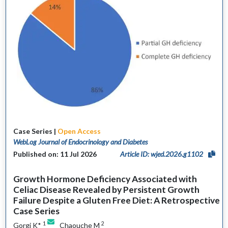
Case Series |
Open Access
WebLog Journal of Endocrinology and Diabetes
Published on: 11 Jul 2026
Article ID: wjed.2026.g1102
Growth Hormone Deficiency Associated with
Celiac Disease Revealed by Persistent Growth
Failure Despite a Gluten Free Diet: A Retrospective
Case Series
1
2
Gorgi K*
Chaouche M