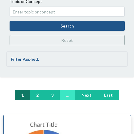
Topic or Concept
Search
Reset
Filter Applied:
1
2
3
...
Next
Last