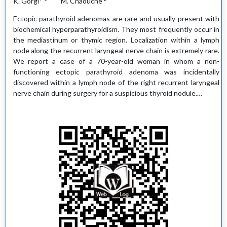
K. Gorgi*
M. Chaouche
Ectopic parathyroid adenomas are rare and usually present with
biochemical hyperparathyroidism. They most frequently occur in
the mediastinum or thymic region. Localization within a lymph
node along the recurrent laryngeal nerve chain is extremely rare.
We report a case of a 70-year-old woman in whom a non-
functioning ectopic parathyroid adenoma was incidentally
discovered within a lymph node of the right recurrent laryngeal
nerve chain during surgery for a suspicious thyroid nodule.…