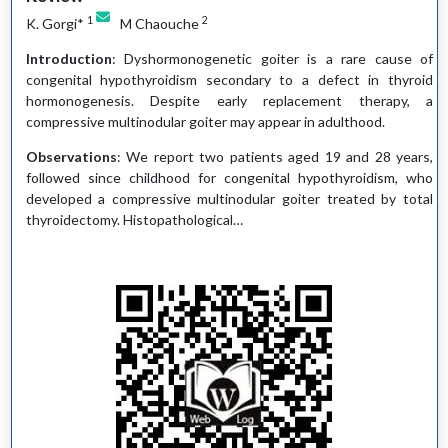
1
2
K. Gorgi*
M Chaouche
Introduction
: Dyshormonogenetic goiter is a rare cause of
congenital hypothyroidism secondary to a defect in thyroid
hormonogenesis. Despite early replacement therapy, a
compressive multinodular goiter may appear in adulthood.
Observations
: We report two patients aged 19 and 28 years,
followed since childhood for congenital hypothyroidism, who
developed a compressive multinodular goiter treated by total
thyroidectomy. Histopathological…