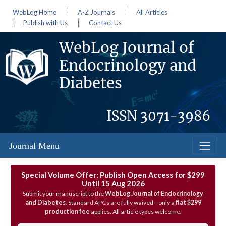
WebLog Home
A-Z Journals
All Articles
Publish with Us
Contact Us
WebLog Journal of
Endocrinology and
Diabetes
ISSN
3071-3986
Journal Menu
Special Volume Offer: Publish Open Access for $299
Until 15 Aug 2026
Submit your manuscript to the
WebLog Journal of Endocrinology
and Diabetes
. Standard APCs are fully waived—only a
flat $299
production fee
applies. All article types welcome.