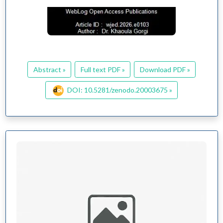
Abstract »
Full text PDF »
Download PDF »
DOI: 10.5281/zenodo.20003675 »