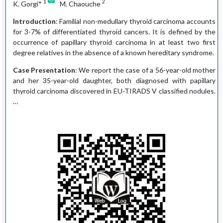
1
2
K. Gorgi*
M. Chaouche
Introduction
: Familial non-medullary thyroid carcinoma accounts
for 3-7% of differentiated thyroid cancers. It is defined by the
occurrence of papillary thyroid carcinoma in at least two first
degree relatives in the absence of a known hereditary syndrome.
Case Presentation
: We report the case of a 56-year-old mother
and her 35-year-old daughter, both diagnosed with papillary
thyroid carcinoma discovered in EU-TIRADS V classified nodules.
…