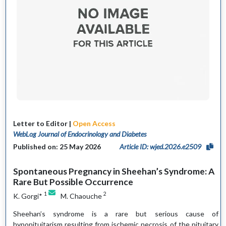
Letter to Editor |
Open Access
WebLog Journal of Endocrinology and Diabetes
Published on: 25 May 2026
Article ID: wjed.2026.e2509
Spontaneous Pregnancy in Sheehan’s Syndrome: A
Rare But Possible Occurrence
1
2
K. Gorgi*
M. Chaouche
Sheehan’s syndrome is a rare but serious cause of
hypopituitarism resulting from ischemic necrosis of the pituitary