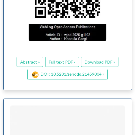
Abstract »
Full text PDF »
Download PDF »
DOI: 10.5281/zenodo.21459004 »