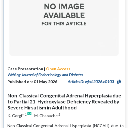
Case Presentation |
Open Access
WebLog Journal of Endocrinology and Diabetes
Published on: 01 May 2026
Article ID: wjed.2026.e0103
Non-Classical Congenital Adrenal Hyperplasia due
to Partial 21-Hydroxylase Deficiency Revealed by
Severe Hirsutism in Adulthood
1
2
K. Gorgi*
M. Chaouche
Non-Classical Congenital Adrenal Hyperplasia (NCCAH) due to