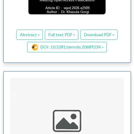
Abstract »
Full text PDF »
Download PDF »
DOI: 10.5281/zenodo.20689234 »