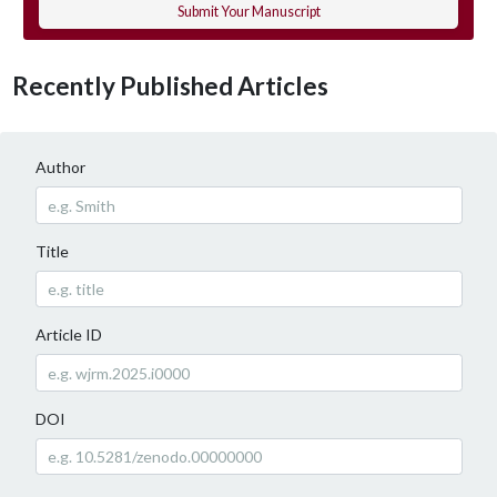
Submit Your Manuscript
Recently Published Articles
Author
Title
Article ID
DOI