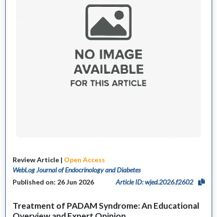
Review Article |
Open Access
WebLog Journal of Endocrinology and Diabetes
Published on: 26 Jun 2026
Article ID: wjed.2026.f2602
Treatment of PADAM Syndrome: An Educational
Overview and Expert Opinion