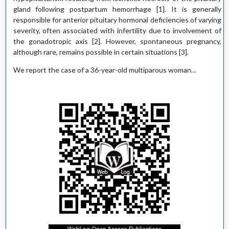
gland following postpartum hemorrhage [1]. It is generally
responsible for anterior pituitary hormonal deficiencies of varying
severity, often associated with infertility due to involvement of
the gonadotropic axis [2]. However, spontaneous pregnancy,
although rare, remains possible in certain situations [3].
We report the case of a 36-year-old multiparous woman…