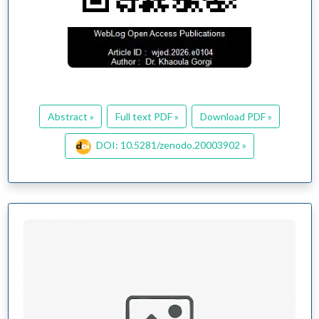
Abstract »
Full text PDF »
Download PDF »
DOI: 10.5281/zenodo.20003902 »