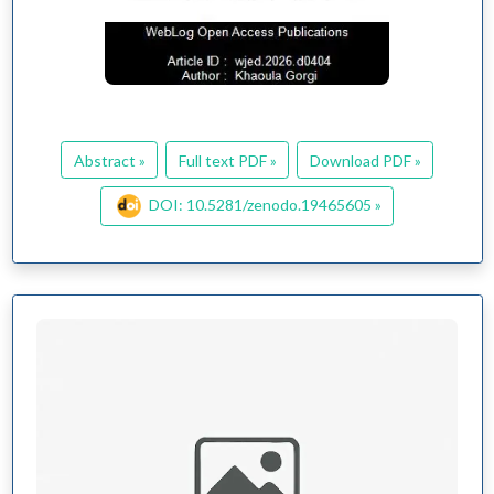
Abstract »
Full text PDF »
Download PDF »
DOI: 10.5281/zenodo.19465605 »