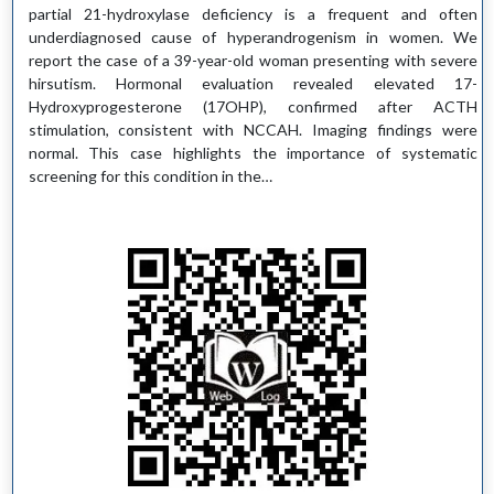
partial 21-hydroxylase deficiency is a frequent and often
underdiagnosed cause of hyperandrogenism in women. We
report the case of a 39-year-old woman presenting with severe
hirsutism. Hormonal evaluation revealed elevated 17-
Hydroxyprogesterone (17OHP), confirmed after ACTH
stimulation, consistent with NCCAH. Imaging findings were
normal. This case highlights the importance of systematic
screening for this condition in the…