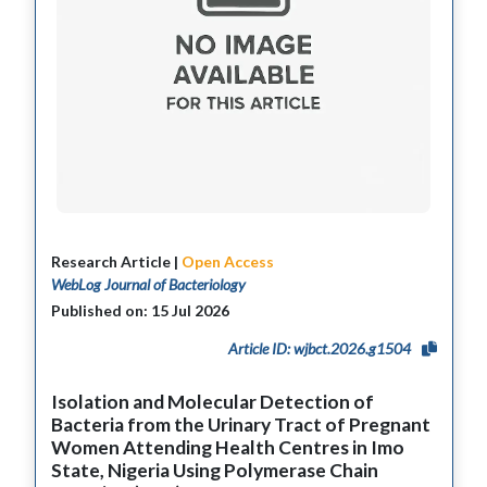
Research Article |
Open Access
WebLog Journal of Bacteriology
Published on: 15 Jul 2026
Article ID: wjbct.2026.g1504
Isolation and Molecular Detection of
Bacteria from the Urinary Tract of Pregnant
Women Attending Health Centres in Imo
State, Nigeria Using Polymerase Chain