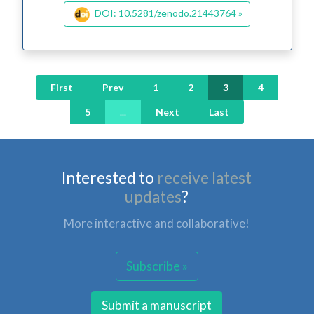
DOI: 10.5281/zenodo.21443764 »
First
Prev
1
2
3
4
5
...
Next
Last
Interested to
receive latest
updates
?
More interactive and collaborative!
Subscribe »
Submit a manuscript