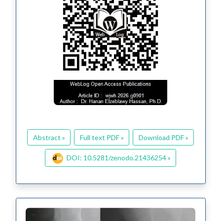
Abstract »
Full text PDF »
Download PDF »
DOI: 10.5281/zenodo.21436254 »