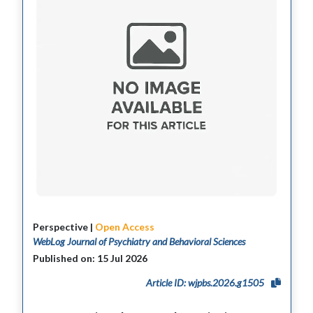
Perspective |
Open Access
WebLog Journal of Psychiatry and Behavioral Sciences
Published on: 15 Jul 2026
Article ID: wjpbs.2026.g1505