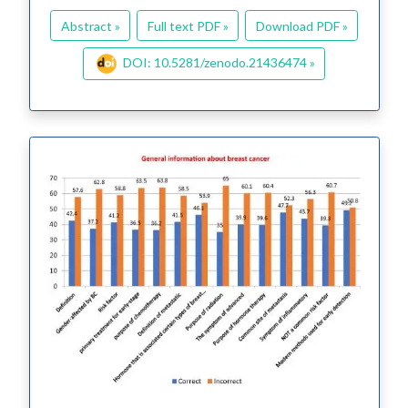
Abstract »
Full text PDF »
Download PDF »
DOI: 10.5281/zenodo.21436474 »