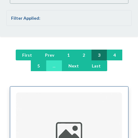
Filter Applied:
First
Prev
1
2
3
4
5
...
Next
Last