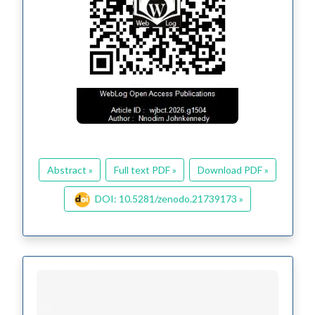
Abstract »
Full text PDF »
Download PDF »
DOI: 10.5281/zenodo.21739173 »