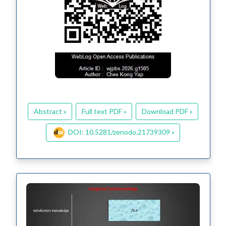
Abstract »
Full text PDF »
Download PDF »
DOI: 10.5281/zenodo.21739309 »