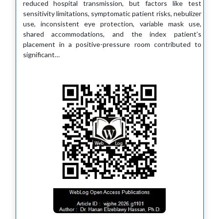
reduced hospital transmission, but factors like test
sensitivity limitations, symptomatic patient risks, nebulizer
use, inconsistent eye protection, variable mask use,
shared accommodations, and the index patient’s
placement in a positive-pressure room contributed to
significant…