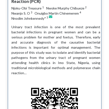
Reaction (PCR)
1
2
Njoku-Obi Treasure
Nwoke Murphy Chibueze
3
4
Nwanjo S. O
Onuigbo Martin Chinemerem
5
Nnodim Johnkennedy*
Urinary tract infection is one of the most prevalent
bacterial infections in pregnant women and can be a
serious problem for mother and foetus. Therefore, early
and accurate diagnosis of the causative bacterial
infections is important for optimal management. The
purpose of this study was to isolate and identify bacterial
pathogens from the urinary tract of pregnant women
attending health clinics in Imo State, Nigeria, using
traditional microbiological methods and polymerase chain
reaction…