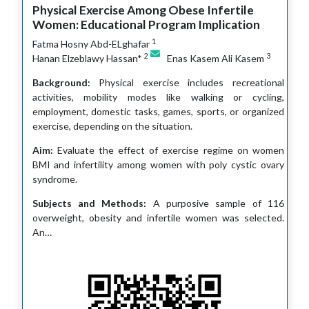
Physical Exercise Among Obese Infertile
Women: Educational Program Implication
1
Fatma Hosny Abd-ELghafar
2
3
Hanan Elzeblawy Hassan*
Enas Kasem Ali Kasem
Background:
Physical exercise includes recreational
activities, mobility modes like walking or cycling,
employment, domestic tasks, games, sports, or organized
exercise, depending on the situation.
Aim:
Evaluate the effect of exercise regime on women
BMI and infertility among women with poly cystic ovary
syndrome.
Subjects and Methods:
A purposive sample of 116
overweight, obesity and infertile women was selected.
An…