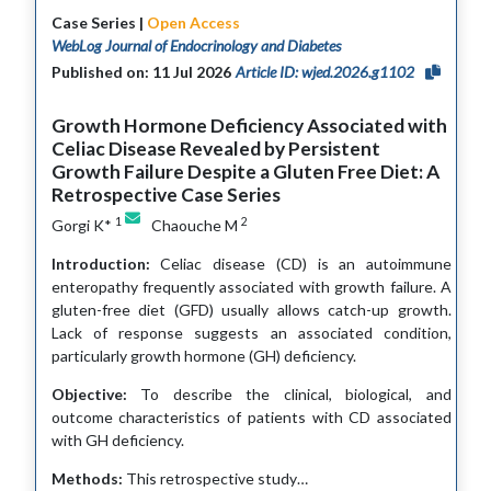
Case Series |
Open Access
WebLog Journal of Endocrinology and Diabetes
Published on: 11 Jul 2026
Article ID: wjed.2026.g1102
Growth Hormone Deficiency Associated with
Celiac Disease Revealed by Persistent
Growth Failure Despite a Gluten Free Diet: A
Retrospective Case Series
1
2
Gorgi K*
Chaouche M
Introduction:
Celiac disease (CD) is an autoimmune
enteropathy frequently associated with growth failure. A
gluten-free diet (GFD) usually allows catch-up growth.
Lack of response suggests an associated condition,
particularly growth hormone (GH) deficiency.
Objective:
To describe the clinical, biological, and
outcome characteristics of patients with CD associated
with GH deficiency.
Methods:
This retrospective study…