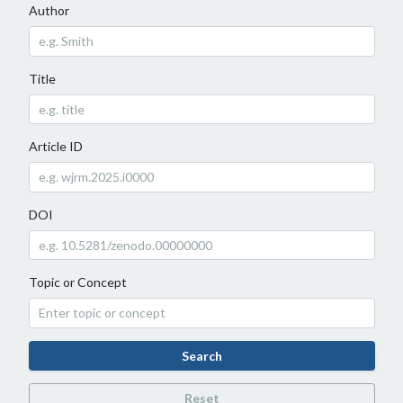
Author
Title
Article ID
DOI
Topic or Concept
Search
Reset