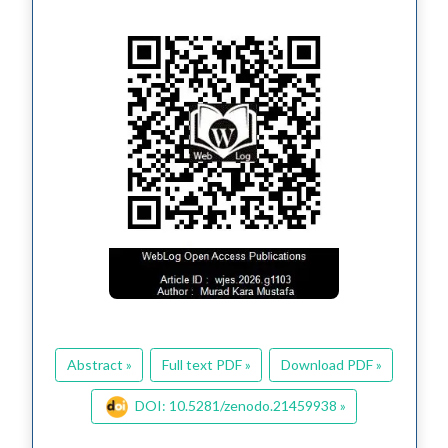
Abstract »
Full text PDF »
Download PDF »
DOI: 10.5281/zenodo.21459938 »