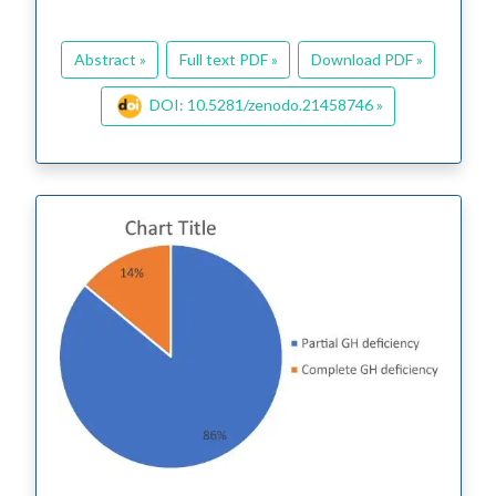
Abstract »
Full text PDF »
Download PDF »
DOI: 10.5281/zenodo.21458746 »