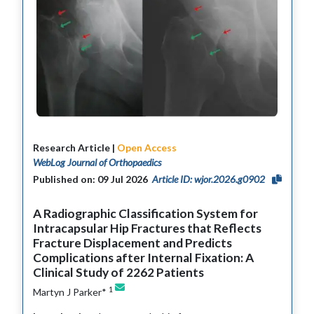
Research Article |
Open Access
WebLog Journal of Orthopaedics
Published on: 09 Jul 2026
Article ID: wjor.2026.g0902
A Radiographic Classification System for
Intracapsular Hip Fractures that Reflects
Fracture Displacement and Predicts
Complications after Internal Fixation: A
Clinical Study of 2262 Patients
1
Martyn J Parker*