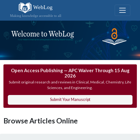
WebLog
Making knowledge accessible to all
Open Access Publishing — APC Waiver Through 15 Aug
2026
Submit original research and reviews in Clinical, Medical, Chemistry, Life
Sciences, and Engineering.
Submit Your Manuscript
Browse Articles Online