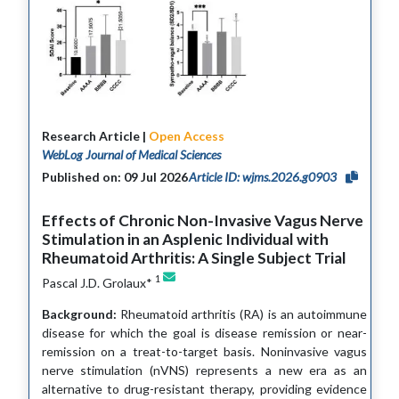
Research Article |
Open Access
WebLog Journal of Medical Sciences
Published on: 09 Jul 2026
Article ID: wjms.2026.g0903
Effects of Chronic Non-Invasive Vagus Nerve
Stimulation in an Asplenic Individual with
Rheumatoid Arthritis: A Single Subject Trial
1
Pascal J.D. Grolaux*
Background:
Rheumatoid arthritis (RA) is an autoimmune
disease for which the goal is disease remission or near-
remission on a treat-to-target basis. Noninvasive vagus
nerve stimulation (nVNS) represents a new era as an
alternative to drug-resistant therapy, providing evidence