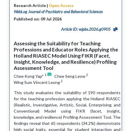
Research Article |
Open Access
WebLog Journal of Psychiatry and Behavioral Sciences
Published on: 09 Jul 2026
Article ID: wjpbs.2026.g0905
Assessing the Suitability for Teaching
Professions and Educator Roles Applying the
Holland RIASEC Model Using FIKR (Facet,
Insight, Knowledge, and Resilience) Profiling
Assessment Tool
1
2
Chee Kong Yap*
Chee Seng Leow
2
Wing Sum Vincent Leong
This study evaluates the suitability of 190 respondents
for the teaching profession applying the Holland RIASEC
(Realistic, Investigative, Artistic, Social, Enterprising, and
Conventional) Model using FIKR (facet, insight,
knowledge, and resilience) Profiling Assessment Tool. The
findings reveal that 65 respondents (34.2%) demonstrate
high social traits, essential for student interaction and