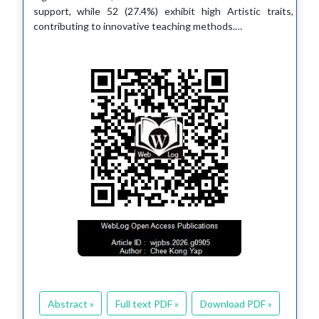
support, while 52 (27.4%) exhibit high Artistic traits,
contributing to innovative teaching methods.…
Abstract »
Full text PDF »
Download PDF »