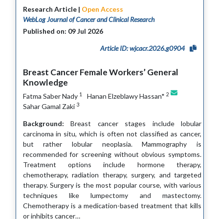
Research Article |
Open Access
WebLog Journal of Cancer and Clinical Research
Published on: 09 Jul 2026
Article ID: wjcacr.2026.g0904
Breast Cancer Female Workers’ General
Knowledge
1
2
Fatma Saber Nady
Hanan Elzeblawy Hassan*
3
Sahar Gamal Zaki
Background:
Breast cancer stages include lobular
carcinoma in situ, which is often not classified as cancer,
but rather lobular neoplasia. Mammography is
recommended for screening without obvious symptoms.
Treatment options include hormone therapy,
chemotherapy, radiation therapy, surgery, and targeted
therapy. Surgery is the most popular course, with various
techniques like lumpectomy and mastectomy.
Chemotherapy is a medication-based treatment that kills
or inhibits cancer…