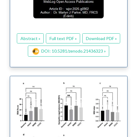
Abstract »
Full text PDF »
Download PDF »
DOI: 10.5281/zenodo.21436323 »