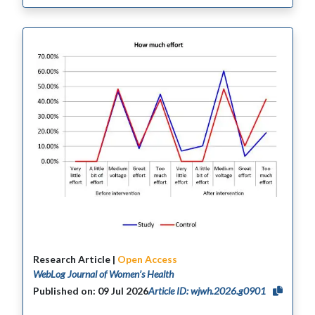
Research Article |
Open Access
WebLog Journal of Women’s Health
Published on: 09 Jul 2026
Article ID: wjwh.2026.g0901