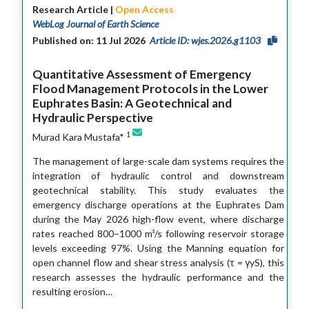
Research Article |
Open Access
WebLog Journal of Earth Science
Published on: 11 Jul 2026
Article ID: wjes.2026.g1103
Quantitative Assessment of Emergency
Flood Management Protocols in the Lower
Euphrates Basin: A Geotechnical and
Hydraulic Perspective
1
Murad Kara Mustafa*
The management of large-scale dam systems requires the
integration of hydraulic control and downstream
geotechnical stability. This study evaluates the
emergency discharge operations at the Euphrates Dam
during the May 2026 high-flow event, where discharge
rates reached 800–1000 m³/s following reservoir storage
levels exceeding 97%. Using the Manning equation for
open channel flow and shear stress analysis (τ = γyS), this
research assesses the hydraulic performance and the
resulting erosion…