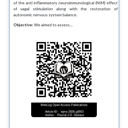
of the anti inflammatory neuroimmunological (NIM) effect
of vagal stimulation along with the restoration of
autonomic nervous system balance.
Objective:
We aimed to assess…