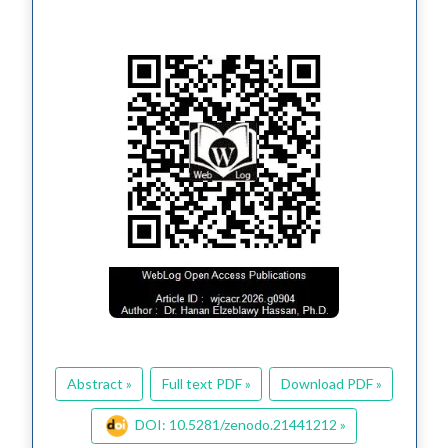
Abstract »
Full text PDF »
Download PDF »
DOI: 10.5281/zenodo.21441212 »