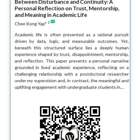
Between Disturbance and Continuity: A
Personal Reflection on Trust, Mentorship,
and Meaning in Academic Life
1
Chee Kong Yap*
Academic life is often presented as a rational pursuit
driven by data, logic, and measurable outcomes. Yet,
beneath this structured surface lies a deeply human
experience shaped by trust, disappointment, mentorship,
and reflection. This paper presents a personal narrative
grounded in lived academic experience, reflecting on a
challenging relationship with a postdoctoral researcher
under my supervision and, in contrast, the meaningful and
uplifting engagement with undergraduate students in…