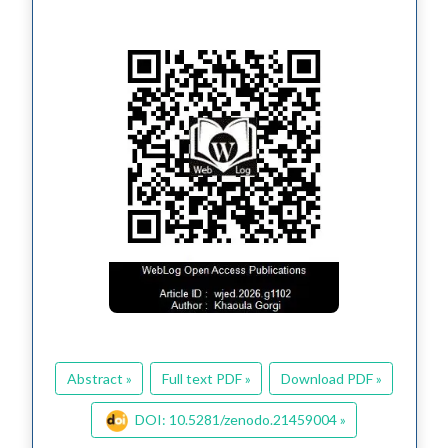
Abstract »
Full text PDF »
Download PDF »
DOI: 10.5281/zenodo.21459004 »