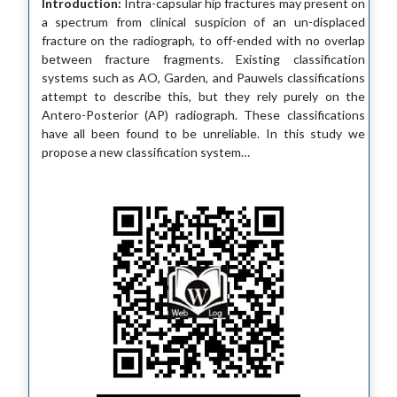
Introduction:
Intra-capsular hip fractures may present on
a spectrum from clinical suspicion of an un-displaced
fracture on the radiograph, to off-ended with no overlap
between fracture fragments. Existing classification
systems such as AO, Garden, and Pauwels classifications
attempt to describe this, but they rely purely on the
Antero-Posterior (AP) radiograph. These classifications
have all been found to be unreliable. In this study we
propose a new classification system…