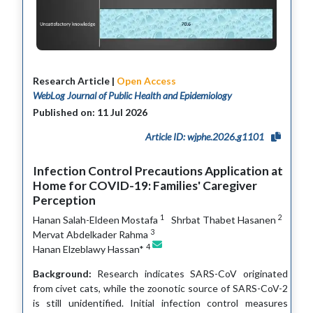
Research Article |
Open Access
WebLog Journal of Public Health and Epidemiology
Published on: 11 Jul 2026
Article ID: wjphe.2026.g1101
Infection Control Precautions Application at
Home for COVID-19: Families' Caregiver
Perception
1
2
Hanan Salah-Eldeen Mostafa
Shrbat Thabet Hasanen
3
Mervat Abdelkader Rahma
4
Hanan Elzeblawy Hassan*
Background:
Research indicates SARS-CoV originated
from civet cats, while the zoonotic source of SARS-CoV-2
is still unidentified. Initial infection control measures