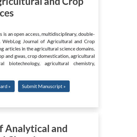
ricultural and Crop
ces
is an open access, multidisciplinary, double-
al. WebLog Journal of Agricultural and Crop
g articles in the agricultural science domains.
rop and gwas, crop domestication, agricultural
ural biotechnology, agricultural chemistry,
oard »
Submit Manuscript »
 Analytical and