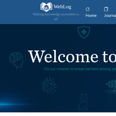
WebLog
(current)
Making knowledge accessible to
Home
Journa
all