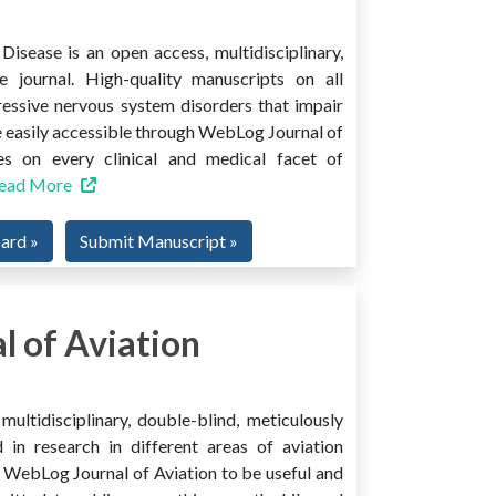
isease is an open access, multidisciplinary,
e journal. High-quality manuscripts on all
ressive nervous system disorders that impair
 easily accessible through WebLog Journal of
es on every clinical and medical facet of
ead More
oard »
Submit Manuscript »
 of Aviation
ultidisciplinary, double-blind, meticulously
 in research in different areas of aviation
ind WebLog Journal of Aviation to be useful and