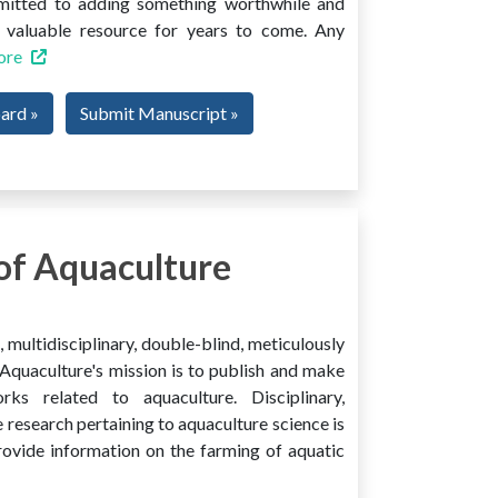
mmitted to adding something worthwhile and
 a valuable resource for years to come. Any
ore
oard »
Submit Manuscript »
of Aquaculture
multidisciplinary, double-blind, meticulously
Aquaculture's mission is to publish and make
ks related to aquaculture. Disciplinary,
e research pertaining to aquaculture science is
provide information on the farming of aquatic