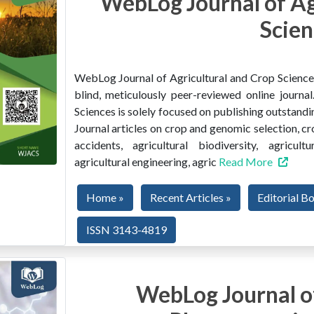
WebLog Journal of Ag
Scien
WebLog Journal of Agricultural and Crop Sciences 
blind, meticulously peer-reviewed online journ
Sciences is solely focused on publishing outstandin
Journal articles on crop and genomic selection, c
accidents, agricultural biodiversity, agricult
agricultural engineering, agric
Read More
Home »
Recent Articles »
Editorial B
ISSN 3143-4819
WebLog Journal of