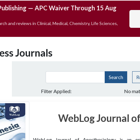
Publishing — APC Waiver Through 15 Aug
rch and reviews in Clinical, Medical, Chemistry, Life Sciences,
ess Journals
Search
R
Filter Applied:
No mat
WebLog Journal of
WebLog Journal of Anesthesiology is an open 