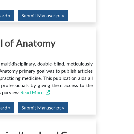
oard »
Submit Manuscript »
l of Anatomy
ltidisciplinary, double-blind, meticulously
Anatomy primary goal was to publish articles
 practicing medicine. This publication aids all
 professionals by giving them access to the
ts purview.
Read More
oard »
Submit Manuscript »