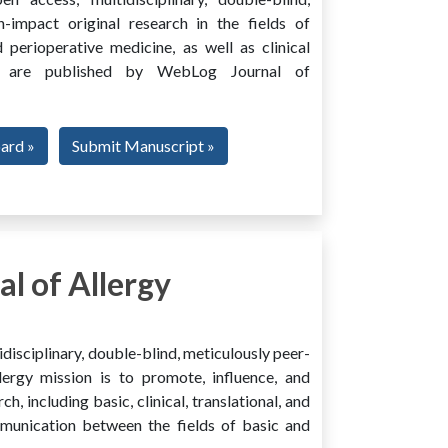
h-impact original research in the fields of
 perioperative medicine, as well as clinical
ing, are published by WebLog Journal of
oard »
Submit Manuscript »
l of Allergy
disciplinary, double-blind, meticulously peer-
ergy mission is to promote, influence, and
ch, including basic, clinical, translational, and
mmunication between the fields of basic and