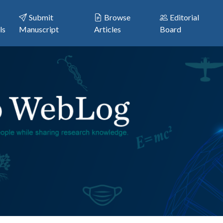
Submit
Browse
Editorial
ls
Manuscript
Articles
Board