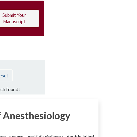
Submit Your
Manuscript
eset
ch found!
 Anesthesiology
access, multidisciplinary, double-blind,