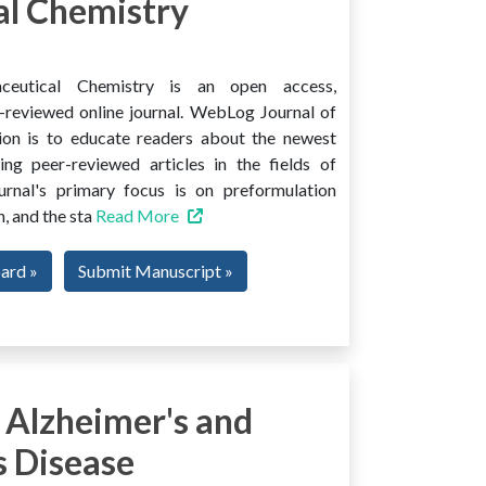
l Chemistry
ceutical Chemistry is an open access,
er-reviewed online journal. WebLog Journal of
ion is to educate readers about the newest
ng peer-reviewed articles in the fields of
urnal's primary focus is on preformulation
, and the sta
Read More
oard »
Submit Manuscript »
 Alzheimer's and
s Disease