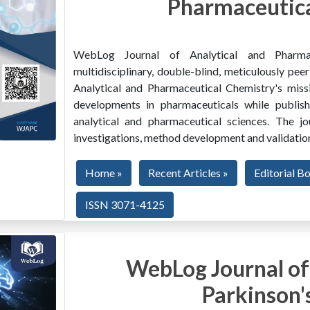
Pharmaceutica
WebLog Journal of Analytical and Pharma
multidisciplinary, double-blind, meticulously pe
Analytical and Pharmaceutical Chemistry's miss
developments in pharmaceuticals while publishi
analytical and pharmaceutical sciences. The jo
investigations, method development and validation
Home »
Recent Articles »
Editorial B
ISSN 3071-4125
WebLog Journal of
Parkinson'