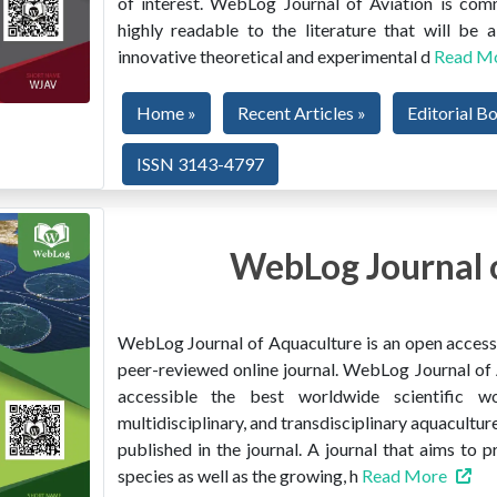
of interest. WebLog Journal of Aviation is co
highly readable to the literature that will be
innovative theoretical and experimental d
Read M
Home »
Recent Articles »
Editorial B
ISSN 3143-4797
WebLog Journal 
WebLog Journal of Aquaculture is an open access, 
peer-reviewed online journal. WebLog Journal of 
accessible the best worldwide scientific wor
multidisciplinary, and transdisciplinary aquacultur
published in the journal. A journal that aims to 
species as well as the growing, h
Read More