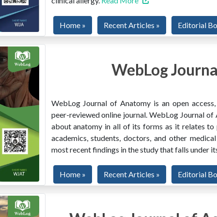
clinical allergy.
Read More
Home »
Recent Articles »
Editorial B
WebLog Journa
WebLog Journal of Anatomy is an open access, mu
peer-reviewed online journal. WebLog Journal of 
about anatomy in all of its forms as it relates to
academics, students, doctors, and other medical
most recent findings in the study that falls under i
Home »
Recent Articles »
Editorial B