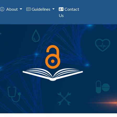
About
Guidelines
Contact
Us