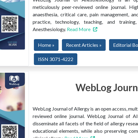
meticulously peer-reviewed online journal. Hig
anaesthesia, critical care, pain management, and
practice, technology, teaching, and train
Anesthesiology.
Read More
Home »
Recent Articles »
Editorial B
ISSN 3071-4222
WebLog Journa
WebLog Journal of Allergy is an open access, multi
reviewed online journal. WebLog Journal of All
disseminate all facets of the field of allergy resear
educational elements, while also preserving co