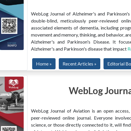
WebLog Journal of Alzheimer's and Parkinson's D
double-blind, meticulously peer-reviewed onlin
associated elements of dementia, including prog
movement and memory, thinking, and behavior, are
Alzheimer's and Parkinson's Disease. It focus
Alzheimer's and Parkinson's disease that impact
R
Home »
Recent Articles »
Editorial B
WebLog Journal
WebLog Journal of Aviation is an open access, m
peer-reviewed online journal. Everyone involved
science, or those directly connected to it, will f