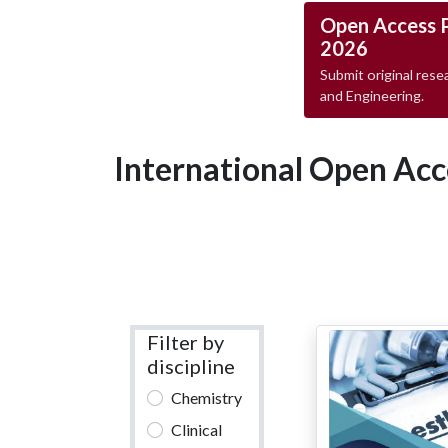
Open Access 
2026
Submit original resea
and Engineering.
International Open Acc
Filter by
discipline
Chemistry
Clinical