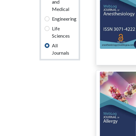
and
Medical
Engineering
Life
Sciences
All
Journals