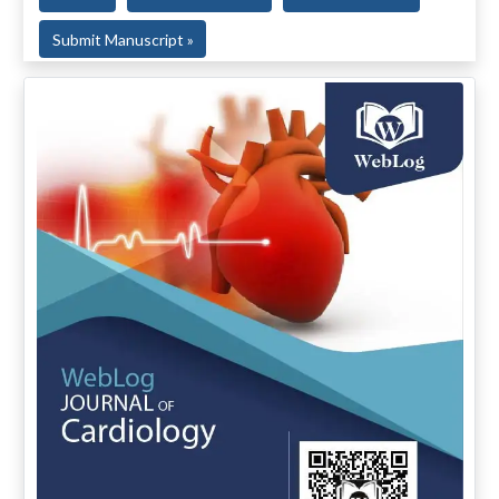
Submit Manuscript »