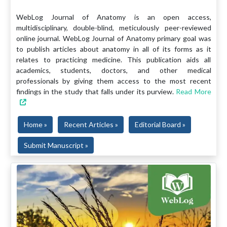
WebLog Journal of Anatomy is an open access,
multidisciplinary, double-blind, meticulously peer-reviewed
online journal. WebLog Journal of Anatomy primary goal was
to publish articles about anatomy in all of its forms as it
relates to practicing medicine. This publication aids all
academics, students, doctors, and other medical
professionals by giving them access to the most recent
findings in the study that falls under its purview.
Read More
Home »
Recent Articles »
Editorial Board »
Submit Manuscript »