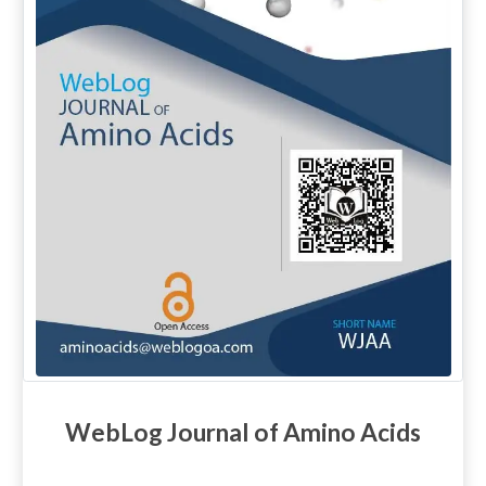
WebLog Journal of Amino Acids