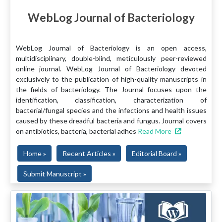
WebLog Journal of Bacteriology
WebLog Journal of Bacteriology is an open access,
multidisciplinary, double-blind, meticulously peer-reviewed
online journal. WebLog Journal of Bacteriology devoted
exclusively to the publication of high-quality manuscripts in
the fields of bacteriology. The Journal focuses upon the
identification, classification, characterization of
bacterial/fungal species and the infections and health issues
caused by these dreadful bacteria and fungus. Journal covers
on antibiotics, bacteria, bacterial adhes
Read More
Home »
Recent Articles »
Editorial Board »
Submit Manuscript »