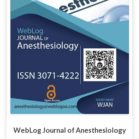
WebLog Journal of Anesthesiology