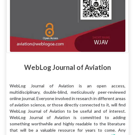
WebLog Journal of Aviation
WebLog Journal of Aviation is an open access,
multidisciplinary, double-blind, meticulously peer-reviewed
online journal. Everyone involved in research in different areas
of aviation science, or those directly connected to it, will find
WebLog Journal of Aviation to be useful and of interest.
WebLog Journal of Aviation is committed to adding
something worthwhile and highly readable to the literature
that will be a valuable resource for years to come. Any