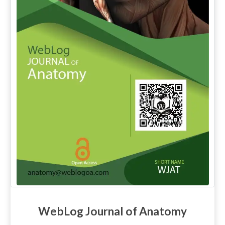
WebLog Journal of Anatomy