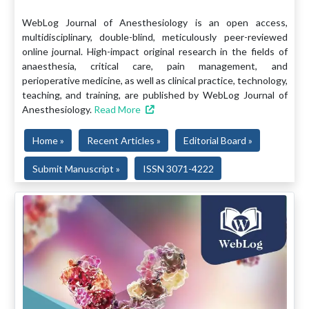
WebLog Journal of Anesthesiology is an open access,
multidisciplinary, double-blind, meticulously peer-reviewed
online journal. High-impact original research in the fields of
anaesthesia, critical care, pain management, and
perioperative medicine, as well as clinical practice, technology,
teaching, and training, are published by WebLog Journal of
Anesthesiology.
Read More
Home »
Recent Articles »
Editorial Board »
Submit Manuscript »
ISSN 3071-4222