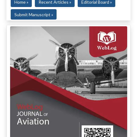
Home »
Recent Articles »
Editorial Board »
Submit Manuscript »