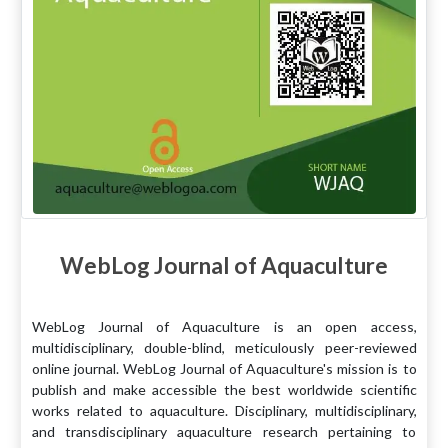
WebLog Journal of Aquaculture
WebLog Journal of Aquaculture is an open access,
multidisciplinary, double-blind, meticulously peer-reviewed
online journal. WebLog Journal of Aquaculture's mission is to
publish and make accessible the best worldwide scientific
works related to aquaculture. Disciplinary, multidisciplinary,
and transdisciplinary aquaculture research pertaining to