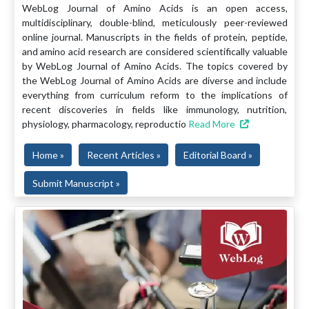
WebLog Journal of Amino Acids is an open access,
multidisciplinary, double-blind, meticulously peer-reviewed
online journal. Manuscripts in the fields of protein, peptide,
and amino acid research are considered scientifically valuable
by WebLog Journal of Amino Acids. The topics covered by
the WebLog Journal of Amino Acids are diverse and include
everything from curriculum reform to the implications of
recent discoveries in fields like immunology, nutrition,
physiology, pharmacology, reproductio
Read More
Home »
Recent Articles »
Editorial Board »
Submit Manuscript »