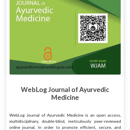
WebLog Journal of Ayurvedic
Medicine
WebLog Journal of Ayurvedic Medicine is an open access,
multidisciplinary, double-blind, meticulously peer-reviewed
online journal. In order to promote efficient, secure, and