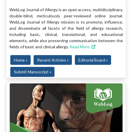
WebLog Journal of Allergy is an open access, multidisciplinary,
double-blind, meticulously peer-reviewed online journal.
WebLog Journal of Allergy mission is to promote, influence,
and disseminate all facets of the field of allergy research,
including basic, clinical, translational, and educational
elements, while also preserving communication between the
fields of basic and clinical allergy.
Read More
Home »
Recent Articles »
Editorial Board »
Submit Manuscript »