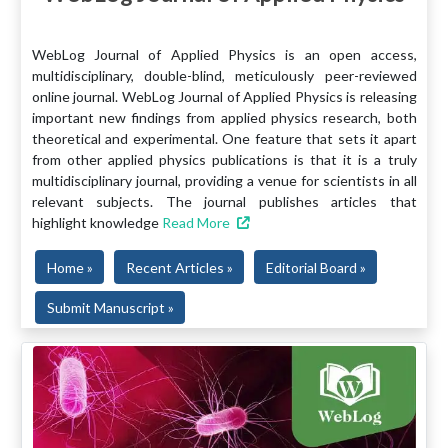
WebLog Journal of Applied Physics is an open access,
multidisciplinary, double-blind, meticulously peer-reviewed
online journal. WebLog Journal of Applied Physics is releasing
important new findings from applied physics research, both
theoretical and experimental. One feature that sets it apart
from other applied physics publications is that it is a truly
multidisciplinary journal, providing a venue for scientists in all
relevant subjects. The journal publishes articles that
highlight knowledge
Read More
Home »
Recent Articles »
Editorial Board »
Submit Manuscript »