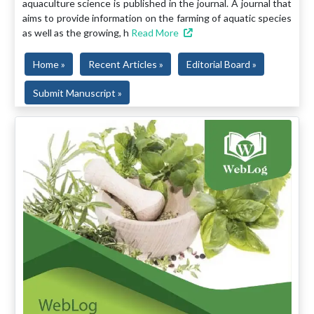
aquaculture science is published in the journal. A journal that
aims to provide information on the farming of aquatic species
as well as the growing, h
Read More
Home »
Recent Articles »
Editorial Board »
Submit Manuscript »