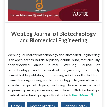
WebLog Journal of Biotechnology
and Biomedical Engineering
WebLog Journal of Biotechnology and Biomedical Engineering
is an open access, multidisciplinary, double-blind, meticulously
peer-reviewed online journal. WebLog Journal of
Biotechnology and Biomedical Engineering is solely
committed to publishing outstanding articles in the fields of
biomedical engineering and biotechnology. The journal covers
a wide range of topics, including tissue science and
engineering, microprocessors, recombinant DNA technology,
medical biotechnology, agricultural biotech
Read More
Home »
Recent Articles »
Editorial Board »