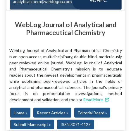
WebLog Journal of Analytical and
Pharmaceutical Chemistry
WebLog Journal of Analytical and Pharmaceutical Chemistry
is an open access, multidisciplinary, double-blind, meticulously
peer-reviewed online journal. WebLog Journal of Analytical
and Pharmaceutical Chemistry's mission is to educate
readers about the newest developments in pharmaceuticals
while publishing peer-reviewed articles in the fields of
analytical and pharmaceutical sciences. The journal's primary
focus is on preformulation investigations, method
development and validation, and the sta
Read More
Home »
Recent Articles »
Editorial Board »
Submit Manuscript »
ISSN 3071-4125