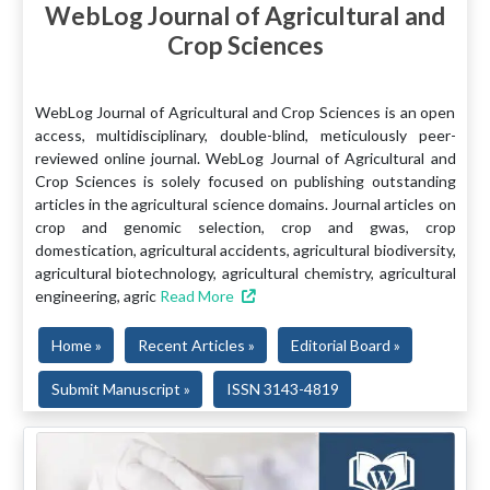
WebLog Journal of Agricultural and
Crop Sciences
WebLog Journal of Agricultural and Crop Sciences is an open
access, multidisciplinary, double-blind, meticulously peer-
reviewed online journal. WebLog Journal of Agricultural and
Crop Sciences is solely focused on publishing outstanding
articles in the agricultural science domains. Journal articles on
crop and genomic selection, crop and gwas, crop
domestication, agricultural accidents, agricultural biodiversity,
agricultural biotechnology, agricultural chemistry, agricultural
engineering, agric
Read More
Home »
Recent Articles »
Editorial Board »
Submit Manuscript »
ISSN 3143-4819