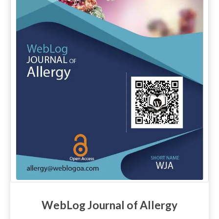
WebLog Journal of Allergy