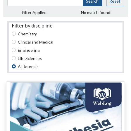
Search
Reset
Filter Applied:
No match found!
Filter by discipline
Chemistry
Clinical and Medical
Engineering
Life Sciences
All Journals