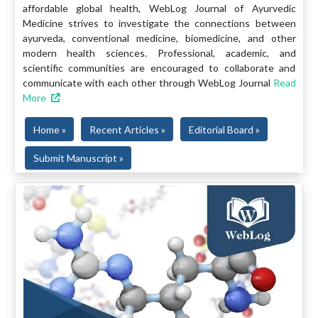
affordable global health, WebLog Journal of Ayurvedic
Medicine strives to investigate the connections between
ayurveda, conventional medicine, biomedicine, and other
modern health sciences. Professional, academic, and
scientific communities are encouraged to collaborate and
communicate with each other through WebLog Journal
Read
More
Home »
Recent Articles »
Editorial Board »
Submit Manuscript »