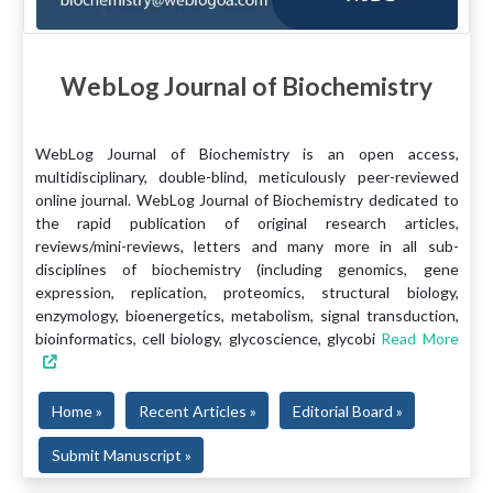
WebLog Journal of Biochemistry
WebLog Journal of Biochemistry is an open access,
multidisciplinary, double-blind, meticulously peer-reviewed
online journal. WebLog Journal of Biochemistry dedicated to
the rapid publication of original research articles,
reviews/mini-reviews, letters and many more in all sub-
disciplines of biochemistry (including genomics, gene
expression, replication, proteomics, structural biology,
enzymology, bioenergetics, metabolism, signal transduction,
bioinformatics, cell biology, glycoscience, glycobi
Read More
Home »
Recent Articles »
Editorial Board »
Submit Manuscript »