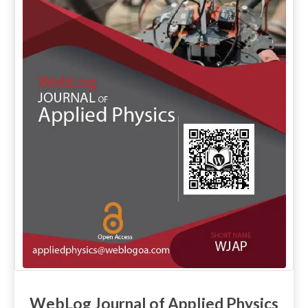
WebLog Journal of Applied Physics