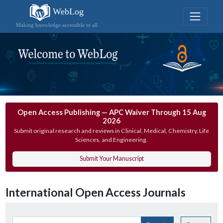
WebLog
Making knowledge accessible to all
Open Access Publishing — APC Waiver Through 15 Aug
2026
Submit original research and reviews in Clinical, Medical, Chemistry, Life
Sciences, and Engineering.
Submit Your Manuscript
International Open Access Journals