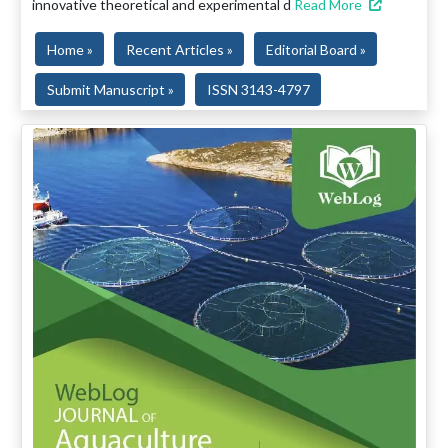
innovative theoretical and experimental d
Read More
Home »
Recent Articles »
Editorial Board »
Submit Manuscript »
ISSN 3143-4797