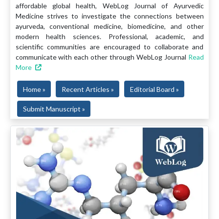
affordable global health, WebLog Journal of Ayurvedic
Medicine strives to investigate the connections between
ayurveda, conventional medicine, biomedicine, and other
modern health sciences. Professional, academic, and
scientific communities are encouraged to collaborate and
communicate with each other through WebLog Journal
Read
More
Home »
Recent Articles »
Editorial Board »
Submit Manuscript »