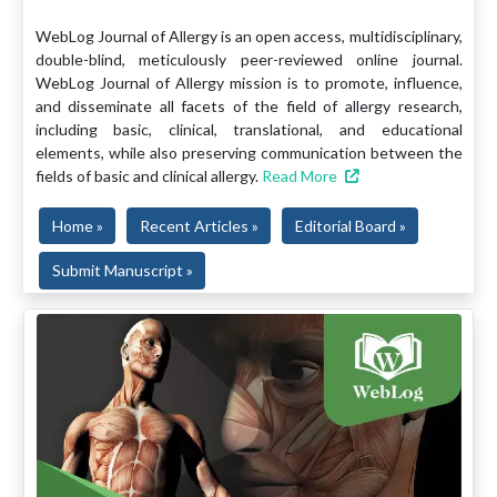
WebLog Journal of Allergy is an open access, multidisciplinary,
double-blind, meticulously peer-reviewed online journal.
WebLog Journal of Allergy mission is to promote, influence,
and disseminate all facets of the field of allergy research,
including basic, clinical, translational, and educational
elements, while also preserving communication between the
fields of basic and clinical allergy.
Read More
Home »
Recent Articles »
Editorial Board »
Submit Manuscript »