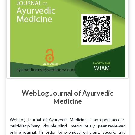
WebLog Journal of Ayurvedic
Medicine
WebLog Journal of Ayurvedic Medicine is an open access,
multidisciplinary, double-blind, meticulously peer-reviewed
online journal. In order to promote efficient, secure, and