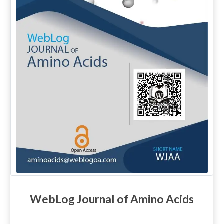
WebLog Journal of Amino Acids