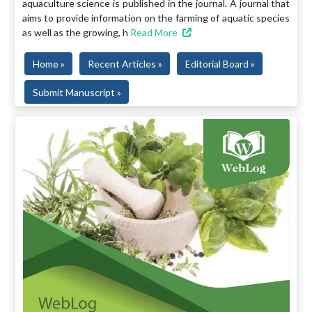
aquaculture science is published in the journal. A journal that
aims to provide information on the farming of aquatic species
as well as the growing, h
Read More
Home »
Recent Articles »
Editorial Board »
Submit Manuscript »