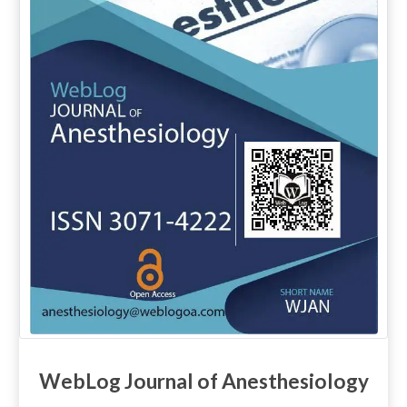
WebLog Journal of Anesthesiology