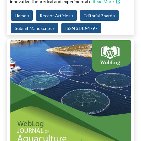
innovative theoretical and experimental d
Read More
Home »
Recent Articles »
Editorial Board »
Submit Manuscript »
ISSN 3143-4797