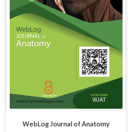
WebLog Journal of Anatomy