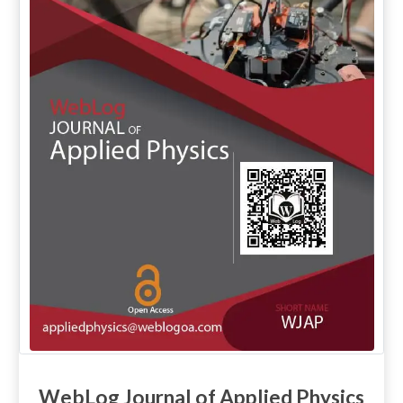
WebLog Journal of Applied Physics