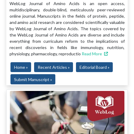
WebLog Journal of Amino Acids is an open access,
multidisciplinary, double-blind, meticulously peer-reviewed
online journal. Manuscripts in the fields of protein, peptide,
and amino acid research are considered scientifically valuable
by WebLog Journal of Amino Acids. The topics covered by
the WebLog Journal of Amino Acids are diverse and include
everything from curriculum reform to the implications of
recent discoveries in fields like immunology, nutrition,
physiology, pharmacology, reproductio
Read More
Home »
Recent Articles »
Editorial Board »
Submit Manuscript »