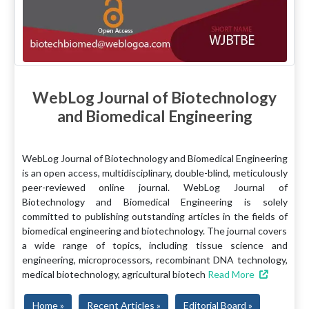
WebLog Journal of Biotechnology
and Biomedical Engineering
WebLog Journal of Biotechnology and Biomedical Engineering
is an open access, multidisciplinary, double-blind, meticulously
peer-reviewed online journal. WebLog Journal of
Biotechnology and Biomedical Engineering is solely
committed to publishing outstanding articles in the fields of
biomedical engineering and biotechnology. The journal covers
a wide range of topics, including tissue science and
engineering, microprocessors, recombinant DNA technology,
medical biotechnology, agricultural biotech
Read More
Home »
Recent Articles »
Editorial Board »