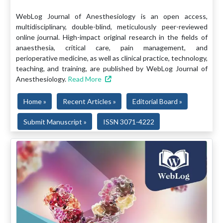
WebLog Journal of Anesthesiology is an open access,
multidisciplinary, double-blind, meticulously peer-reviewed
online journal. High-impact original research in the fields of
anaesthesia, critical care, pain management, and
perioperative medicine, as well as clinical practice, technology,
teaching, and training, are published by WebLog Journal of
Anesthesiology.
Read More
Home »
Recent Articles »
Editorial Board »
Submit Manuscript »
ISSN 3071-4222