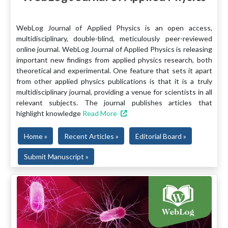
WebLog Journal of Applied Physics is an open access,
multidisciplinary, double-blind, meticulously peer-reviewed
online journal. WebLog Journal of Applied Physics is releasing
important new findings from applied physics research, both
theoretical and experimental. One feature that sets it apart
from other applied physics publications is that it is a truly
multidisciplinary journal, providing a venue for scientists in all
relevant subjects. The journal publishes articles that
highlight knowledge
Read More
Home »
Recent Articles »
Editorial Board »
Submit Manuscript »