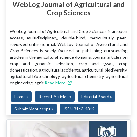
WebLog Journal of Agricultural and
Crop Sciences
WebLog Journal of Agricultural and Crop Sciences is an open
access, multidisciplinary, double-blind, meticulously peer-
reviewed online journal. WebLog Journal of Agricultural and
Crop Sciences is solely focused on publishing outstanding
articles in the agricultural science domains. Journal articles on
crop and genomic selection, crop and gwas, crop
domestication, agricultural accidents, agricultural biodiversity,
agricultural biotechnology, agricultural chemistry, agricultural
engineering, agric
Read More
Home »
Recent Articles »
Editorial Board »
Submit Manuscript »
ISSN 3143-4819