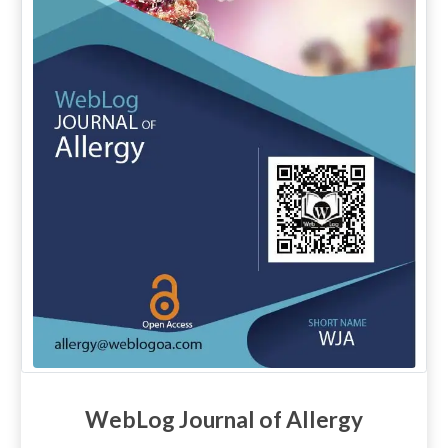
WebLog Journal of Allergy