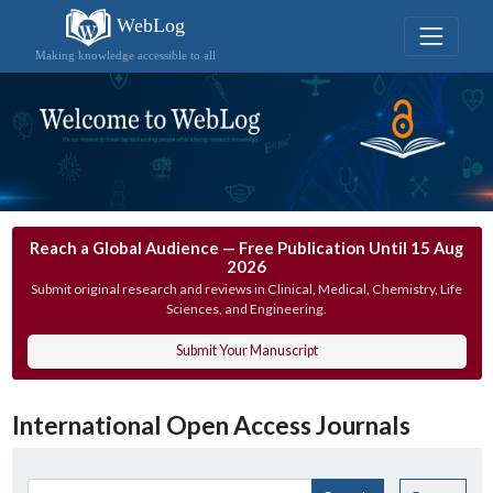
WebLog
Making knowledge accessible to all
Reach a Global Audience — Free Publication Until 15 Aug
2026
Submit original research and reviews in Clinical, Medical, Chemistry, Life
Sciences, and Engineering.
Submit Your Manuscript
International Open Access Journals