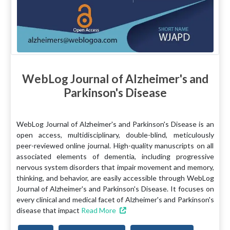
WebLog Journal of Alzheimer's and
Parkinson's Disease
WebLog Journal of Alzheimer's and Parkinson's Disease is an
open access, multidisciplinary, double-blind, meticulously
peer-reviewed online journal. High-quality manuscripts on all
associated elements of dementia, including progressive
nervous system disorders that impair movement and memory,
thinking, and behavior, are easily accessible through WebLog
Journal of Alzheimer's and Parkinson's Disease. It focuses on
every clinical and medical facet of Alzheimer's and Parkinson's
disease that impact
Read More