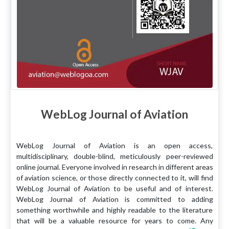
WebLog Journal of Aviation
WebLog Journal of Aviation is an open access,
multidisciplinary, double-blind, meticulously peer-reviewed
online journal. Everyone involved in research in different areas
of aviation science, or those directly connected to it, will find
WebLog Journal of Aviation to be useful and of interest.
WebLog Journal of Aviation is committed to adding
something worthwhile and highly readable to the literature
that will be a valuable resource for years to come. Any