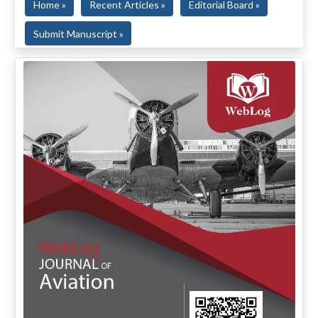
Home »
Recent Articles »
Editorial Board »
Submit Manuscript »