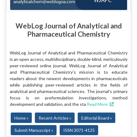
WebLog Journal of Analytical and
Pharmaceutical Chemistry
WebLog Journal of Analytical and Pharmaceutical Chemistry
is an open access, multidisciplinary, double-blind, meticulously
peer-reviewed online journal. WebLog Journal of Analytical
and Pharmaceutical Chemistry's mission is to educate
readers about the newest developments in pharmaceuticals
while publishing peer-reviewed articles in the fields of
analytical and pharmaceutical sciences. The journal's primary
focus is on preformulation investigations, method
development and validation, and the sta
Read More
Home »
Recent Articles »
Editorial Board »
Submit Manuscript »
ISSN 3071-4125