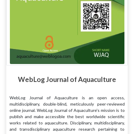
WebLog Journal of Aquaculture
WebLog Journal of Aquaculture is an open access,
multidisciplinary, double-blind, meticulously peer-reviewed
online journal. WebLog Journal of Aquaculture's mission is to
publish and make accessible the best worldwide scientific
works related to aquaculture. Disciplinary, multidisciplinary,
and transdisciplinary aquaculture research pertaining to