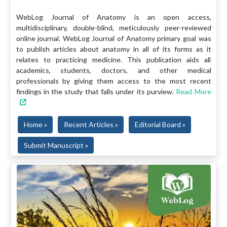
WebLog Journal of Anatomy is an open access,
multidisciplinary, double-blind, meticulously peer-reviewed
online journal. WebLog Journal of Anatomy primary goal was
to publish articles about anatomy in all of its forms as it
relates to practicing medicine. This publication aids all
academics, students, doctors, and other medical
professionals by giving them access to the most recent
findings in the study that falls under its purview.
Read More
Home »
Recent Articles »
Editorial Board »
Submit Manuscript »