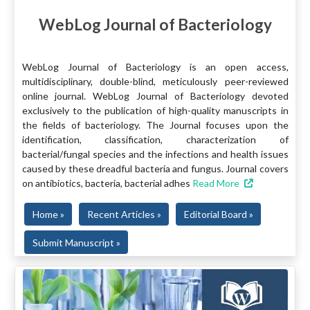
WebLog Journal of Bacteriology
WebLog Journal of Bacteriology is an open access,
multidisciplinary, double-blind, meticulously peer-reviewed
online journal. WebLog Journal of Bacteriology devoted
exclusively to the publication of high-quality manuscripts in
the fields of bacteriology. The Journal focuses upon the
identification, classification, characterization of
bacterial/fungal species and the infections and health issues
caused by these dreadful bacteria and fungus. Journal covers
on antibiotics, bacteria, bacterial adhes
Read More
Home »
Recent Articles »
Editorial Board »
Submit Manuscript »