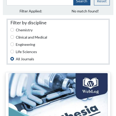
Search
Reset
Filter Applied:
No match found!
Filter by discipline
Chemistry
Clinical and Medical
Engineering
Life Sciences
All Journals