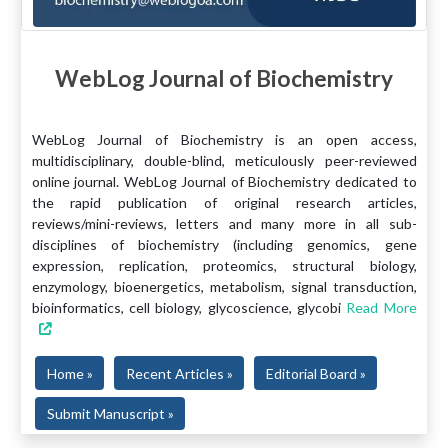
WebLog Journal of Biochemistry
WebLog Journal of Biochemistry is an open access,
multidisciplinary, double-blind, meticulously peer-reviewed
online journal. WebLog Journal of Biochemistry dedicated to
the rapid publication of original research articles,
reviews/mini-reviews, letters and many more in all sub-
disciplines of biochemistry (including genomics, gene
expression, replication, proteomics, structural biology,
enzymology, bioenergetics, metabolism, signal transduction,
bioinformatics, cell biology, glycoscience, glycobi
Read More
Home »
Recent Articles »
Editorial Board »
Submit Manuscript »