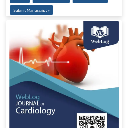
Submit Manuscript »