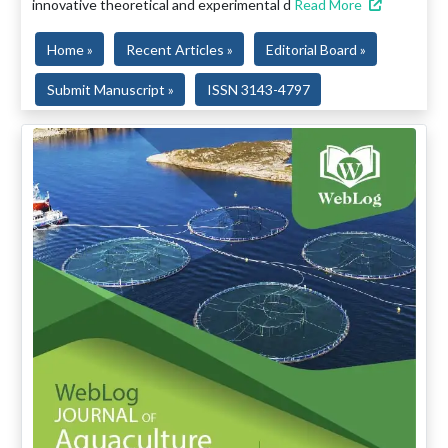
innovative theoretical and experimental d
Read More
Home »
Recent Articles »
Editorial Board »
Submit Manuscript »
ISSN 3143-4797