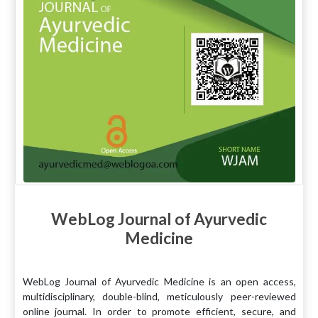
WebLog Journal of Ayurvedic
Medicine
WebLog Journal of Ayurvedic Medicine is an open access,
multidisciplinary, double-blind, meticulously peer-reviewed
online journal. In order to promote efficient, secure, and