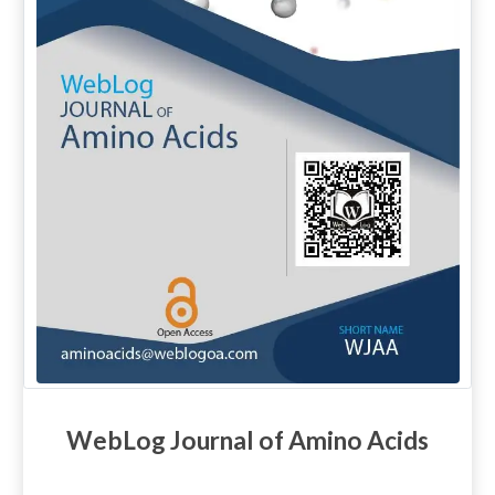
WebLog Journal of Amino Acids