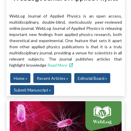
WebLog Journal of Applied Physics is an open access,
multidisciplinary, double-blind, meticulously peer-reviewed
online journal. WebLog Journal of Applied Physics is releasing
important new findings from applied physics research, both
theoretical and experimental. One feature that sets it apart
from other applied physics publications is that it is a truly
multidisciplinary journal, providing a venue for scientists in all
relevant subjects. The journal publishes articles that
highlight knowledge
Read More
Home »
Recent Articles »
Editorial Board »
Submit Manuscript »