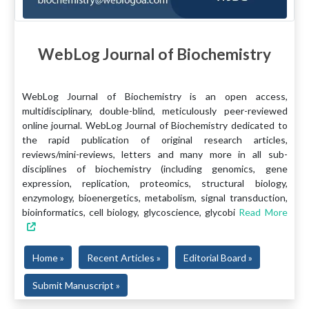
WebLog Journal of Biochemistry
WebLog Journal of Biochemistry is an open access,
multidisciplinary, double-blind, meticulously peer-reviewed
online journal. WebLog Journal of Biochemistry dedicated to
the rapid publication of original research articles,
reviews/mini-reviews, letters and many more in all sub-
disciplines of biochemistry (including genomics, gene
expression, replication, proteomics, structural biology,
enzymology, bioenergetics, metabolism, signal transduction,
bioinformatics, cell biology, glycoscience, glycobi
Read More
Home »
Recent Articles »
Editorial Board »
Submit Manuscript »