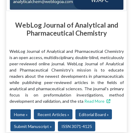
WebLog Journal of Analytical and
Pharmaceutical Chemistry
WebLog Journal of Analytical and Pharmaceutical Chemistry
is an open access, multidisciplinary, double-blind, meticulously
peer-reviewed online journal. WebLog Journal of Analytical
and Pharmaceutical Chemistry's mission is to educate
readers about the newest developments in pharmaceuticals
while publishing peer-reviewed articles in the fields of
analytical and pharmaceutical sciences. The journal's primary
focus is on preformulation investigations, method
development and validation, and the sta
Read More
Home »
Recent Articles »
Editorial Board »
Submit Manuscript »
ISSN 3071-4125