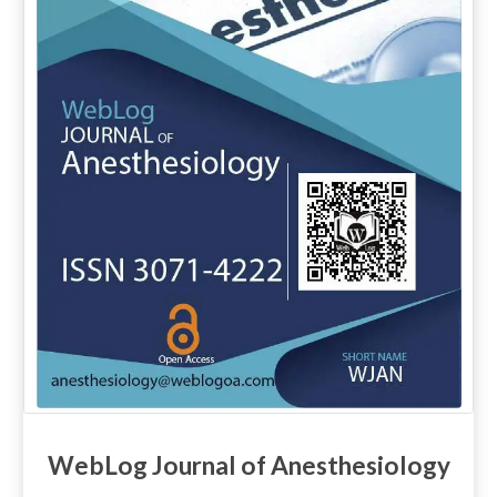
WebLog Journal of Anesthesiology