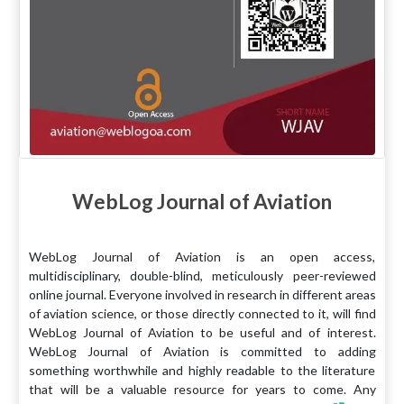
WebLog Journal of Aviation
WebLog Journal of Aviation is an open access,
multidisciplinary, double-blind, meticulously peer-reviewed
online journal. Everyone involved in research in different areas
of aviation science, or those directly connected to it, will find
WebLog Journal of Aviation to be useful and of interest.
WebLog Journal of Aviation is committed to adding
something worthwhile and highly readable to the literature
that will be a valuable resource for years to come. Any