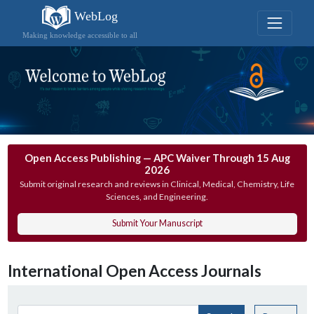
WebLog
Making knowledge accessible to all
Open Access Publishing — APC Waiver Through 15 Aug
2026
Submit original research and reviews in Clinical, Medical, Chemistry, Life
Sciences, and Engineering.
Submit Your Manuscript
International Open Access Journals