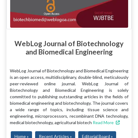
WebLog Journal of Biotechnology
and Biomedical Engineering
WebLog Journal of Biotechnology and Biomedical Engineering
is an open access, multidisciplinary, double-blind, meticulously
peer-reviewed online journal. WebLog Journal of
Biotechnology and Biomedical Engineering is solely
committed to publishing outstanding articles in the fields of
biomedical engineering and biotechnology. The journal covers
a wide range of topics, including tissue science and
engineering, microprocessors, recombinant DNA technology,
medical biotechnology, agricultural biotech
Read More
Home »
Recent Articles »
Editorial Board »