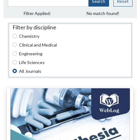
Search
Reset
Filter Applied:
No match found!
Filter by discipline
Chemistry
Clinical and Medical
Engineering
Life Sciences
All Journals