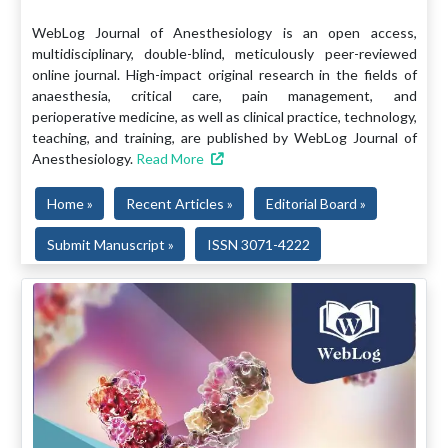
WebLog Journal of Anesthesiology is an open access,
multidisciplinary, double-blind, meticulously peer-reviewed
online journal. High-impact original research in the fields of
anaesthesia, critical care, pain management, and
perioperative medicine, as well as clinical practice, technology,
teaching, and training, are published by WebLog Journal of
Anesthesiology.
Read More
Home »
Recent Articles »
Editorial Board »
Submit Manuscript »
ISSN 3071-4222