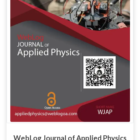
WebLog Journal of Applied Physics