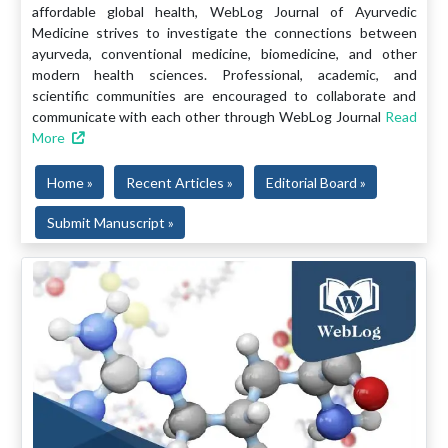
affordable global health, WebLog Journal of Ayurvedic
Medicine strives to investigate the connections between
ayurveda, conventional medicine, biomedicine, and other
modern health sciences. Professional, academic, and
scientific communities are encouraged to collaborate and
communicate with each other through WebLog Journal
Read
More
Home »
Recent Articles »
Editorial Board »
Submit Manuscript »