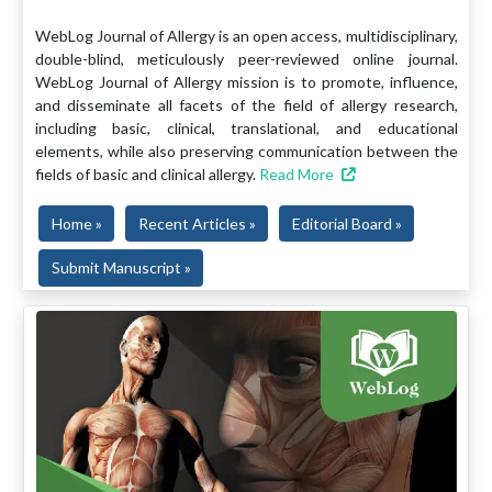
WebLog Journal of Allergy is an open access, multidisciplinary,
double-blind, meticulously peer-reviewed online journal.
WebLog Journal of Allergy mission is to promote, influence,
and disseminate all facets of the field of allergy research,
including basic, clinical, translational, and educational
elements, while also preserving communication between the
fields of basic and clinical allergy.
Read More
Home »
Recent Articles »
Editorial Board »
Submit Manuscript »