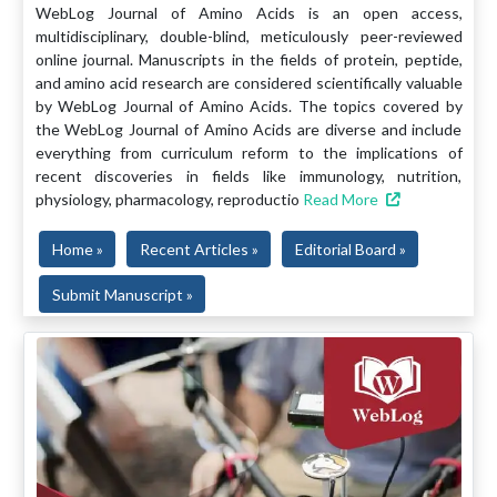
WebLog Journal of Amino Acids is an open access,
multidisciplinary, double-blind, meticulously peer-reviewed
online journal. Manuscripts in the fields of protein, peptide,
and amino acid research are considered scientifically valuable
by WebLog Journal of Amino Acids. The topics covered by
the WebLog Journal of Amino Acids are diverse and include
everything from curriculum reform to the implications of
recent discoveries in fields like immunology, nutrition,
physiology, pharmacology, reproductio
Read More
Home »
Recent Articles »
Editorial Board »
Submit Manuscript »