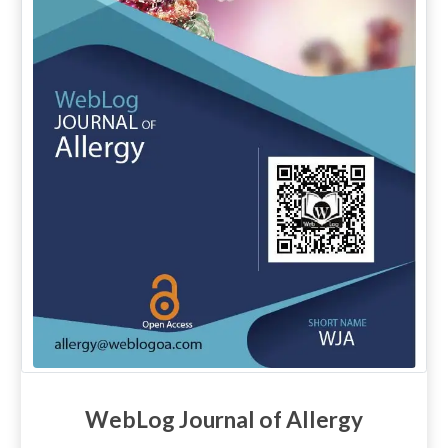
WebLog Journal of Allergy