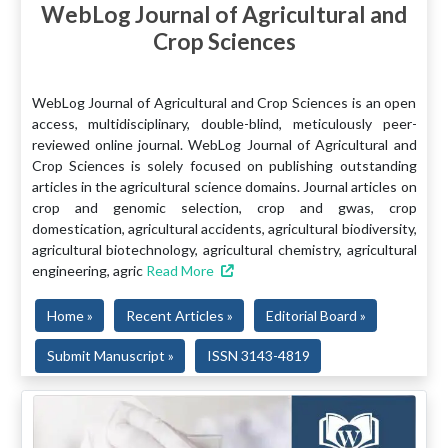
WebLog Journal of Agricultural and
Crop Sciences
WebLog Journal of Agricultural and Crop Sciences is an open
access, multidisciplinary, double-blind, meticulously peer-
reviewed online journal. WebLog Journal of Agricultural and
Crop Sciences is solely focused on publishing outstanding
articles in the agricultural science domains. Journal articles on
crop and genomic selection, crop and gwas, crop
domestication, agricultural accidents, agricultural biodiversity,
agricultural biotechnology, agricultural chemistry, agricultural
engineering, agric
Read More
Home »
Recent Articles »
Editorial Board »
Submit Manuscript »
ISSN 3143-4819