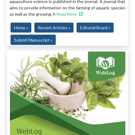
aquaculture science is published in the journal. A journal that
aims to provide information on the farming of aquatic species
as well as the growing, h
Read More
Home »
Recent Articles »
Editorial Board »
Submit Manuscript »