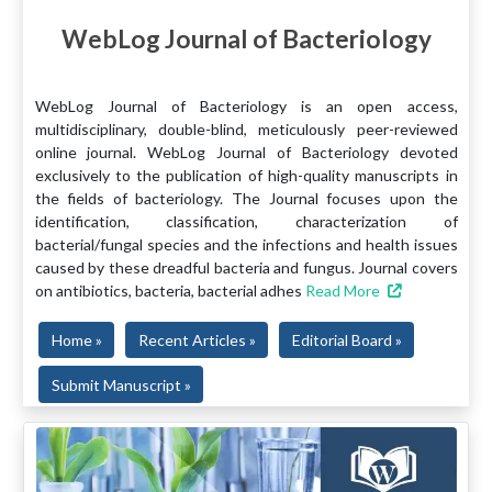
WebLog Journal of Bacteriology
WebLog Journal of Bacteriology is an open access,
multidisciplinary, double-blind, meticulously peer-reviewed
online journal. WebLog Journal of Bacteriology devoted
exclusively to the publication of high-quality manuscripts in
the fields of bacteriology. The Journal focuses upon the
identification, classification, characterization of
bacterial/fungal species and the infections and health issues
caused by these dreadful bacteria and fungus. Journal covers
on antibiotics, bacteria, bacterial adhes
Read More
Home »
Recent Articles »
Editorial Board »
Submit Manuscript »