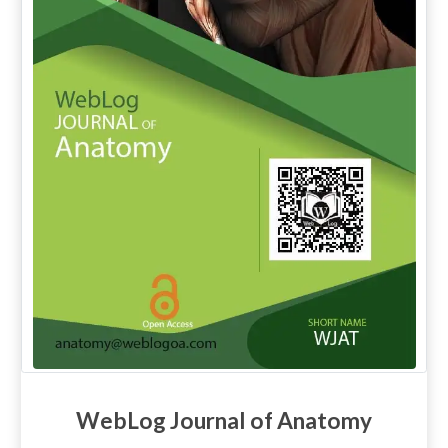
WebLog Journal of Anatomy