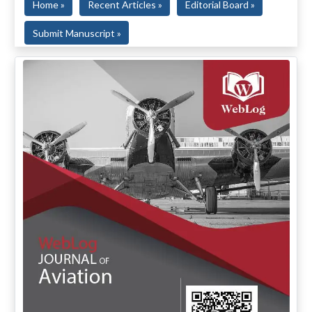
Home »
Recent Articles »
Editorial Board »
Submit Manuscript »