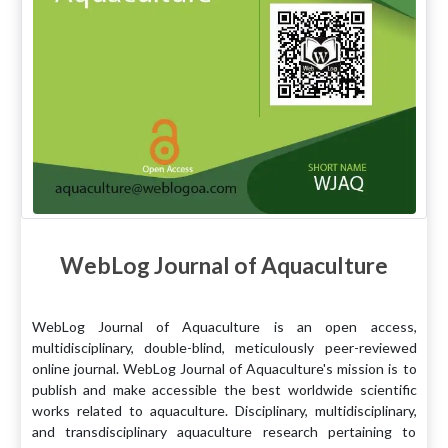
WebLog Journal of Aquaculture
WebLog Journal of Aquaculture is an open access,
multidisciplinary, double-blind, meticulously peer-reviewed
online journal. WebLog Journal of Aquaculture's mission is to
publish and make accessible the best worldwide scientific
works related to aquaculture. Disciplinary, multidisciplinary,
and transdisciplinary aquaculture research pertaining to