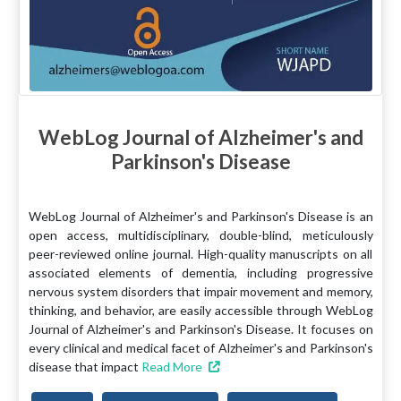
WebLog Journal of Alzheimer's and
Parkinson's Disease
WebLog Journal of Alzheimer's and Parkinson's Disease is an
open access, multidisciplinary, double-blind, meticulously
peer-reviewed online journal. High-quality manuscripts on all
associated elements of dementia, including progressive
nervous system disorders that impair movement and memory,
thinking, and behavior, are easily accessible through WebLog
Journal of Alzheimer's and Parkinson's Disease. It focuses on
every clinical and medical facet of Alzheimer's and Parkinson's
disease that impact
Read More