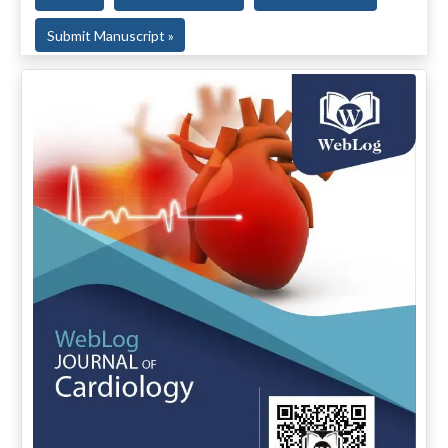
Submit Manuscript »