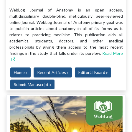
WebLog Journal of Anatomy is an open access,
multidisciplinary, double-blind, meticulously peer-reviewed
online journal. WebLog Journal of Anatomy primary goal was
to publish articles about anatomy in all of its forms as it
relates to practicing medicine. This publication aids all
academics, students, doctors, and other medical
professionals by giving them access to the most recent
findings in the study that falls under its purview.
Read More
Home »
Recent Articles »
Editorial Board »
Submit Manuscript »