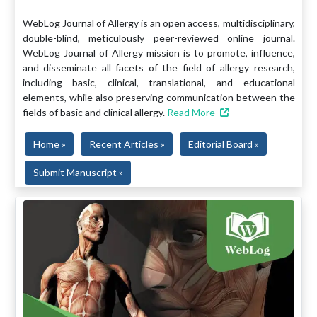
WebLog Journal of Allergy is an open access, multidisciplinary,
double-blind, meticulously peer-reviewed online journal.
WebLog Journal of Allergy mission is to promote, influence,
and disseminate all facets of the field of allergy research,
including basic, clinical, translational, and educational
elements, while also preserving communication between the
fields of basic and clinical allergy.
Read More
Home »
Recent Articles »
Editorial Board »
Submit Manuscript »