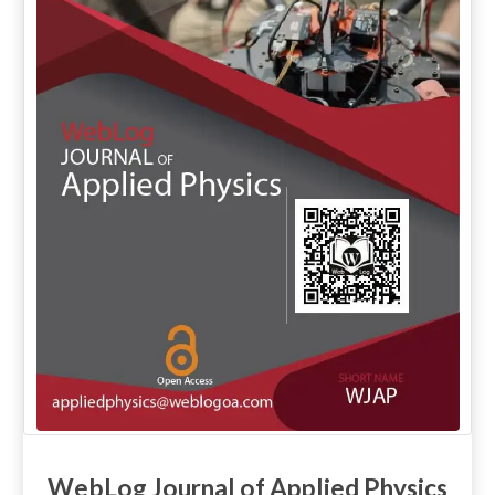
WebLog Journal of Applied Physics