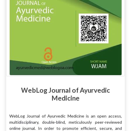
WebLog Journal of Ayurvedic
Medicine
WebLog Journal of Ayurvedic Medicine is an open access,
multidisciplinary, double-blind, meticulously peer-reviewed
online journal. In order to promote efficient, secure, and