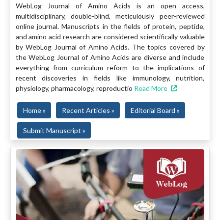
WebLog Journal of Amino Acids is an open access,
multidisciplinary, double-blind, meticulously peer-reviewed
online journal. Manuscripts in the fields of protein, peptide,
and amino acid research are considered scientifically valuable
by WebLog Journal of Amino Acids. The topics covered by
the WebLog Journal of Amino Acids are diverse and include
everything from curriculum reform to the implications of
recent discoveries in fields like immunology, nutrition,
physiology, pharmacology, reproductio
Read More
Home »
Recent Articles »
Editorial Board »
Submit Manuscript »