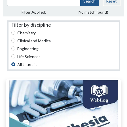
Search
Reset
Filter Applied:
No match found!
Filter by discipline
Chemistry
Clinical and Medical
Engineering
Life Sciences
All Journals