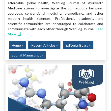
affordable global health, WebLog Journal of Ayurvedic
Medicine strives to investigate the connections between
ayurveda, conventional medicine, biomedicine, and other
modern health sciences. Professional, academic, and
scientific communities are encouraged to collaborate and
communicate with each other through WebLog Journal
Read
More
Home »
Recent Articles »
Editorial Board »
Submit Manuscript »