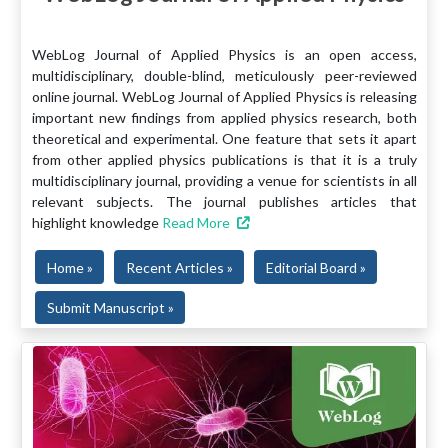
WebLog Journal of Applied Physics is an open access,
multidisciplinary, double-blind, meticulously peer-reviewed
online journal. WebLog Journal of Applied Physics is releasing
important new findings from applied physics research, both
theoretical and experimental. One feature that sets it apart
from other applied physics publications is that it is a truly
multidisciplinary journal, providing a venue for scientists in all
relevant subjects. The journal publishes articles that
highlight knowledge
Read More
Home »
Recent Articles »
Editorial Board »
Submit Manuscript »