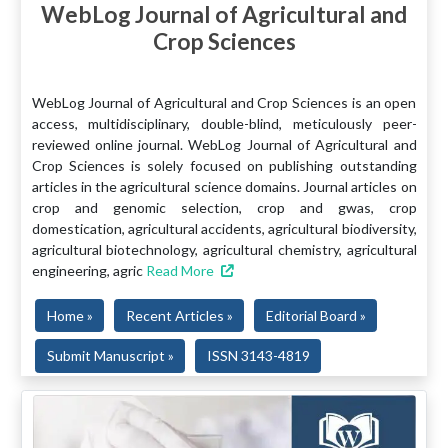
WebLog Journal of Agricultural and
Crop Sciences
WebLog Journal of Agricultural and Crop Sciences is an open
access, multidisciplinary, double-blind, meticulously peer-
reviewed online journal. WebLog Journal of Agricultural and
Crop Sciences is solely focused on publishing outstanding
articles in the agricultural science domains. Journal articles on
crop and genomic selection, crop and gwas, crop
domestication, agricultural accidents, agricultural biodiversity,
agricultural biotechnology, agricultural chemistry, agricultural
engineering, agric
Read More
Home »
Recent Articles »
Editorial Board »
Submit Manuscript »
ISSN 3143-4819