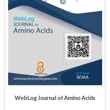
WebLog Journal of Amino Acids