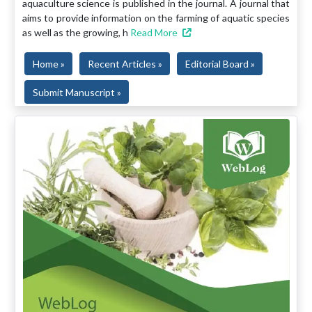
aquaculture science is published in the journal. A journal that
aims to provide information on the farming of aquatic species
as well as the growing, h
Read More
Home »
Recent Articles »
Editorial Board »
Submit Manuscript »