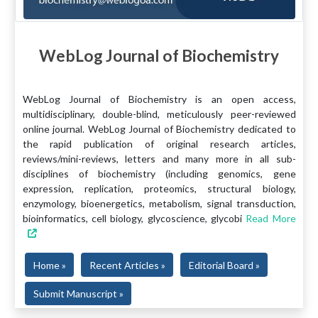
WebLog Journal of Biochemistry
WebLog Journal of Biochemistry is an open access,
multidisciplinary, double-blind, meticulously peer-reviewed
online journal. WebLog Journal of Biochemistry dedicated to
the rapid publication of original research articles,
reviews/mini-reviews, letters and many more in all sub-
disciplines of biochemistry (including genomics, gene
expression, replication, proteomics, structural biology,
enzymology, bioenergetics, metabolism, signal transduction,
bioinformatics, cell biology, glycoscience, glycobi
Read More
Home »
Recent Articles »
Editorial Board »
Submit Manuscript »