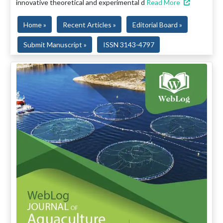
innovative theoretical and experimental d
Read More
Home »
Recent Articles »
Editorial Board »
Submit Manuscript »
ISSN 3143-4797