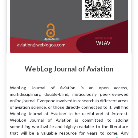
WebLog Journal of Aviation
WebLog Journal of Aviation is an open access,
multidisciplinary, double-blind, meticulously peer-reviewed
online journal. Everyone involved in research in different areas
of aviation science, or those directly connected to it, will find
WebLog Journal of Aviation to be useful and of interest.
WebLog Journal of Aviation is committed to adding
something worthwhile and highly readable to the literature
that will be a valuable resource for years to come. Any