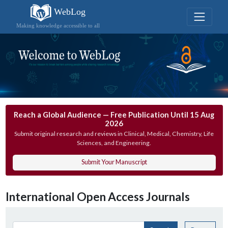
WebLog
Making knowledge accessible to all
Reach a Global Audience — Free Publication Until 15 Aug
2026
Submit original research and reviews in Clinical, Medical, Chemistry, Life
Sciences, and Engineering.
Submit Your Manuscript
International Open Access Journals