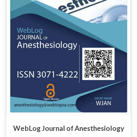
WebLog Journal of Anesthesiology