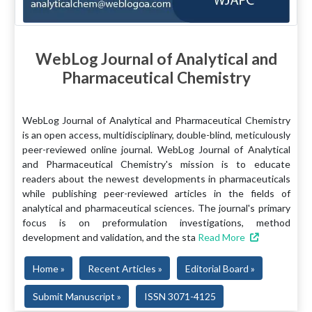
WebLog Journal of Analytical and
Pharmaceutical Chemistry
WebLog Journal of Analytical and Pharmaceutical Chemistry
is an open access, multidisciplinary, double-blind, meticulously
peer-reviewed online journal. WebLog Journal of Analytical
and Pharmaceutical Chemistry's mission is to educate
readers about the newest developments in pharmaceuticals
while publishing peer-reviewed articles in the fields of
analytical and pharmaceutical sciences. The journal's primary
focus is on preformulation investigations, method
development and validation, and the sta
Read More
Home »
Recent Articles »
Editorial Board »
Submit Manuscript »
ISSN 3071-4125