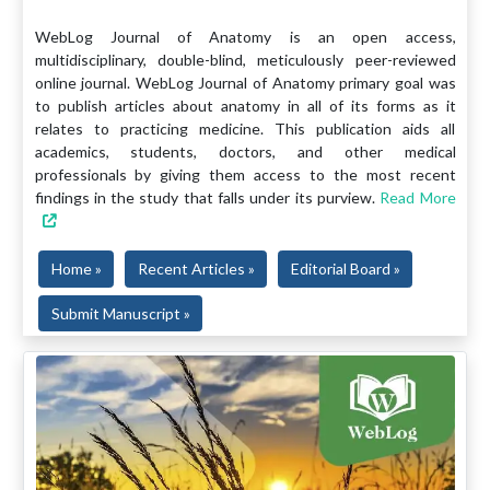
WebLog Journal of Anatomy is an open access,
multidisciplinary, double-blind, meticulously peer-reviewed
online journal. WebLog Journal of Anatomy primary goal was
to publish articles about anatomy in all of its forms as it
relates to practicing medicine. This publication aids all
academics, students, doctors, and other medical
professionals by giving them access to the most recent
findings in the study that falls under its purview.
Read More
Home »
Recent Articles »
Editorial Board »
Submit Manuscript »