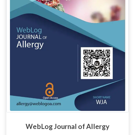
WebLog Journal of Allergy