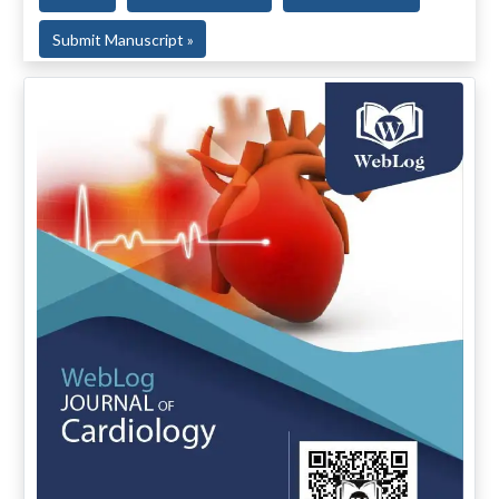
Submit Manuscript »