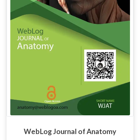
WebLog Journal of Anatomy