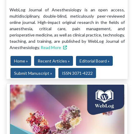
WebLog Journal of Anesthesiology is an open access,
multidisciplinary, double-blind, meticulously peer-reviewed
online journal. High-impact original research in the fields of
anaesthesia, critical care, pain management, and
perioperative medicine, as well as clinical practice, technology,
teaching, and training, are published by WebLog Journal of
Anesthesiology.
Read More
Home »
Recent Articles »
Editorial Board »
Submit Manuscript »
ISSN 3071-4222