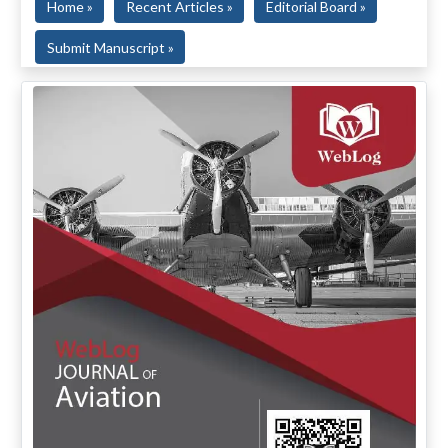
Home »
Recent Articles »
Editorial Board »
Submit Manuscript »