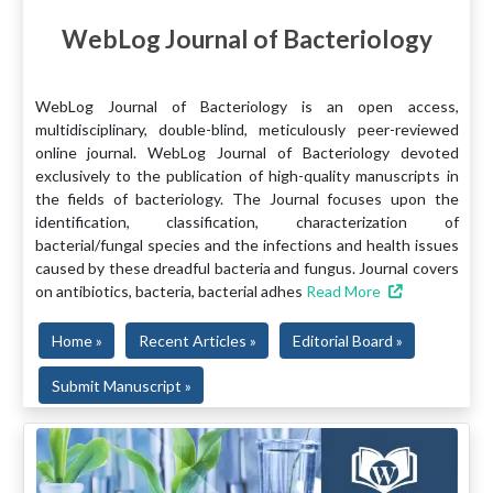
WebLog Journal of Bacteriology
WebLog Journal of Bacteriology is an open access,
multidisciplinary, double-blind, meticulously peer-reviewed
online journal. WebLog Journal of Bacteriology devoted
exclusively to the publication of high-quality manuscripts in
the fields of bacteriology. The Journal focuses upon the
identification, classification, characterization of
bacterial/fungal species and the infections and health issues
caused by these dreadful bacteria and fungus. Journal covers
on antibiotics, bacteria, bacterial adhes
Read More
Home »
Recent Articles »
Editorial Board »
Submit Manuscript »