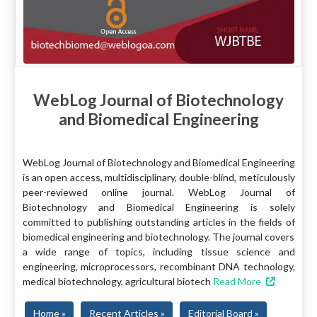
WebLog Journal of Biotechnology
and Biomedical Engineering
WebLog Journal of Biotechnology and Biomedical Engineering
is an open access, multidisciplinary, double-blind, meticulously
peer-reviewed online journal. WebLog Journal of
Biotechnology and Biomedical Engineering is solely
committed to publishing outstanding articles in the fields of
biomedical engineering and biotechnology. The journal covers
a wide range of topics, including tissue science and
engineering, microprocessors, recombinant DNA technology,
medical biotechnology, agricultural biotech
Read More
Home »
Recent Articles »
Editorial Board »