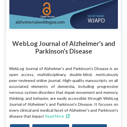
WebLog Journal of Alzheimer's and
Parkinson's Disease
WebLog Journal of Alzheimer's and Parkinson's Disease is an
open access, multidisciplinary, double-blind, meticulously
peer-reviewed online journal. High-quality manuscripts on all
associated elements of dementia, including progressive
nervous system disorders that impair movement and memory,
thinking, and behavior, are easily accessible through WebLog
Journal of Alzheimer's and Parkinson's Disease. It focuses on
every clinical and medical facet of Alzheimer's and Parkinson's
disease that impact
Read More