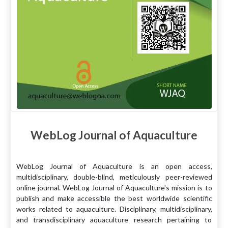
WebLog Journal of Aquaculture
WebLog Journal of Aquaculture is an open access,
multidisciplinary, double-blind, meticulously peer-reviewed
online journal. WebLog Journal of Aquaculture's mission is to
publish and make accessible the best worldwide scientific
works related to aquaculture. Disciplinary, multidisciplinary,
and transdisciplinary aquaculture research pertaining to